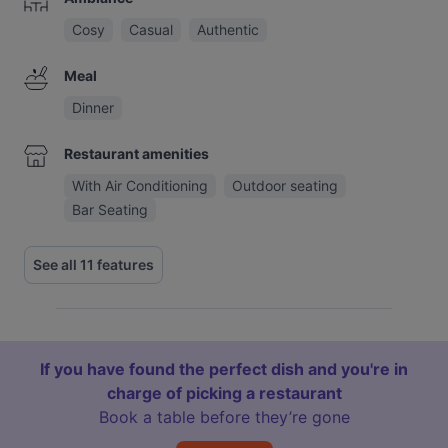
Cosy
Casual
Authentic
Meal
Dinner
Restaurant amenities
With Air Conditioning
Outdoor seating
Bar Seating
See all 11 features
If you have found the perfect dish and you're in
charge of picking a restaurant
Book a table before they’re gone