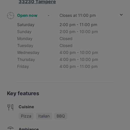
33230 Tampere
Open now
-
Closes at 11:00 pm
Saturday
2:00 pm - 11:00 pm
Sunday
2:00 pm - 10:00 pm
Monday
Closed
Tuesday
Closed
Wednesday
4:00 pm - 10:00 pm
Thursday
4:00 pm - 10:00 pm
Friday
4:00 pm - 11:00 pm
Key features
Cuisine
Pizza
Italian
BBQ
Ambiance