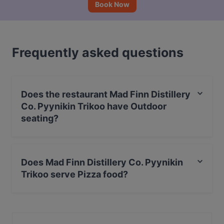
Book Now
Frequently asked questions
Does the restaurant Mad Finn Distillery
Co. Pyynikin Trikoo have Outdoor
seating?
Yes, the restaurant Mad Finn Distillery Co. Pyynikin
Trikoo has Outdoor seating.
Does Mad Finn Distillery Co. Pyynikin
Trikoo serve Pizza food?
Yes, the restaurant Mad Finn Distillery Co. Pyynikin
Trikoo serves Pizza food and also serves Italian, BBQ
food.