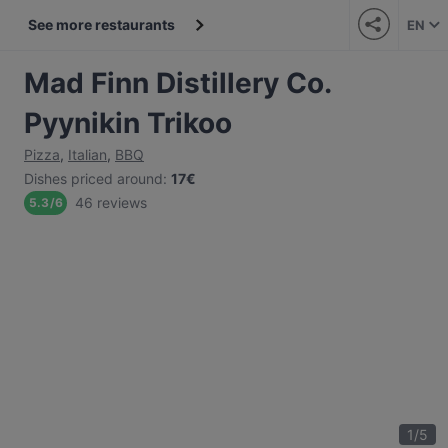
See more restaurants
EN
Mad Finn Distillery Co.
Pyynikin Trikoo
Pizza
,
Italian
,
BBQ
Dishes priced around
:
17€
46 reviews
5.3
/
6
1
/
5