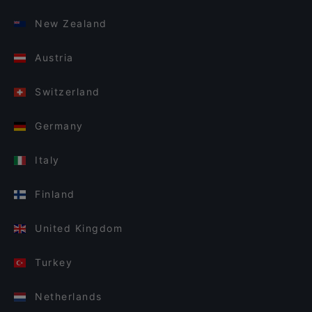
New Zealand
Austria
Switzerland
Germany
Italy
Finland
United Kingdom
Turkey
Netherlands