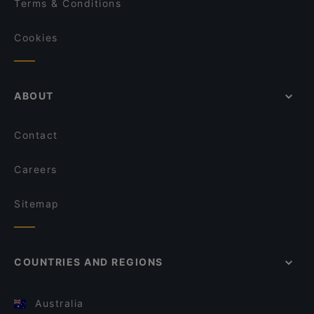
Terms & Conditions
Cookies
ABOUT
Contact
Careers
Sitemap
COUNTRIES AND REGIONS
Australia