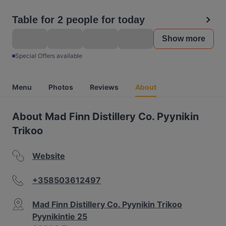
Table for 2 people for today
Show more
Special Offers available
Menu
Photos
Reviews
About
About Mad Finn Distillery Co. Pyynikin
Trikoo
Website
+358503612497
Mad Finn Distillery Co. Pyynikin Trikoo
Pyynikintie 25