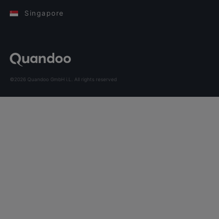
Singapore
©2026 Quandoo GmbH i.L. All rights reserved