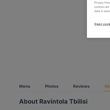
Privacy Poli
cookies are
data is save
Open cook
Menu
Photos
Reviews
Ab
About Ravintola Tbilisi