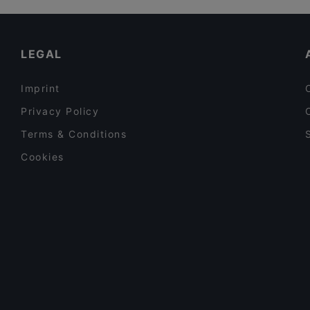
Lautapelikahvila Taverna
Cosy Restaurants in Tampere
Trattoria Don Franco
Tourist-friendly Restaurants in Tampere
LEGAL
Imprint
Privacy Policy
Terms & Conditions
Cookies