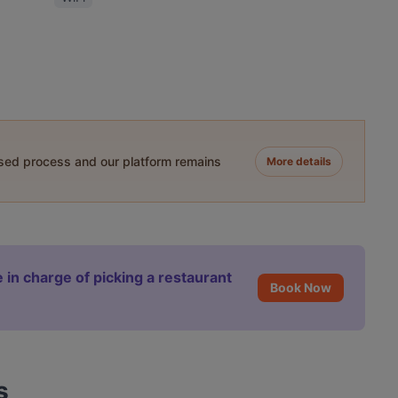
ased process and our platform remains
More details
 in charge of picking a restaurant
Book Now
s