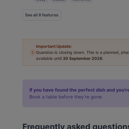
See all 8 features
Important Update:
i
Quandoo is closing down. This is a planned, ph
available until
30 September 2026
.
If you have found the perfect dish and you're
Book a table before they’re gone
Frequently asked question