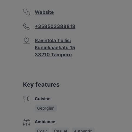
Website
+358503388818
Ravintola Tbilisi
Kuninkaankatu 15
33210 Tampere
Key features
Cuisine
Georgian
Ambiance
Cosy
Casual
Authentic