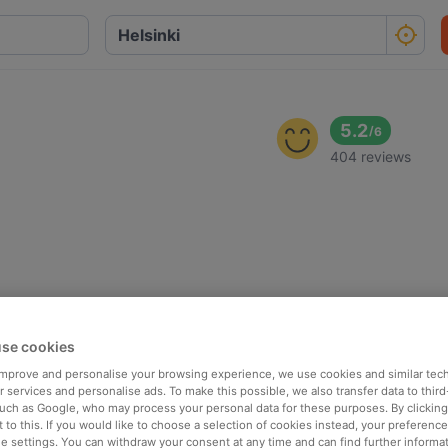
5.2
/
6
404 reviews
se cookies
 improve and personalise your browsing experience, we use cookies and similar tec
 services and personalise ads. To make this possible, we also transfer data to third
such as Google, who may process your personal data for these purposes. By clicking 
 to this. If you would like to choose a selection of cookies instead, your preferenc
ie settings. You can withdraw your consent at any time and can find further informat