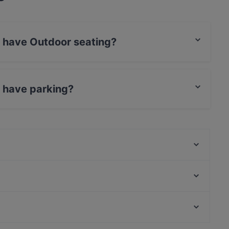
si have Outdoor seating?
door seating.
i have parking?
 Parking.
Desibeli
Tivoli Smørrebrød & Øl
Viikinkiravintola Harald - Tampere
Purebite Tampere Keskusta
Ståhlberg Keskustori
Naughty BRGR Tampere
Kumma Bar & Street Kitchen
Relove Stockmann Tampere
Casual Restaurants in Tampere