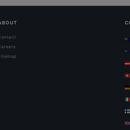
Bellmanni - Tampere
English Speaking Restaurants in Tampere
Il Centro - Tampere
ABOUT
C
Contact
Careers
Sitemap