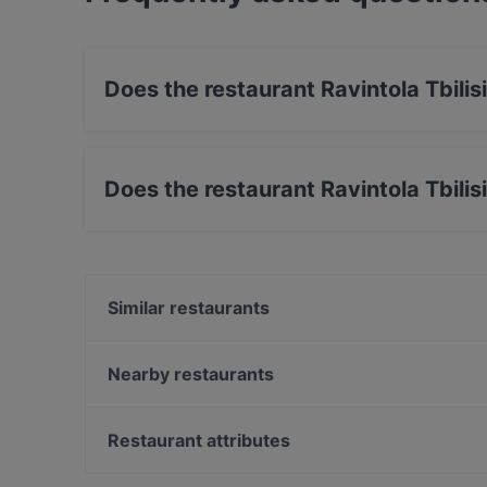
Does the restaurant Ravintola Tbili
No, the restaurant Ravintola Tbilisi has no Out
Does the restaurant Ravintola Tbilis
Yes, the restaurant Ravintola Tbilisi has Street
Similar restaurants
OPPA Korean BBQ Tampere
Ravintola Ohranjyvä
Nearby restaurants
Ravintola Afgan
Ravintola Muusa
Ukkometso
SiipiWeikot Tampere Keskusta
Restaurant attributes
Maranga
El Barcito Tapas & Bar
Gluten-free Options in Tampere