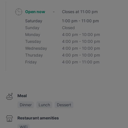
Open now
-
Closes at 11:00 pm
Saturday
1:00 pm - 11:00 pm
Sunday
Closed
Monday
4:00 pm - 10:00 pm
Tuesday
4:00 pm - 10:00 pm
Wednesday
4:00 pm - 10:00 pm
Thursday
4:00 pm - 10:00 pm
Friday
4:00 pm - 11:00 pm
Meal
Dinner
Lunch
Dessert
Restaurant amenities
WiFi