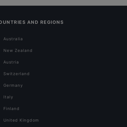
OUNTRIES AND REGIONS
Australia
New Zealand
Austria
Switzerland
Germany
Italy
Finland
United Kingdom