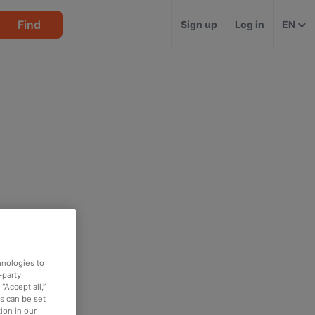
Find
Sign up
Log in
EN
hnologies to
-party
“Accept all,”
es can be set
ion in our