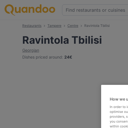
Restaurants
Tampere
Centre
Ravintola Tbilisi
Ravintola Tbilisi
Georgian
Dishes priced around
:
24€
How we u
In order to
optimise our
providers, 
you consent
within cook