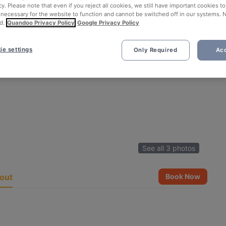
cy. Please note that even if you reject all cookies, we still have important cookies t
 necessary for the website to function and cannot be switched off in our systems. 
d.
Quandoo Privacy Policy
Google Privacy Policy
ie settings
Only Required
Acc
See all 3 photos
out
Book Now