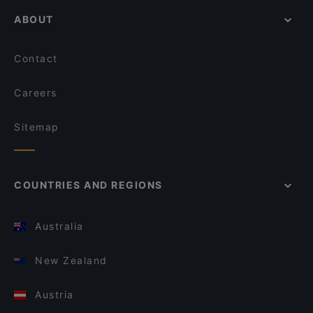
ABOUT
Contact
Careers
Sitemap
COUNTRIES AND REGIONS
Australia
New Zealand
Austria