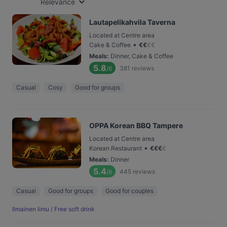
Relevance
Lautapelikahvila Taverna
Located at Centre area
•
Cake & Coffee
€
€
€
€
Meals
:
Dinner, Cake & Coffee
5.8
381
reviews
/6
Casual
Cosy
Good for groups
OPPA Korean BBQ Tampere
Located at Centre area
•
Korean Restaurant
€
€
€
€
Meals
:
Dinner
5.4
445
reviews
/6
Casual
Good for groups
Good for couples
Ilmainen limu / Free soft drink