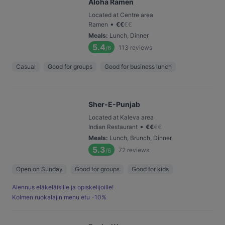
Aloha Ramen
Located at Centre area
•
Ramen
€
€
€
€
Meals
:
Lunch, Dinner
5.4
113
reviews
/6
Casual
Good for groups
Good for business lunch
Sher-E-Punjab
Located at Kaleva area
•
Indian Restaurant
€
€
€
€
Meals
:
Lunch, Brunch, Dinner
5.3
72
reviews
/6
Open on Sunday
Good for groups
Good for kids
Alennus eläkeläisille ja opiskelijoille!
Kolmen ruokalajin menu etu -10%