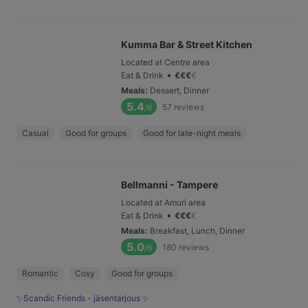
Kumma Bar & Street Kitchen
Located at Centre area
•
Eat & Drink
€
€
€
€
Meals
:
Dessert, Dinner
5.4
57
reviews
/6
Casual
Good for groups
Good for late-night meals
Bellmanni - Tampere
Located at Amuri area
•
Eat & Drink
€
€
€
€
Meals
:
Breakfast, Lunch, Dinner
5.0
180
reviews
/6
Romantic
Cosy
Good for groups
✨Scandic Friends - jäsentarjous ✨