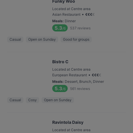
Funky Woo
Located at Centre area
•
Asian Restaurant
€
€
€
€
Meals
:
Dinner
5.3
537
reviews
/6
Casual
Open on Sunday
Good for groups
Bistro C
Located at Centre area
•
European Restaurant
€
€
€
€
Meals
:
Dessert, Brunch, Dinner
5.3
561
reviews
/6
Casual
Cosy
Open on Sunday
Ravintola Daisy
Located at Centre area