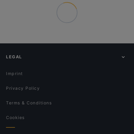
LEGAL
Imprint
Privacy Policy
Terms & Conditions
Cookies