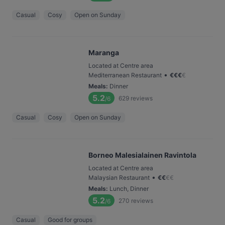
Casual
Cosy
Open on Sunday
Maranga
Located at Centre area
•
Mediterranean Restaurant
€
€
€
€
Meals
:
Dinner
5.2
629
reviews
/6
Casual
Cosy
Open on Sunday
Borneo Malesialainen Ravintola
Located at Centre area
•
Malaysian Restaurant
€
€
€
€
Meals
:
Lunch, Dinner
5.2
270
reviews
/6
Casual
Good for groups