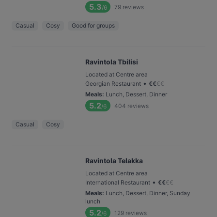
5.3
79
reviews
/6
Casual
Cosy
Good for groups
Ravintola Tbilisi
Located at Centre area
•
Georgian Restaurant
€
€
€
€
Meals
:
Lunch, Dessert, Dinner
5.2
404
reviews
/6
Casual
Cosy
Ravintola Telakka
Located at Centre area
•
International Restaurant
€
€
€
€
Meals
:
Lunch, Dessert, Dinner, Sunday
lunch
5.2
129
reviews
/6