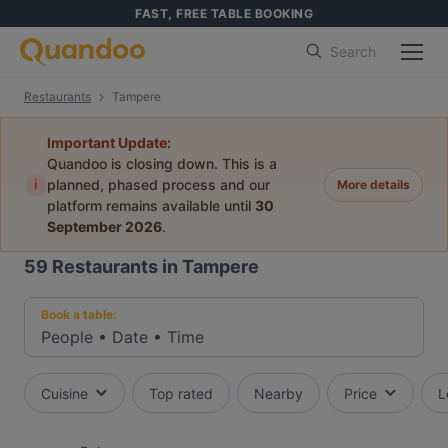
FAST, FREE TABLE BOOKING
Search
Restaurants
Tampere
Important Update:
Quandoo is closing down. This is a
i
planned, phased process and our
More details
platform remains available until
30
September 2026
.
59
Restaurants in Tampere
Book a table:
People
•
Date
•
Time
Cuisine
Top rated
Nearby
Price
L