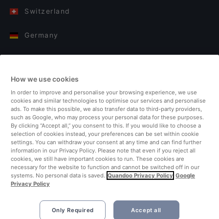
Switzerland
Germany
Italy
How we use cookies
Finland
In order to improve and personalise your browsing experience, we use
cookies and similar technologies to optimise our services and personalise
United Kingdom
ads. To make this possible, we also transfer data to third-party providers,
such as Google, who may process your personal data for these purposes.
By clicking “Accept all,” you consent to this. If you would like to choose a
Turkey
selection of cookies instead, your preferences can be set within cookie
settings. You can withdraw your consent at any time and can find further
information in our Privacy Policy. Please note that even if you reject all
Netherlands
cookies, we still have important cookies to run. These cookies are
necessary for the website to function and cannot be switched off in our
systems. No personal data is saved.
Quandoo Privacy Policy
Google
Singapore
Privacy Policy
Only Required
Accept all