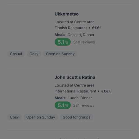
Ukkometso
Located at Centre area
•
Finnish Restaurant
€
€
€
€
Meals
:
Dessert, Dinner
5.1
540
reviews
/6
Casual
Cosy
Open on Sunday
John Scott's Ratina
Located at Centre area
•
International Restaurant
€
€
€
€
Meals
:
Lunch, Dinner
5.1
231
reviews
/6
Cosy
Open on Sunday
Good for groups