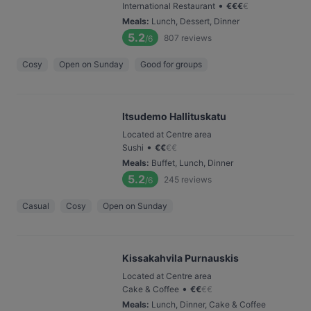
•
International Restaurant
€
€
€
€
Meals
:
Lunch, Dessert, Dinner
5.2
807
reviews
/6
Cosy
Open on Sunday
Good for groups
Itsudemo Hallituskatu
Located at Centre area
•
Sushi
€
€
€
€
Meals
:
Buffet, Lunch, Dinner
5.2
245
reviews
/6
Casual
Cosy
Open on Sunday
Kissakahvila Purnauskis
Located at Centre area
•
Cake & Coffee
€
€
€
€
Meals
:
Lunch, Dinner, Cake & Coffee