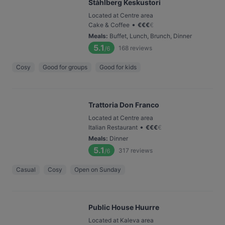
Ståhlberg Keskustori
Located at Centre area
•
Cake & Coffee
€
€
€
€
Meals
:
Buffet, Lunch, Brunch, Dinner
5.1
168
reviews
/6
Cosy
Good for groups
Good for kids
Trattoria Don Franco
Located at Centre area
•
Italian Restaurant
€
€
€
€
Meals
:
Dinner
5.1
317
reviews
/6
Casual
Cosy
Open on Sunday
Public House Huurre
Located at Kaleva area