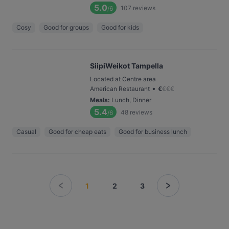
5.0
107
reviews
/6
Cosy
Good for groups
Good for kids
SiipiWeikot Tampella
Located at Centre area
•
American Restaurant
€
€
€
€
Meals
:
Lunch, Dinner
5.4
48
reviews
/6
Casual
Good for cheap eats
Good for business lunch
1
2
3