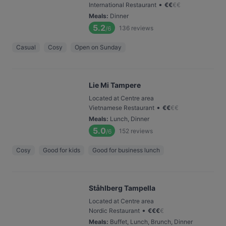
•
International Restaurant
€
€
€
€
Meals
:
Dinner
5.2
136
reviews
/6
Casual
Cosy
Open on Sunday
Lie Mi Tampere
Located at Centre area
•
Vietnamese Restaurant
€
€
€
€
Meals
:
Lunch, Dinner
5.0
152
reviews
/6
Cosy
Good for kids
Good for business lunch
Ståhlberg Tampella
Located at Centre area
•
Nordic Restaurant
€
€
€
€
Meals
:
Buffet, Lunch, Brunch, Dinner