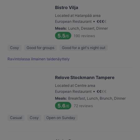
Bistro Vilja
Located at Hatanpää area
•
European Restaurant
€
€
€
€
Meals
:
Lunch, Dessert, Dinner
5.5
190
reviews
/6
Cosy
Good for groups
Good for a girl's night out
Ravintolassa ilmainen taidenäyttely
Relove Stockmann Tampere
Located at Centre area
•
European Restaurant
€
€
€
€
Meals
:
Breakfast, Lunch, Brunch, Dinner
5.6
72
reviews
/6
Casual
Cosy
Open on Sunday