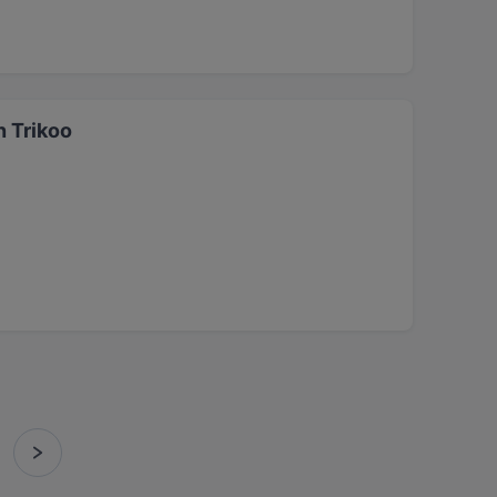
n Trikoo