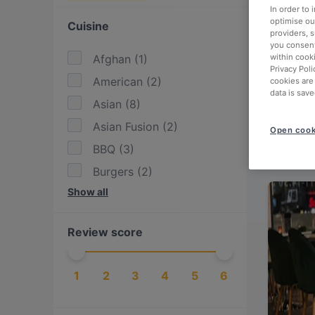
In order to
optimise our
Cuisine
providers, 
you consent
within cook
Afghan
(
1
)
Privacy Poli
American
(
2
)
cookies are
data is save
Asian
(
8
)
Asian Fusion
(
2
)
Open cook
BBQ
(
3
)
Burgers
(
2
)
Show all
Cake & Coffee
(
5
)
Drinks
(
1
)
Review score
Eat & Drink
(
6
)
European
(
24
)
1
2
3
4
5
6
Finnish
(
4
)
Fusion
(
1
)