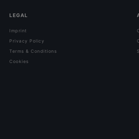
LEGAL
Imprint
Privacy Policy
Terms & Conditions
Cookies