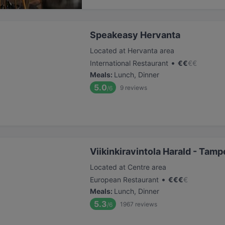
Speakeasy Hervanta
Located at Hervanta area
•
International Restaurant
€
€
€
€
Meals
:
Lunch, Dinner
5.0
9
reviews
/6
Viikinkiravintola Harald - Tamp
Located at Centre area
•
European Restaurant
€
€
€
€
Meals
:
Lunch, Dinner
5.3
1967
reviews
/6