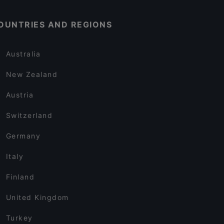
OUNTRIES AND REGIONS
Australia
New Zealand
Austria
Switzerland
Germany
Italy
Finland
United Kingdom
Turkey