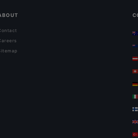
ABOUT
C
Contact
Careers
Sitemap