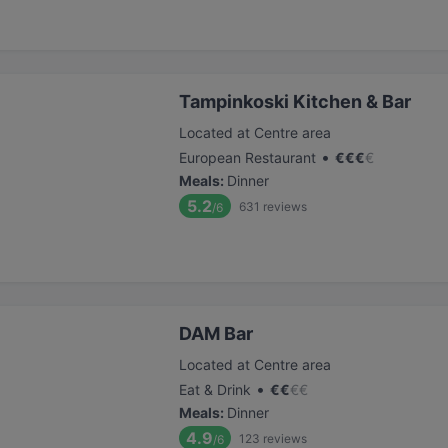
Tampinkoski Kitchen & Bar
Located at Centre area
•
European Restaurant
€
€
€
€
Meals
:
Dinner
5.2
631
reviews
/6
DAM Bar
Located at Centre area
•
Eat & Drink
€
€
€
€
Meals
:
Dinner
4.9
123
reviews
/6