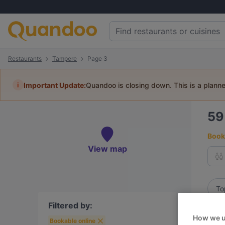
Restaurants
Tampere
Page 3
i
Important Update:
Quandoo is closing down. This is a plann
5
Book 
View map
To
Filtered by:
How we u
Bookable online
R