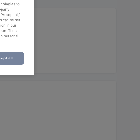
hnologies to
-party
“Accept all,”
es can be set
ion in our
o run. These
No personal
ept all