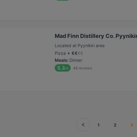
Mad Finn Distillery Co. Pyyniki
Located at Pyynikki area
•
Pizza
€
€
€
€
Meals
:
Dinner
5.3
46
reviews
/6
1
2
3