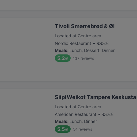
Tivoli Smørrebrød & Øl
Located at Centre area
•
Nordic Restaurant
€
€
€
€
Meals
:
Lunch, Dessert, Dinner
5.2
137
reviews
/6
SiipiWeikot Tampere Keskusta
Located at Centre area
•
American Restaurant
€
€
€
€
Meals
:
Lunch, Dinner
5.5
54
reviews
/6