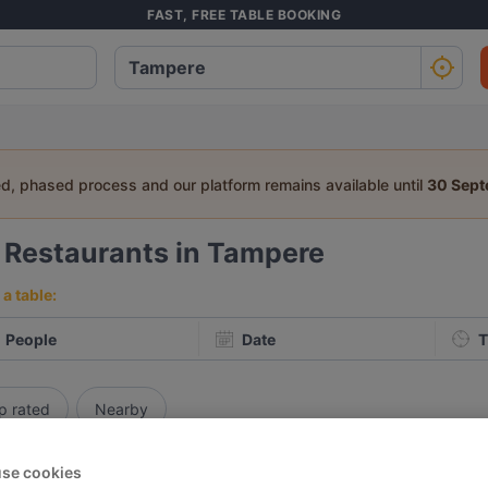
FAST, FREE TABLE BOOKING
ed, phased process and our platform remains available until
30 Sep
9
Restaurants in Tampere
a table:
People
Date
T
p rated
Nearby
se cookies
elevance