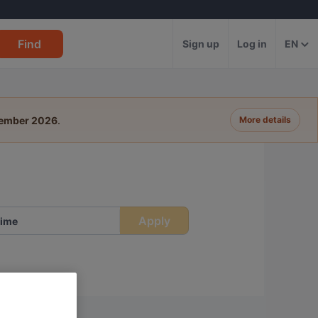
Find
Sign up
Log in
EN
tember 2026
.
More details
Apply
ime