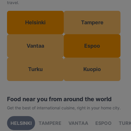
travel.
Helsinki
Tampere
Vantaa
Espoo
Turku
Kuopio
Food near you from around the world
Get the best of international cuisine, right in your home city.
HELSINKI
TAMPERE
VANTAA
ESPOO
TUR