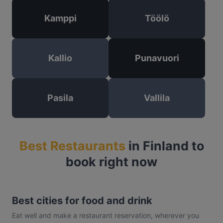
Kamppi
Töölö
Kallio
Punavuori
Pasila
Vallila
Best Restaurants
in Finland to
book right now
Best cities for food and drink
Eat well and make a restaurant reservation, wherever you