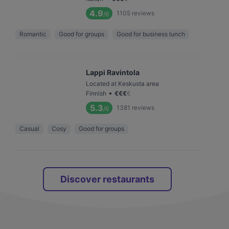
4.9
1105
reviews
/6
Romantic
Good for groups
Good for business lunch
Lappi Ravintola
Located at Keskusta area
•
Finnish
€
€
€
€
5.3
1381
reviews
/6
Casual
Cosy
Good for groups
Discover restaurants