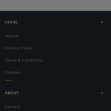
LEGAL
Imprint
Privacy Policy
Terms & Conditions
Cookies
ABOUT
Contact