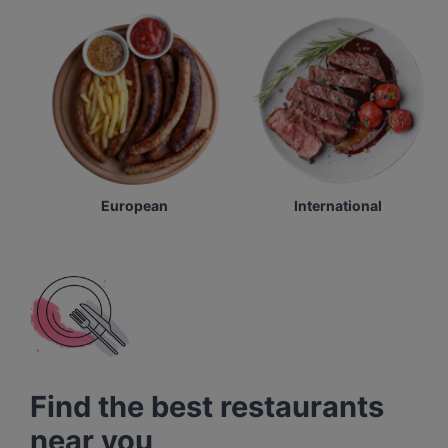
European
International
Find the best restaurants
near you