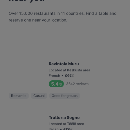
Over 15.000 restaurants in 11 countries. Find a table and
reserve one near your location.
Ravintola Muru
Located at Keskusta area
•
French
€
€
€
€
5.4
3642
reviews
/6
Romantic
Casual
Good for groups
Trattoria Sogno
Located at Töölö area
•
Italian
€
€
€
€