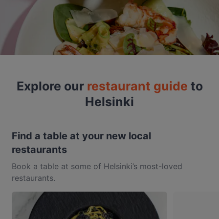
Explore our
restaurant guide
to
Helsinki
Find a table at your new local
restaurants
Book a table at some of Helsinki’s most-loved
restaurants.