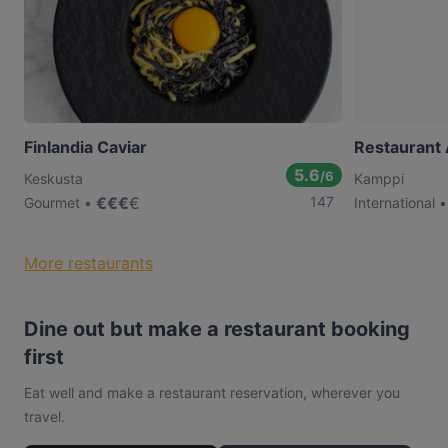
Finlandia Caviar
Restaurant
5.6
/6
Keskusta
Kamppi
€
€
€
€
147
Gourmet
International
More restaurants
Dine out but make a restaurant booking
first
Eat well and make a restaurant reservation, wherever you
travel.