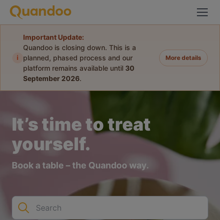
Important Update:
Quandoo is closing down. This is a
i
planned, phased process and our
More details
platform remains available until
30
September 2026
.
It’s time to treat
yourself.
Book a table – the Quandoo way.