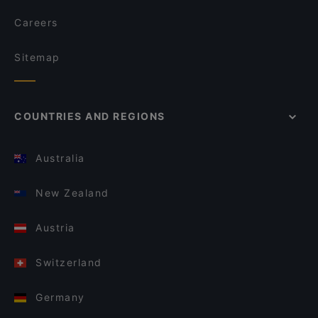
Careers
Sitemap
COUNTRIES AND REGIONS
Australia
New Zealand
Austria
Switzerland
Germany