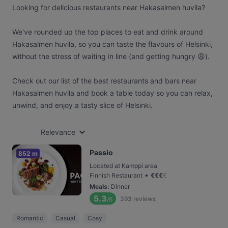
Looking for delicious restaurants near Hakasalmen huvila?
We've rounded up the top places to eat and drink around
Hakasalmen huvila, so you can taste the flavours of Helsinki,
without the stress of waiting in line (and getting hungry 😩).
Check out our list of the best restaurants and bars near
Hakasalmen huvila and book a table today so you can relax,
unwind, and enjoy a tasty slice of Helsinki.
Relevance
Passio
852 m
Located at Kamppi area
•
Finnish Restaurant
€
€
€
€
Meals
:
Dinner
5.3
393
reviews
/6
Romantic
Casual
Cosy