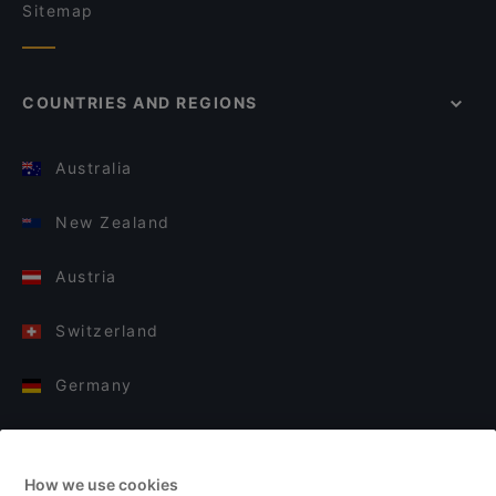
Sitemap
COUNTRIES AND REGIONS
Australia
New Zealand
Austria
Switzerland
Germany
Italy
How we use cookies
Finland