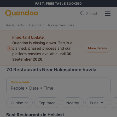
FAST, FREE TABLE BOOKING
Search
Restaurants
Helsinki
Hakasalmen huvila
Important Update:
Quandoo is closing down. This is a
i
planned, phased process and our
More details
platform remains available until
30
September 2026
.
70
Restaurants Near Hakasalmen huvila
Book a table:
People
•
Date
•
Time
Cuisine
Top rated
Nearby
Price
L
Best Restaurants in Helsinki