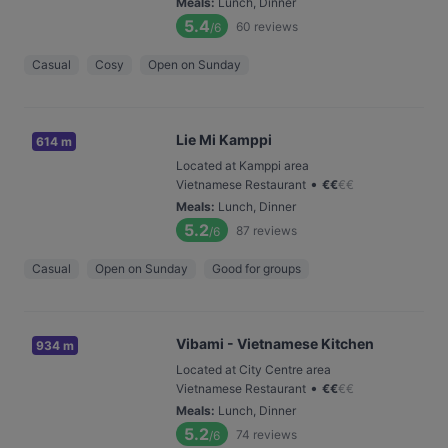
Meals
:
Lunch, Dinner
5.4
60
reviews
/6
Casual
Cosy
Open on Sunday
Lie Mi Kamppi
614 m
Located at Kamppi area
•
Vietnamese Restaurant
€
€
€
€
Meals
:
Lunch, Dinner
5.2
87
reviews
/6
Casual
Open on Sunday
Good for groups
Vibami - Vietnamese Kitchen
934 m
Located at City Centre area
•
Vietnamese Restaurant
€
€
€
€
Meals
:
Lunch, Dinner
5.2
74
reviews
/6