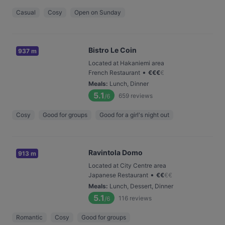
Casual
Cosy
Open on Sunday
Bistro Le Coin
937 m
Located at Hakaniemi area
•
French Restaurant
€
€
€
€
Meals
:
Lunch, Dinner
5.1
659
reviews
/6
Cosy
Good for groups
Good for a girl's night out
Ravintola Domo
913 m
Located at City Centre area
•
Japanese Restaurant
€
€
€
€
Meals
:
Lunch, Dessert, Dinner
5.1
116
reviews
/6
Romantic
Cosy
Good for groups