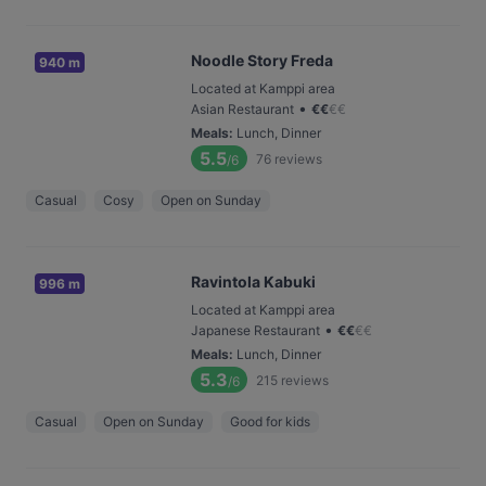
Noodle Story Freda
940 m
Located at Kamppi area
•
Asian Restaurant
€
€
€
€
Meals
:
Lunch, Dinner
5.5
76
reviews
/6
Casual
Cosy
Open on Sunday
Ravintola Kabuki
996 m
Located at Kamppi area
•
Japanese Restaurant
€
€
€
€
Meals
:
Lunch, Dinner
5.3
215
reviews
/6
Casual
Open on Sunday
Good for kids