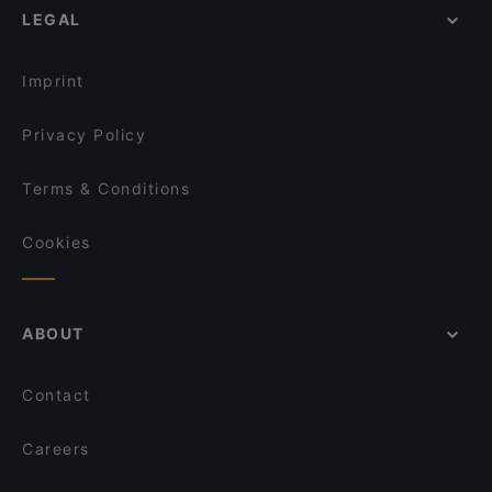
LEGAL
Imprint
Privacy Policy
Terms & Conditions
Cookies
ABOUT
Contact
Careers