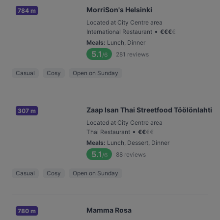
MorriSon's Helsinki
784 m
Located at City Centre area
•
International Restaurant
€
€
€
€
Meals
:
Lunch, Dinner
5.1
281
reviews
/6
Casual
Cosy
Open on Sunday
Zaap Isan Thai Streetfood Töölönlahti
307 m
Located at City Centre area
•
Thai Restaurant
€
€
€
€
Meals
:
Lunch, Dessert, Dinner
5.1
88
reviews
/6
Casual
Cosy
Open on Sunday
Mamma Rosa
780 m