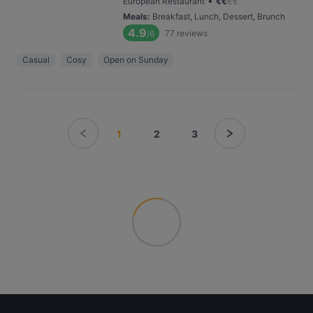
•
European Restaurant
€
€
€
€
Meals
:
Breakfast, Lunch, Dessert, Brunch
4.9
77
reviews
/6
Casual
Cosy
Open on Sunday
1
2
3