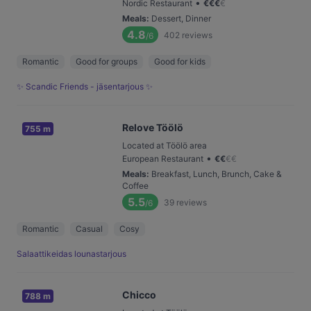
•
Nordic Restaurant
€
€
€
€
Meals
:
Dessert, Dinner
4.8
402
reviews
/6
Romantic
Good for groups
Good for kids
✨ Scandic Friends - jäsentarjous ✨
Relove Töölö
755 m
Located at Töölö area
•
European Restaurant
€
€
€
€
Meals
:
Breakfast, Lunch, Brunch, Cake &
Coffee
5.5
39
reviews
/6
Romantic
Casual
Cosy
Salaattikeidas lounastarjous
Chicco
788 m