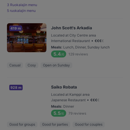
3 Ruokalajin menu
5 ruokalajin menu
John Scott's Arkadia
419 m
Located at City Centre area
•
International Restaurant
€
€
€
€
Meals
:
Lunch, Dinner, Sunday lunch
5.4
129
reviews
/6
Casual
Cosy
Open on Sunday
Saiko Robata
928 m
Located at Kamppi area
•
Japanese Restaurant
€
€
€
€
Meals
:
Dinner
5.5
79
reviews
/6
Good for groups
Good for parties
Good for couples