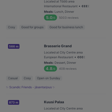
Located at Töölö area
•
International Restaurant
€
€
€
€
Meals
:
Lunch, Dinner
5.0
5003
reviews
/6
Cosy
Good for groups
Good for business lunch
Brasserie Grand
566 m
Located at City Centre area
•
European Restaurant
€
€
€
€
Meals
:
Dessert, Dinner
4.8
408
reviews
/6
Casual
Cosy
Open on Sunday
✨ Scandic Friends - jäsentarjous ✨
Kuusi Palaa
873 m
Located at City Centre area