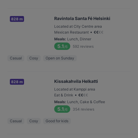
Ravintola Santa Fé Helsinki
828 m
Located at City Centre area
•
Mexican Restaurant
€
€
€
€
Meals
:
Lunch, Dinner
5.1
592
reviews
/6
Casual
Cosy
Open on Sunday
Kissakahvila Helkatti
828 m
Located at Kamppi area
•
Eat & Drink
€
€
€
€
Meals
:
Lunch, Cake & Coffee
5.1
354
reviews
/6
Casual
Cosy
Good for kids