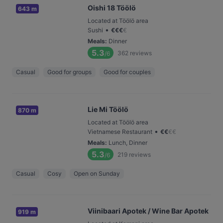
Oishi 18 Töölö
643 m
Located at Töölö area
•
Sushi
€
€
€
€
Meals
:
Dinner
5.3
362
reviews
/6
Casual
Good for groups
Good for couples
Lie Mi Töölö
870 m
Located at Töölö area
•
Vietnamese Restaurant
€
€
€
€
Meals
:
Lunch, Dinner
5.3
219
reviews
/6
Casual
Cosy
Open on Sunday
Viinibaari Apotek / Wine Bar Apotek
919 m