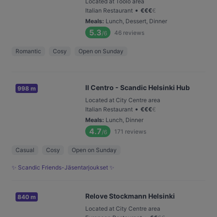
Located at Töölö area
•
Italian Restaurant
€
€
€
€
Meals
:
Lunch, Dessert, Dinner
5.3
46
reviews
/6
Romantic
Cosy
Open on Sunday
Il Centro - Scandic Helsinki Hub
998 m
Located at City Centre area
•
Italian Restaurant
€
€
€
€
Meals
:
Lunch, Dinner
4.7
171
reviews
/6
Casual
Cosy
Open on Sunday
✨ Scandic Friends-Jäsentarjoukset ✨
Relove Stockmann Helsinki
840 m
Located at City Centre area