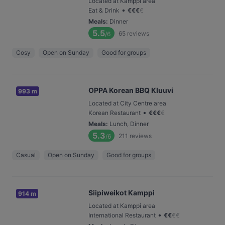
Located at Kamppi area
•
Eat & Drink
€
€
€
€
Meals
:
Dinner
5.5
65
reviews
/6
Cosy
Open on Sunday
Good for groups
OPPA Korean BBQ Kluuvi
993 m
Located at City Centre area
•
Korean Restaurant
€
€
€
€
Meals
:
Lunch, Dinner
5.3
211
reviews
/6
Casual
Open on Sunday
Good for groups
Siipiweikot Kamppi
914 m
Located at Kamppi area
•
International Restaurant
€
€
€
€