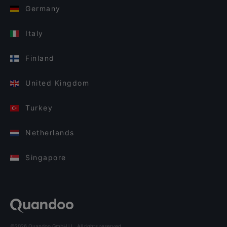
Germany
Italy
Finland
United Kingdom
Turkey
Netherlands
Singapore
©2026 Quandoo GmbH i.L. All rights reserved