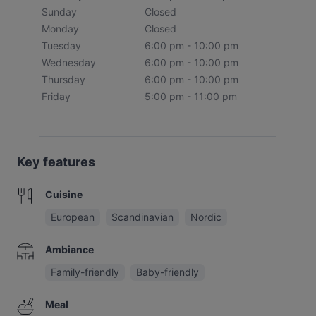
Sunday
Closed
Monday
Closed
Tuesday
6:00 pm - 10:00 pm
Wednesday
6:00 pm - 10:00 pm
Thursday
6:00 pm - 10:00 pm
Friday
5:00 pm - 11:00 pm
Key features
Cuisine
European
Scandinavian
Nordic
Ambiance
Family-friendly
Baby-friendly
Meal