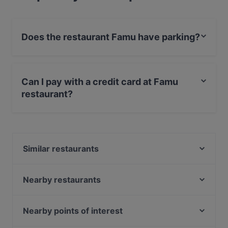
Does the restaurant Famu have parking?
Yes, the restaurant Famu has Public Car Park.
Can I pay with a credit card at Famu
restaurant?
Yes, you can pay with Visa, MasterCard, Debit /
Maestro Card, Contactless payment.
Similar restaurants
Hesperia Restaurant & Bar
Ravintola Kuu
Nearby restaurants
Vietologie
Ravintola Töölö Juhlasali
Levant Töölö
Ravintola Töölö
Nearby points of interest
Young Hearts
Zaap Isan Thai Streetfood Töölönlahti
Puotilan ostoskeskus, Helsinki