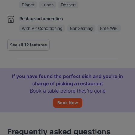
Dinner
Lunch
Dessert
Restaurant amenities
With Air Conditioning
Bar Seating
Free WiFi
See all 12 features
If you have found the perfect dish and you're in
charge of picking a restaurant
Book a table before they’re gone
Book Now
Frequently asked questions