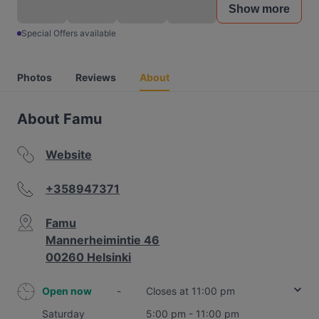
Show more
Special Offers available
Photos
Reviews
About
About Famu
Website
+358947371
Famu
Mannerheimintie 46
00260 Helsinki
Open now
-
Closes at 11:00 pm
Saturday
5:00 pm - 11:00 pm