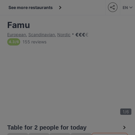
See more restaurants
EN
Famu
€
€
€
€
European
,
Scandinavian
,
Nordic
155 reviews
4.3
/
6
1
/
6
Table for 2 people for today