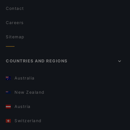
Contact
Careers
Sitemap
COUNTRIES AND REGIONS
Australia
New Zealand
Austria
Switzerland