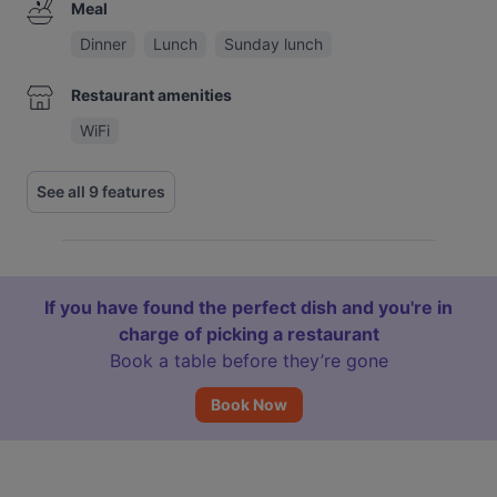
Meal
Dinner
Lunch
Sunday lunch
Restaurant amenities
WiFi
See all 9 features
If you have found the perfect dish and you're in
charge of picking a restaurant
Book a table before they’re gone
Book Now