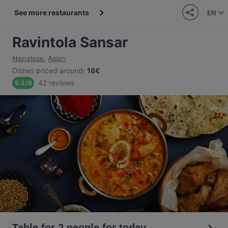
See more restaurants
EN
Ravintola Sansar
Nepalese
,
Asian
Dishes priced around
:
16€
42 reviews
5.2
/
6
Table for 2 people for today