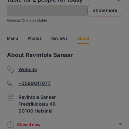
Show more
Special Offers available
Menu
Photos
Reviews
About
About Ravintola Sansar
Website
+3589611077
Ravintola Sansar
Fredrikinkatu 46
00100 Helsinki
Closed now