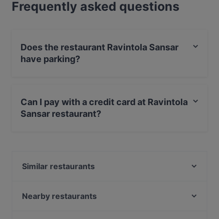
Frequently asked questions
Does the restaurant Ravintola Sansar
have parking?
Yes, the restaurant Ravintola Sansar has Street
Parking.
Can I pay with a credit card at Ravintola
Sansar restaurant?
Yes, you can pay with Apple Pay, Visa, MasterCard,
Debit / Maestro Card, Contactless payment.
Similar restaurants
OPPA Korean BBQ Kamppi Autotalo
Factory Kamppi
Nearby restaurants
Lie Mi Kamppi
Passio