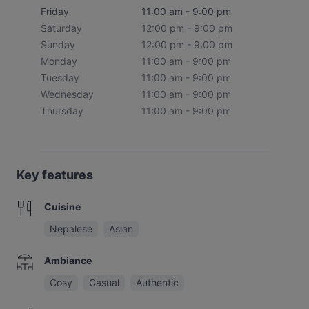
Friday
11:00 am - 9:00 pm
Saturday
12:00 pm - 9:00 pm
Sunday
12:00 pm - 9:00 pm
Monday
11:00 am - 9:00 pm
Tuesday
11:00 am - 9:00 pm
Wednesday
11:00 am - 9:00 pm
Thursday
11:00 am - 9:00 pm
Key features
Cuisine
Nepalese
Asian
Ambiance
Cosy
Casual
Authentic