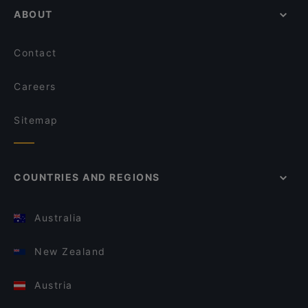
ABOUT
Contact
Careers
Sitemap
COUNTRIES AND REGIONS
Australia
New Zealand
Austria