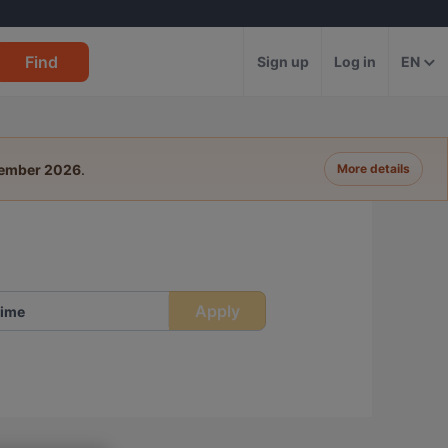
Find
Sign up
Log in
EN
tember 2026
.
More details
Apply
ime