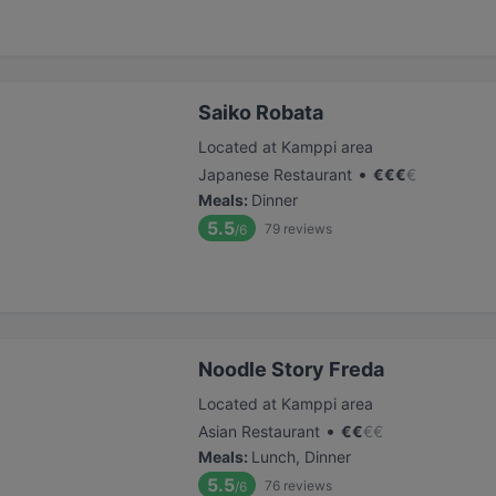
Saiko Robata
Located at Kamppi area
•
Japanese Restaurant
€
€
€
€
Meals
:
Dinner
5.5
79
reviews
/6
Noodle Story Freda
Located at Kamppi area
•
Asian Restaurant
€
€
€
€
Meals
:
Lunch, Dinner
5.5
76
reviews
/6