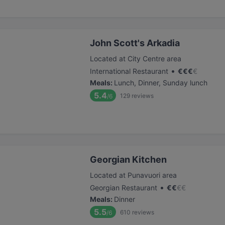
John Scott's Arkadia
Located at City Centre area
•
International Restaurant
€
€
€
€
Meals
:
Lunch, Dinner, Sunday lunch
5.4
129
reviews
/6
Georgian Kitchen
Located at Punavuori area
•
Georgian Restaurant
€
€
€
€
Meals
:
Dinner
5.5
610
reviews
/6