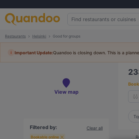
Restaurants
Helsinki
Good for groups
i
Important Update:
Quandoo is closing down. This is a plann
2
Book 
View map
To
Filtered by:
Clear all
R
Bookable online