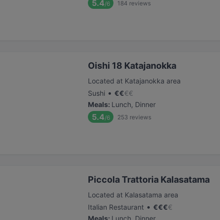
5.4
184
reviews
/6
Oishi 18 Katajanokka
Located at Katajanokka area
•
Sushi
€
€
€
€
Meals
:
Lunch, Dinner
5.4
253
reviews
/6
Piccola Trattoria Kalasatama
Located at Kalasatama area
•
Italian Restaurant
€
€
€
€
Meals
:
Lunch, Dinner