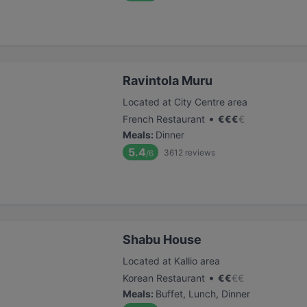
Ravintola Muru
Located at City Centre area
•
French Restaurant
€
€
€
€
Meals
:
Dinner
5.4
3612
reviews
/6
Shabu House
Located at Kallio area
•
Korean Restaurant
€
€
€
€
Meals
:
Buffet, Lunch, Dinner