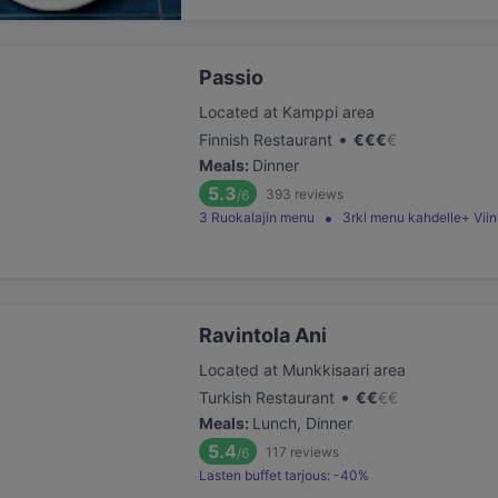
Passio
Located at Kamppi area
•
Finnish Restaurant
€
€
€
€
Meals
:
Dinner
5.3
393
reviews
/6
3 Ruokalajin menu
3rkl menu kahdelle+ Vi
Ravintola Ani
Located at Munkkisaari area
•
Turkish Restaurant
€
€
€
€
Meals
:
Lunch, Dinner
5.4
117
reviews
/6
Lasten buffet tarjous: -40%