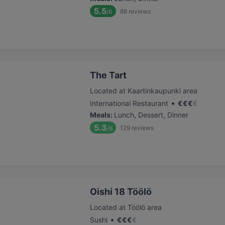
5.5
88
reviews
/6
The Tart
Located at Kaartinkaupunki area
•
International Restaurant
€
€
€
€
Meals
:
Lunch, Dessert, Dinner
5.3
129
reviews
/6
Oishi 18 Töölö
Located at Töölö area
•
Sushi
€
€
€
€