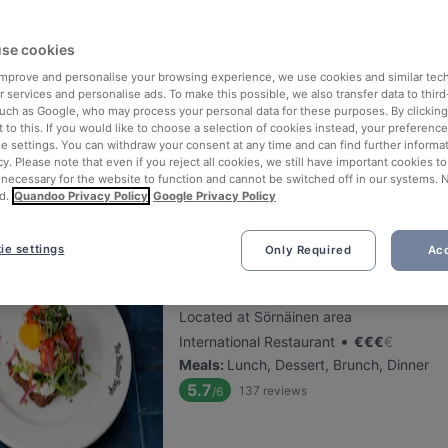
se cookies
Finlandia Caviar
 improve and personalise your browsing experience, we use cookies and similar tec
Located at City Centre area
 services and personalise ads. To make this possible, we also transfer data to third
•
Gourmet Restaurant
€
€
€
€
such as Google, who may process your personal data for these purposes. By clicking 
 to this. If you would like to choose a selection of cookies instead, your preferenc
Meals
:
Lunch, Dinner
ie settings. You can withdraw your consent at any time and can find further informat
5.6
147
reviews
/6
cy. Please note that even if you reject all cookies, we still have important cookies t
 necessary for the website to function and cannot be switched off in our systems. 
d.
Quandoo Privacy Policy
Google Privacy Policy
ie settings
Only Required
Acc
The Butter Boys
Located at Sörnäinen area
•
International Restaurant
€
€
€
€
Meals
:
Lunch, Dessert, Brunch, Dinner
5.7
137
reviews
/6