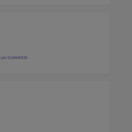
ini plo SUMMER26