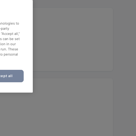
hnologies to
-party
“Accept all,”
es can be set
ion in our
o run. These
No personal
ept all