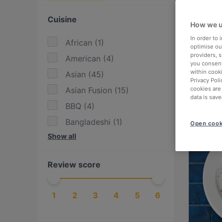
Cuisine
How we u
In order to
African
(
1
)
optimise our
providers, 
American
(
4
)
you consent
within cook
Asian
(
45
)
Privacy Poli
Asian Fusion
(
15
)
cookies are
data is save
BBQ
(
4
)
Bangladeshi
(
1
)
Open cook
Show all
Bolivian
(
1
)
British
(
2
)
Review score
Burgers
(
13
)
Cake & Coffee
(
9
)
1
2
3
4
5
6
Chinese
(
1
)
Dessert
(
3
)