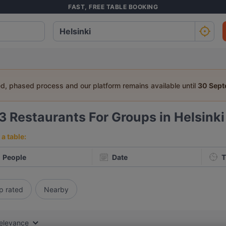
FAST, FREE TABLE BOOKING
ed, phased process and our platform remains available until
30 Sep
33
Restaurants For Groups in Helsinki
a table:
People
Date
T
p rated
Nearby
elevance