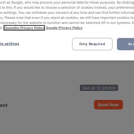
such as Google, who may process your personal data for these purposes. By clicking 
 to this. If you would like to choose a selection of cookies instead, your preferenc
ie settings. You can withdraw your consent at any time and can find further informat
cy. Please note that even if you reject all cookies, we still have important cookies t
 necessary for the website to function and cannot be switched off in our systems. 
d.
Quandoo Privacy Policy
Google Privacy Policy
ie settings
Only Required
Acc
See all 10 photos
out
Book Now