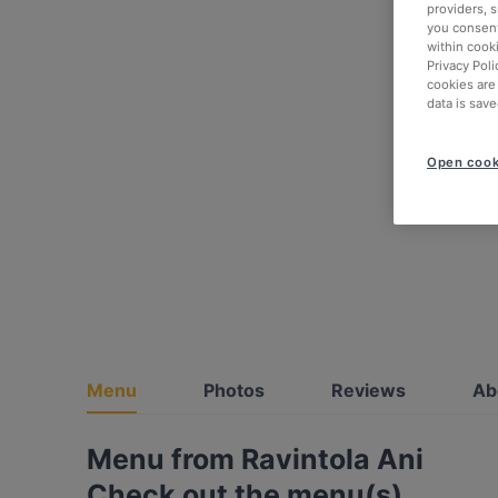
providers, 
you consent
within cook
Privacy Poli
cookies are
data is save
Open cook
Menu
Photos
Reviews
Ab
Menu from Ravintola Ani
Check out the menu(s)