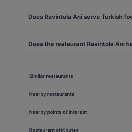
Does Ravintola Ani serve Turkish fo
Yes, the restaurant Ravintola Ani serves Turk
Does the restaurant Ravintola Ani h
Yes, the restaurant Ravintola Ani has Street Pa
Similar restaurants
Osteria dei Mancini
Moko Market Café & Store Punavuori / Brunssi
Nearby restaurants
Alfons Pizza
Bröd Punavuori
Akari Izakaya
Restaurant Armenian House
Nearby points of interest
Southpark
Ekberg
The Circus, Helsinki
Ravintola Muru
Kampin kappeli, Helsinki
Restaurant attributes