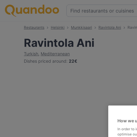
Restaurants
Helsinki
Munkkisaari
Ravintola Ani
Ravin
Ravintola Ani
Turkish
,
Mediterranean
Dishes priced around
:
22€
How we u
In order to
optimise our