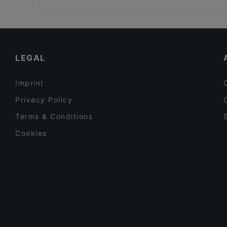
The Tart
Bio Rex Lasipalatsi, Helsinki
Restaurants For Groups in Helsinki
Restaurants For A Party in Helsinki
English Speaking Restaurants in Helsinki
LEGAL
Imprint
Privacy Policy
Terms & Conditions
Cookies