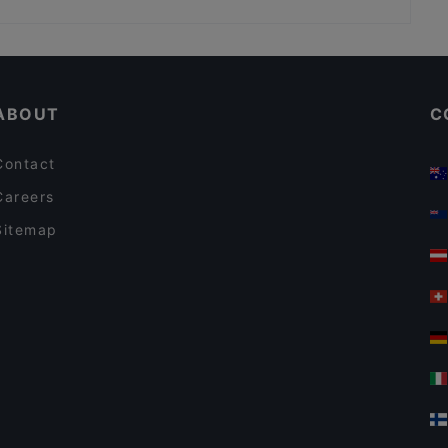
DIF Döner Punavuori
Kid-friendly Restaurants in Helsinki
Gluten-free Options in Helsinki
ABOUT
C
Contact
Careers
Sitemap