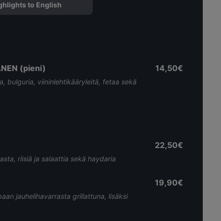
ghlights to English
EN (pieni)
14,50€
bulguria, viininlehtikääryleitä, fetaa sekä
22,50€
asta, riisiä ja salaattia sekä haydaria
19,90€
paan jauhelihavarrasta grillattuna, lisäksi