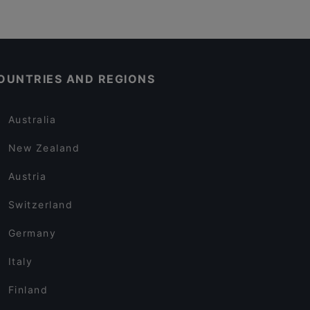
OUNTRIES AND REGIONS
Australia
New Zealand
Austria
Switzerland
Germany
Italy
Finland