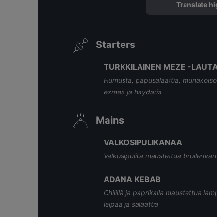
Translate hi
Starters
TURKKILAINEN MEZE -LAUTAN
Humusta, papusalaattia, munakoisoa, 
ezmeä ja haydaria
Mains
VALKOSIPULIKANAA
Valkosipulilla maustettua broilerivarr
ADANA KEBAB
Chilillä ja paprikalla maustettua lam
leipää ja salaattia