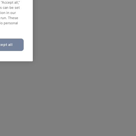
“Accept all,”
es can be set
ion in our
o run. These
No personal
ept all