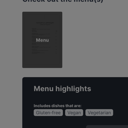
Menu
Menu highlights
Includes dishes that are:
Gluten-free
Vegan
Vegetarian