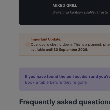
MIXED GRILL
Broilerin ja karitsan sisäfilevarrasta,
Important Update:
i
Quandoo is closing down. This is a planned, ph
available until
30 September 2026
.
If you have found the perfect dish and you're
Book a table before they’re gone
Frequently asked question