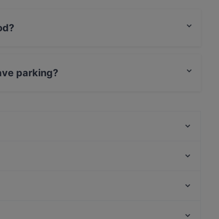
od?
ish food and also serves Mediterranean food.
ave parking?
rking.
Moko Market Punavuori / Kabinettivaraukset
Georgian Kitchen
Vigos Trattoria
Minato Sushi
Seksico® Tacos Viiskulma
Konstan Möljä
Ristorante Primo (Pomo d'or)
Amex Exclusive: Ravintola Muru
Narinkkatori, Helsinki
Pueblo Bar y Taqueria
Oma maa mansikka, Helsinki