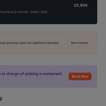
23,90€
 haydaria ja ezmeä, lisäksi riisiä
ased process and our platform remains
More details
 in charge of picking a restaurant
Book Now
s