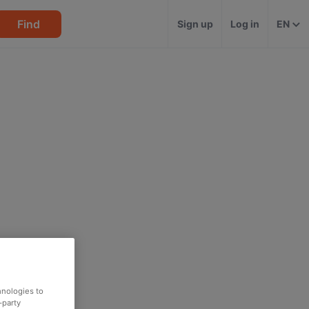
Find
Sign up
Log in
EN
hnologies to
-party