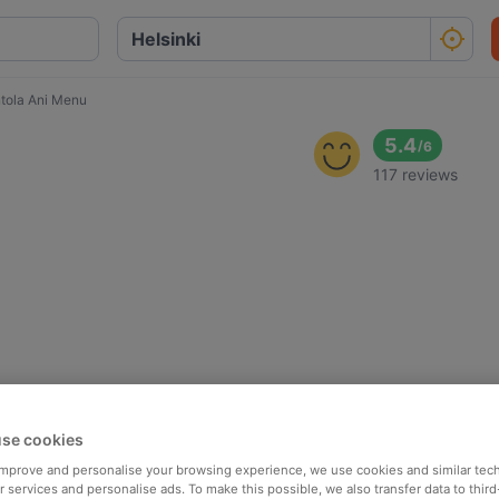
tola Ani Menu
5.4
/
6
117 reviews
se cookies
 improve and personalise your browsing experience, we use cookies and similar tec
 services and personalise ads. To make this possible, we also transfer data to third