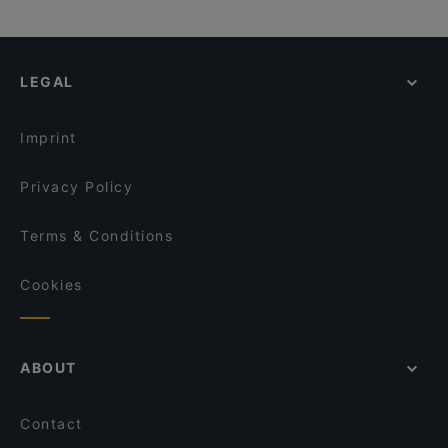
LEGAL
Imprint
Privacy Policy
Terms & Conditions
Cookies
ABOUT
Contact