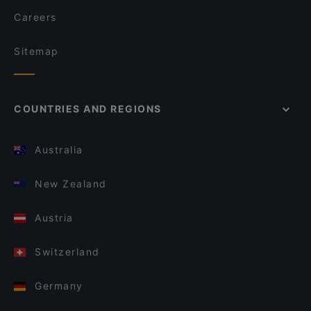
Careers
Sitemap
COUNTRIES AND REGIONS
Australia
New Zealand
Austria
Switzerland
Germany