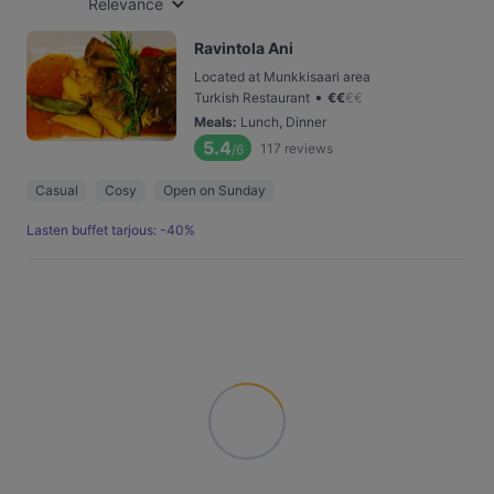
Relevance
Ravintola Ani
Located at Munkkisaari area
•
Turkish Restaurant
€
€
€
€
Meals
:
Lunch, Dinner
5.4
117
reviews
/6
Casual
Cosy
Open on Sunday
Lasten buffet tarjous: -40%