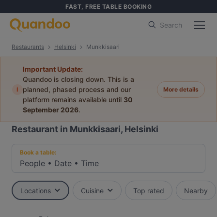
FAST, FREE TABLE BOOKING
Search
Restaurants
Helsinki
Munkkisaari
Important Update:
Quandoo is closing down. This is a
i
planned, phased process and our
More details
platform remains available until
30
September 2026
.
Restaurant in Munkkisaari, Helsinki
Book a table:
People
•
Date
•
Time
Locations
Cuisine
Top rated
Nearby