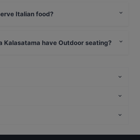
erve Italian food?
a serves Italian food.
ria Kalasatama have Outdoor seating?
ma has no Outdoor seating.
Ristorante Momento REDI
Malai Indian Cuisine
Peloton Cycling Eatery
Restaurant Royal Nepal Helsinki
Lopez Tacos Teurastamo
Wave Of Flavors
The Butter Boys
Boneless Flemari
Kid-friendly Restaurants in Helsinki
IPI Kulmakuppila
English Speaking Restaurants in Helsinki
Ravintola Sture 16