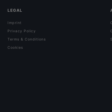
Tourist-friendly Restaurants in Helsinki
LEGAL
Imprint
Privacy Policy
Terms & Conditions
Cookies