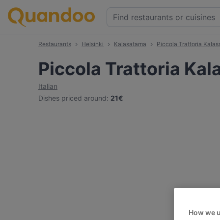
Restaurants
Helsinki
Kalasatama
Piccola Trattoria Kala
Piccola Trattoria Ka
Italian
Dishes priced around
:
21€
How we u