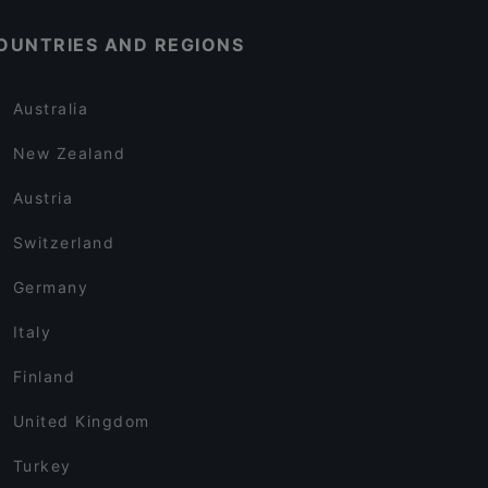
OUNTRIES AND REGIONS
Australia
New Zealand
Austria
Switzerland
Germany
Italy
Finland
United Kingdom
Turkey