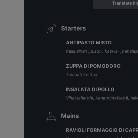
Translate hi
Starters
ANTIPASTO MISTO
Italialainen juusto-, kasvis- ja lihalaj
ZUPPA DI POMODORO
Tomaattikeittoa
INSALATA DI POLLO
Vihersalaattia, kananrintafilettä, oli
Mains
RAVIOLI FORMAGGIO DI CAP