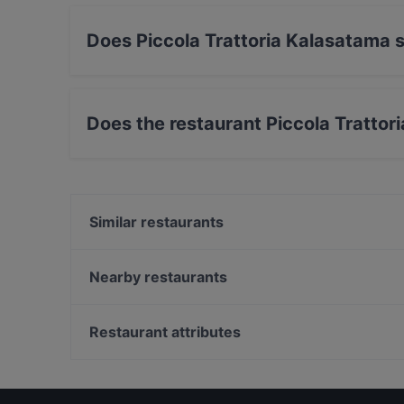
Does Piccola Trattoria Kalasatama s
Yes, the restaurant Piccola Trattoria Kalasatam
Does the restaurant Piccola Tratto
No, the restaurant Piccola Trattoria Kalasata
Similar restaurants
Treffi Verkkosaari
Boneless REDI
Nearby restaurants
Harbour Tap & Taste
Ravintola Bali
HOB Helsinki
Oishi 18 Kallio
Restaurant attributes
Shin Ramen & BRGRS Sompasaari
Tandoori Flames
Restaurants For Groups in Helsinki
Gastro Cafe Kallio
Gluten-free Options in Helsinki
Saigon Bistro