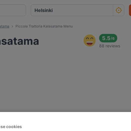
satama
Piccola Trattoria Kalasatama Menu
lasatama
5.5
/
6
88 reviews
se cookies