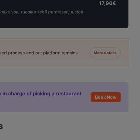
17,90€
unakoisoa, rucolaa sekä parmesanjuustoa
ased process and our platform remains
More details
 in charge of picking a restaurant
Book Now
s