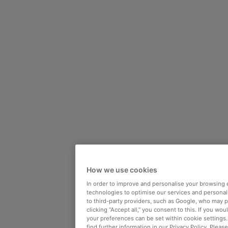
How we use cookies
In order to improve and personalise your browsing 
technologies to optimise our services and personali
to third-party providers, such as Google, who may 
clicking “Accept all,” you consent to this. If you wo
your preferences can be set within cookie settings
find further information in our Privacy Policy. Please