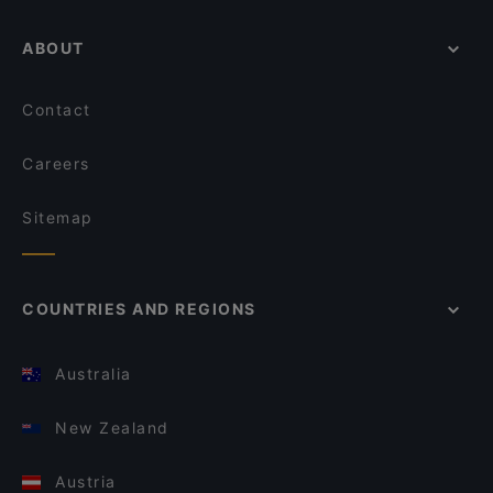
ABOUT
Contact
Careers
Sitemap
COUNTRIES AND REGIONS
Australia
New Zealand
Austria