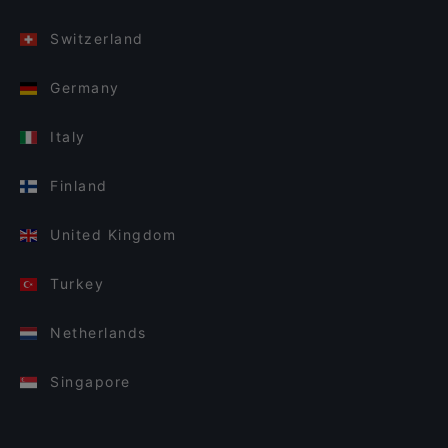
Switzerland
Germany
Italy
Finland
United Kingdom
Turkey
Netherlands
Singapore