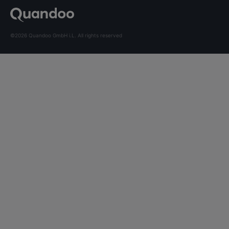
©2026 Quandoo GmbH i.L. All rights reserved