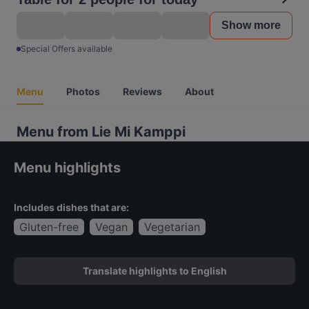
Show more
Special Offers available
Menu
Photos
Reviews
About
Menu from Lie Mi Kamppi
Menu highlights
Includes dishes that are:
Gluten-free
Vegan
Vegetarian
Translate highlights to English