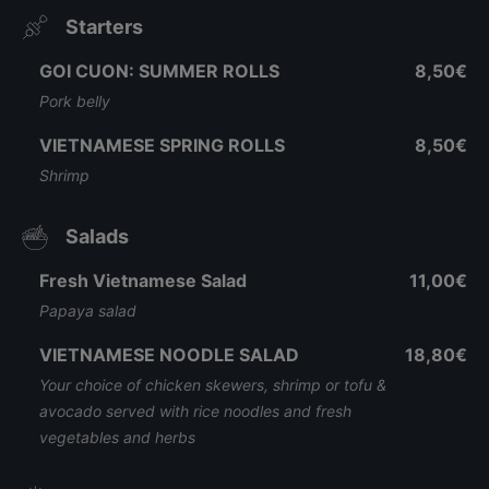
Starters
GOI CUON: SUMMER ROLLS
8,50€
Pork belly
VIETNAMESE SPRING ROLLS
8,50€
Shrimp
Salads
Fresh Vietnamese Salad
11,00€
Papaya salad
VIETNAMESE NOODLE SALAD
18,80€
Your choice of chicken skewers, shrimp or tofu &
avocado served with rice noodles and fresh
vegetables and herbs