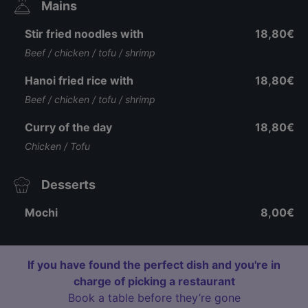
Mains
Stir fried noodles with
18,80€
Beef / chicken / tofu / shrimp
Hanoi fried rice with
18,80€
Beef / chicken / tofu / shrimp
Curry of the day
18,80€
Chicken / Tofu
Desserts
Mochi
8,00€
If you have found the perfect dish and you're in
charge of picking a restaurant
Book a table before they’re gone