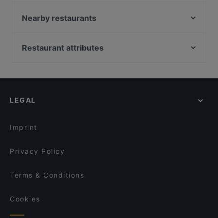
Lopez Tacos Kamppi
Pho Nokis
Nearby restaurants
Wine & Tapas Helsinki
Ravintola Base Camp Helsinki
Monkey Rooftop Bar / Scandic Simonkenttä
Chicken Joint Lönkka
Restaurant attributes
Bierhaus Kamppi
Indie Bistro & Bar
Restaurants For Groups in Helsinki
Más
GTC Café
Restaurants For Business Lunch in Helsinki
OPPA Korean BBQ Kamppi Autotalo
Il Centro - Scandic Helsinki Hub
Cheap Eats in Helsinki
Ravintola Sansar
Ravintola Muru
LEGAL
Gluten-free Options in Helsinki
Kissakahvila Helkatti
Marski by Scandic Breakfast
English Speaking Restaurants in Helsinki
John Scott's Arkadia
Viikinkiravintola Harald - Helsinki
Imprint
Amex Exclusive: Ravintola Muru
Kuusi Palaa
Privacy Policy
Terms & Conditions
Cookies