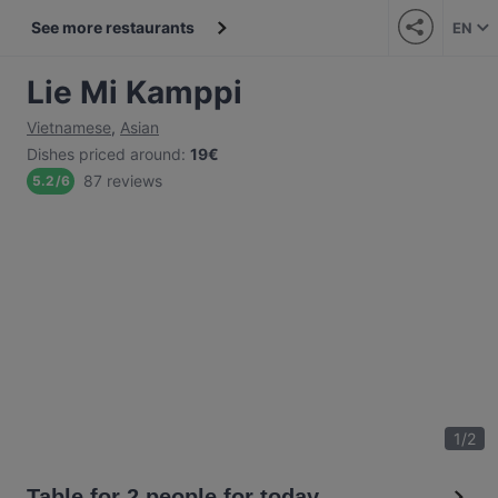
See more restaurants
EN
Lie Mi Kamppi
Vietnamese
,
Asian
Dishes priced around
:
19€
87 reviews
5.2
/
6
1
/
2
Table for 2 people for today