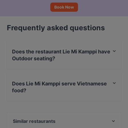
Book Now
Frequently asked questions
Does the restaurant Lie Mi Kamppi have
Outdoor seating?
No, the restaurant Lie Mi Kamppi has no Outdoor
seating.
Does Lie Mi Kamppi serve Vietnamese
food?
Yes, the restaurant Lie Mi Kamppi serves Vietnamese
food and also serves Asian food.
Similar restaurants