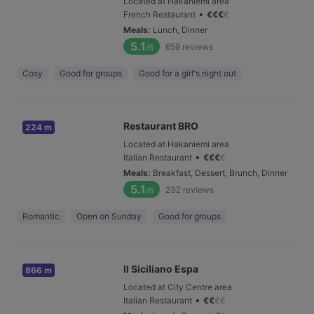
Located at Hakaniemi area
•
French Restaurant
€
€
€
€
Meals
:
Lunch, Dinner
5.1
659
reviews
/6
Cosy
Good for groups
Good for a girl's night out
Restaurant BRO
224 m
Located at Hakaniemi area
•
Italian Restaurant
€
€
€
€
Meals
:
Breakfast, Dessert, Brunch, Dinner
5.1
232
reviews
/6
Romantic
Open on Sunday
Good for groups
Il Siciliano Espa
866 m
Located at City Centre area
•
Italian Restaurant
€
€
€
€