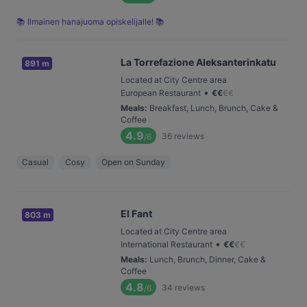
📚 Ilmainen hanajuoma opiskelijalle! 📚
La Torrefazione Aleksanterinkatu
891 m
Located at City Centre area
•
European Restaurant
€
€
€
€
Meals
:
Breakfast, Lunch, Brunch, Cake &
Coffee
4.9
36
reviews
/6
Casual
Cosy
Open on Sunday
El Fant
803 m
Located at City Centre area
•
International Restaurant
€
€
€
€
Meals
:
Lunch, Brunch, Dinner, Cake &
Coffee
4.8
34
reviews
/6