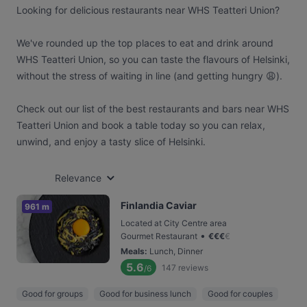
Looking for delicious restaurants near WHS Teatteri Union?
We've rounded up the top places to eat and drink around
WHS Teatteri Union, so you can taste the flavours of Helsinki,
without the stress of waiting in line (and getting hungry 😩).
Check out our list of the best restaurants and bars near WHS
Teatteri Union and book a table today so you can relax,
unwind, and enjoy a tasty slice of Helsinki.
Relevance
Finlandia Caviar
961 m
Located at City Centre area
•
Gourmet Restaurant
€
€
€
€
Meals
:
Lunch, Dinner
5.6
147
reviews
/6
Good for groups
Good for business lunch
Good for couples