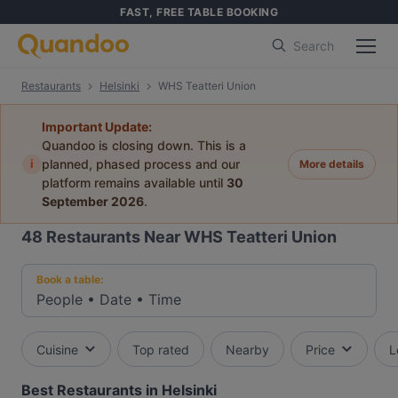
FAST, FREE TABLE BOOKING
Search
Restaurants
Helsinki
WHS Teatteri Union
Important Update:
Quandoo is closing down. This is a
i
planned, phased process and our
More details
platform remains available until
30
September 2026
.
48
Restaurants Near WHS Teatteri Union
Book a table:
People
•
Date
•
Time
Cuisine
Top rated
Nearby
Price
L
Best Restaurants in Helsinki