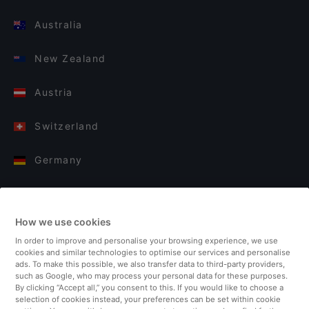
Australia
New Zealand
Austria
Switzerland
Germany
Italy
How we use cookies
Finland
In order to improve and personalise your browsing experience, we use
cookies and similar technologies to optimise our services and personalise
United Kingdom
ads. To make this possible, we also transfer data to third-party providers,
such as Google, who may process your personal data for these purposes.
By clicking “Accept all,” you consent to this. If you would like to choose a
Turkey
selection of cookies instead, your preferences can be set within cookie