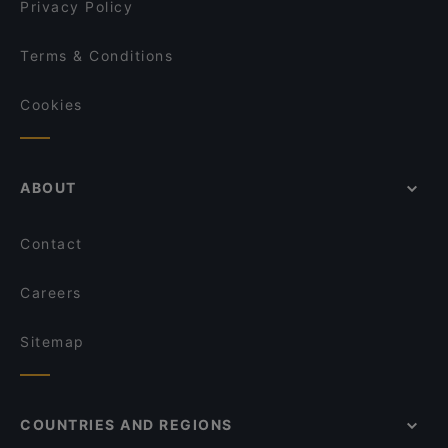
Privacy Policy
Terms & Conditions
Cookies
ABOUT
Contact
Careers
Sitemap
COUNTRIES AND REGIONS