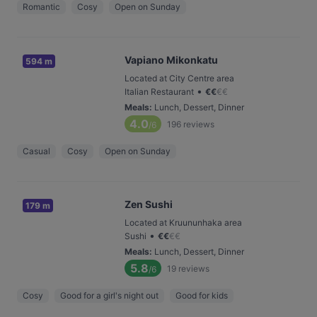
Romantic
Cosy
Open on Sunday
Vapiano Mikonkatu
594 m
Located at City Centre area
•
Italian Restaurant
€
€
€
€
Meals
:
Lunch, Dessert, Dinner
4.0
196
reviews
/6
Casual
Cosy
Open on Sunday
Zen Sushi
179 m
Located at Kruununhaka area
•
Sushi
€
€
€
€
Meals
:
Lunch, Dessert, Dinner
5.8
19
reviews
/6
Cosy
Good for a girl's night out
Good for kids