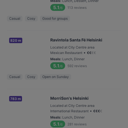
Meals
:
Lunch, Dessert, Dinner
5.1
113
reviews
/6
Casual
Cosy
Good for groups
Ravintola Santa Fé Helsinki
820 m
Located at City Centre area
•
Mexican Restaurant
€
€
€
€
Meals
:
Lunch, Dinner
5.1
592
reviews
/6
Casual
Cosy
Open on Sunday
MorriSon's Helsinki
783 m
Located at City Centre area
•
International Restaurant
€
€
€
€
Meals
:
Lunch, Dinner
5.1
281
reviews
/6