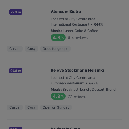
Ateneum Bistro
729 m
Located at City Centre area
•
International Restaurant
€
€
€
€
Meals
:
Lunch, Cake & Coffee
4.8
514
reviews
/6
Casual
Cosy
Good for groups
Relove Stockmann Helsinki
968 m
Located at City Centre area
•
European Restaurant
€
€
€
€
Meals
:
Breakfast, Lunch, Dessert, Brunch
4.9
77
reviews
/6
Casual
Cosy
Open on Sunday
Ravintola Sunn