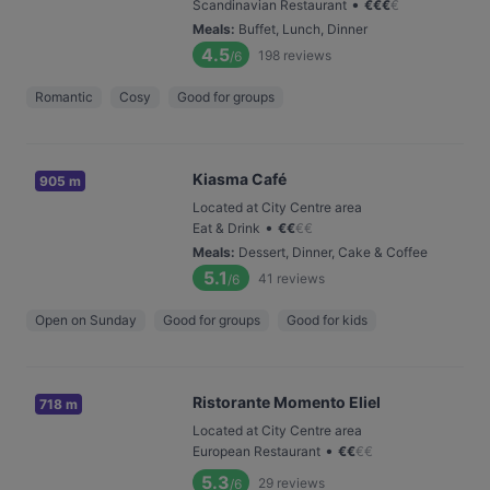
•
Scandinavian Restaurant
€
€
€
€
Meals
:
Buffet, Lunch, Dinner
4.5
198
reviews
/6
Romantic
Cosy
Good for groups
Kiasma Café
905 m
Located at City Centre area
•
Eat & Drink
€
€
€
€
Meals
:
Dessert, Dinner, Cake & Coffee
5.1
41
reviews
/6
Open on Sunday
Good for groups
Good for kids
Ristorante Momento Eliel
718 m
Located at City Centre area
•
European Restaurant
€
€
€
€
5.3
29
reviews
/6