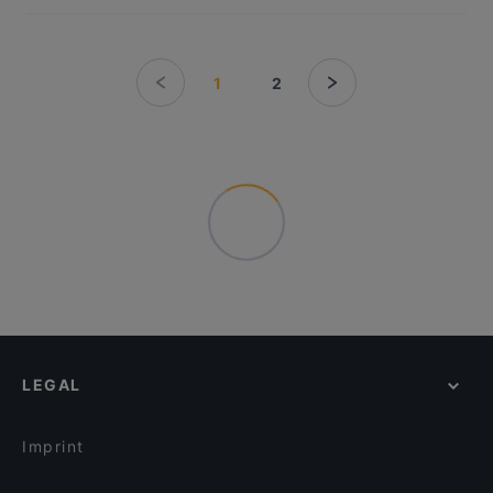
1
2
LEGAL
Imprint