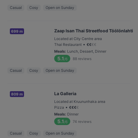
Casual
Cosy
Open on Sunday
Zaap Isan Thai Streetfood Töölönlahti
699 m
Located at City Centre area
•
Thai Restaurant
€
€
€
€
Meals
:
Lunch, Dessert, Dinner
5.1
88
reviews
/6
Casual
Cosy
Open on Sunday
La Galleria
809 m
Located at Kruununhaka area
•
Pizza
€
€
€
€
Meals
:
Dinner
5.1
74
reviews
/6
Casual
Cosy
Open on Sunday