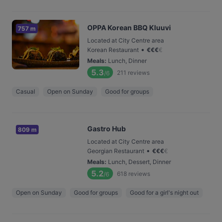
OPPA Korean BBQ Kluuvi
757 m
Located at City Centre area
•
Korean Restaurant
€
€
€
€
Meals
:
Lunch, Dinner
5.3
211
reviews
/6
Casual
Open on Sunday
Good for groups
Gastro Hub
809 m
Located at City Centre area
•
Georgian Restaurant
€
€
€
€
Meals
:
Lunch, Dessert, Dinner
5.2
618
reviews
/6
Open on Sunday
Good for groups
Good for a girl's night out