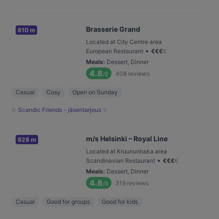
Brasserie Grand
610 m
Located at City Centre area
•
European Restaurant
€
€
€
€
Meals
:
Dessert, Dinner
4.8
408
reviews
/6
Casual
Cosy
Open on Sunday
✨ Scandic Friends - jäsentarjous ✨
m/s Helsinki – Royal Line
928 m
Located at Kruununhaka area
•
Scandinavian Restaurant
€
€
€
€
Meals
:
Dessert, Dinner
4.8
319
reviews
/6
Casual
Good for groups
Good for kids