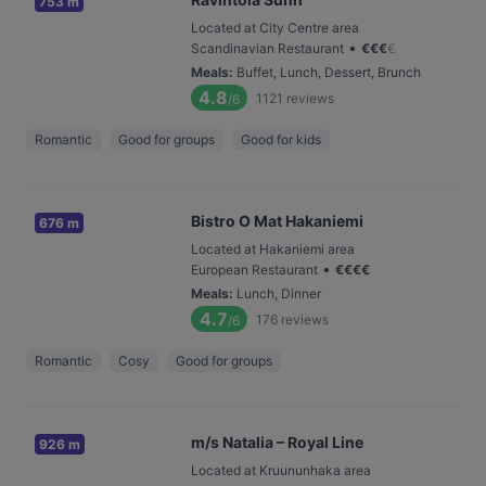
753 m
Located at City Centre area
•
Scandinavian Restaurant
€
€
€
€
Meals
:
Buffet, Lunch, Dessert, Brunch
4.8
1121
reviews
/6
Romantic
Good for groups
Good for kids
Bistro O Mat Hakaniemi
676 m
Located at Hakaniemi area
•
European Restaurant
€
€
€
€
Meals
:
Lunch, Dinner
4.7
176
reviews
/6
Romantic
Cosy
Good for groups
m/s Natalia – Royal Line
926 m
Located at Kruununhaka area