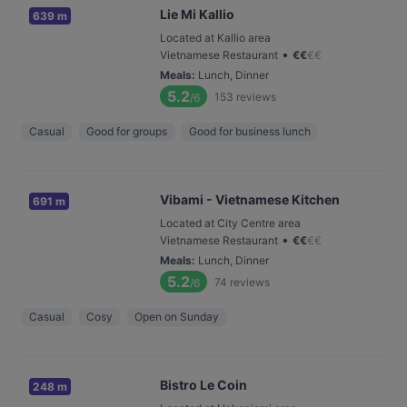
Lie Mi Kallio
639 m
Located at Kallio area
•
Vietnamese Restaurant
€
€
€
€
Meals
:
Lunch, Dinner
5.2
153
reviews
/6
Casual
Good for groups
Good for business lunch
Vibami - Vietnamese Kitchen
691 m
Located at City Centre area
•
Vietnamese Restaurant
€
€
€
€
Meals
:
Lunch, Dinner
5.2
74
reviews
/6
Casual
Cosy
Open on Sunday
Bistro Le Coin
248 m