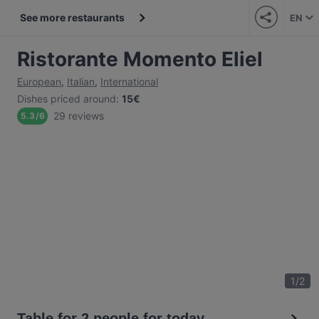
See more restaurants
EN
Ristorante Momento Eliel
European
,
Italian
,
International
Dishes priced around
:
15€
29 reviews
5.3
/
6
1
/
2
Table for 2 people for today