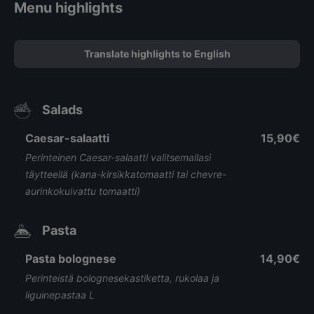
Menu highlights
Translate highlights to English
Salads
Caesar-salaatti
15,90€
Perinteinen Caesar-salaatti valitsemallasi
täytteellä (kana-kirsikkatomaatti tai chevre-
aurinkokuivattu tomaatti)
Pasta
Pasta bolognese
14,90€
Perinteistä bolognesekastiketta, rukolaa ja
liguinepastaa L