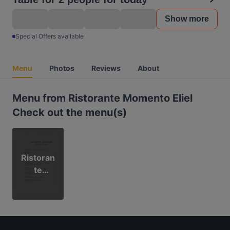
Show more
Special Offers available
Menu
Photos
Reviews
About
Menu from Ristorante Momento Eliel
Check out the menu(s)
Ristoran
te
Moment
o