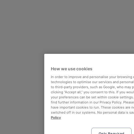
How we use cookies
In order to improve and personalise your browsing 
technologies to optimise our services and personali
to third-party providers, such as Google, who may 
clicking “Accept all,” you consent to this. If you wo
your preferences can be set within cookie settings
find further information in our Privacy Policy. Please
have important cookies to run. These cookies are n
switched off in our systems. No personal data is sa
Policy
Only Required