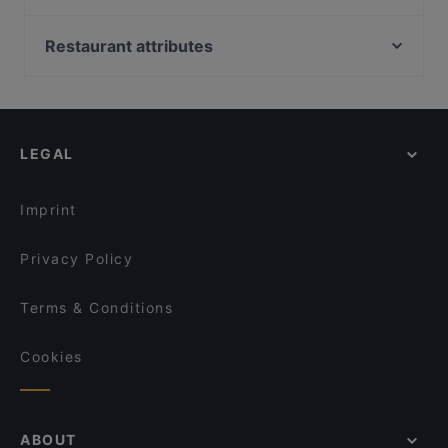
Brasserie Grand
Wine & Tapas Helsinki
Kiasma Café
Relove Stockmann Helsinki
Restaurant attributes
Seksico® City Bodega
Monkey Rooftop Bar / Scandic Simonkenttä
European Restaurants in Helsinki
Aito Fresh Aikatalo
Marski by Scandic Breakfast
International Restaurants in Helsinki
John Scott's Arkadia
Lie Mi Kamppi
Italian Restaurants in Helsinki
Vapiano Mikonkatu
Lopez Tacos Kamppi
LEGAL
Ateneum Bistro
Pho Nokis
Ravintola Base Camp Helsinki
Vibami - Vietnamese Kitchen
Imprint
Poke Mood Kluuvi
Kuusi Palaa
Privacy Policy
Terms & Conditions
Cookies
ABOUT