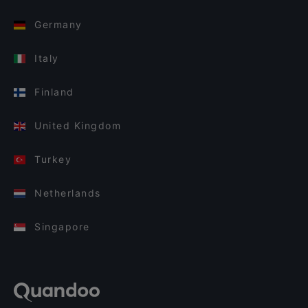
Germany
Italy
Finland
United Kingdom
Turkey
Netherlands
Singapore