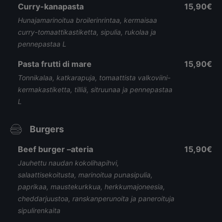
Curry-kanapasta
15,90€
Hunajamarinoitua broilerinrintaa, kermaisaa
curry-tomaattikastiketta, sipulia, rukolaa ja
pennepastaa L
Pasta frutti di mare
15,90€
Tonnikalaa, katkarapuja, tomaattista valkoviini-
kermakastiketta, tilliä, sitruunaa ja pennepastaa
L
Burgers
Beef burger –ateria
15,90€
Jauhettu naudan kokolihapihvi,
salaattisekoitusta, marinoitua punasipulia,
paprikaa, maustekurkkua, herkkumajoneesia,
cheddarjuustoa, ranskanperunoita ja paneroituja
sipulirenkaita