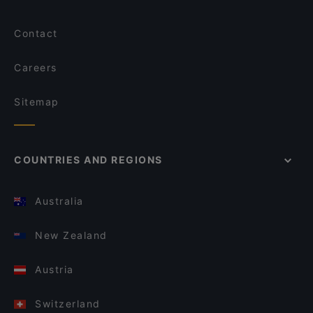
Contact
Careers
Sitemap
COUNTRIES AND REGIONS
Australia
New Zealand
Austria
Switzerland