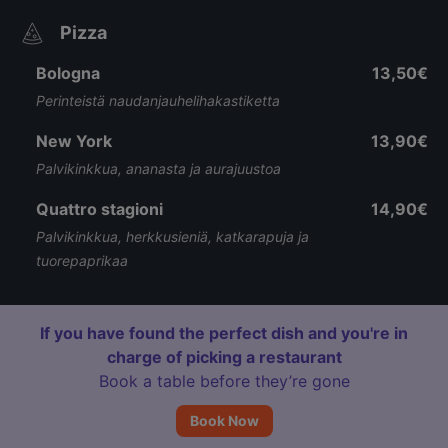
Pizza
Bologna
13,50€
Perinteistä naudanjauhelihakastiketta
New York
13,90€
Palvikinkkua, ananasta ja aurajuustoa
Quattro stagioni
14,90€
Palvikinkkua, herkkusieniä, katkarapuja ja
tuorepaprikaa
If you have found the perfect dish and you're in
charge of picking a restaurant
Book a table before they’re gone
Book Now