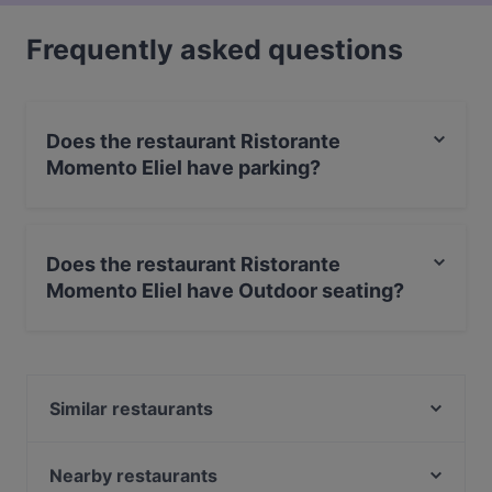
Frequently asked questions
Does the restaurant Ristorante
Momento Eliel have parking?
No, the restaurant Ristorante Momento Eliel has no
parking.
Does the restaurant Ristorante
Momento Eliel have Outdoor seating?
No, the restaurant Ristorante Momento Eliel has no
Outdoor seating.
Similar restaurants
Zaap Isan Thai Streetfood Töölönlahti
Indie Bistro & Bar
Nearby restaurants