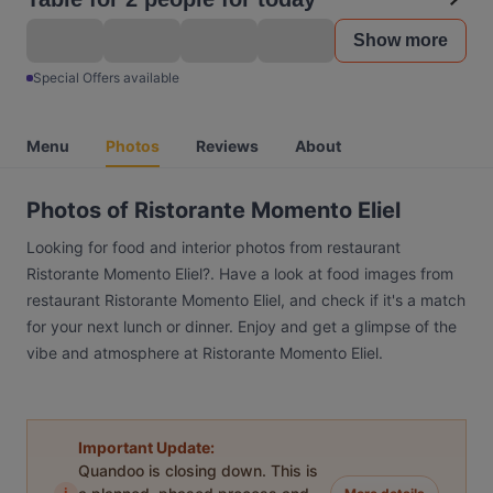
Show more
Special Offers available
Menu
Photos
Reviews
About
Photos of Ristorante Momento Eliel
Looking for food and interior photos from restaurant
Ristorante Momento Eliel?. Have a look at food images from
restaurant Ristorante Momento Eliel, and check if it's a match
for your next lunch or dinner. Enjoy and get a glimpse of the
vibe and atmosphere at Ristorante Momento Eliel.
Important Update:
Quandoo is closing down. This is