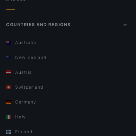
COUNTRIES AND REGIONS
Australia
New Zealand
Austria
Switzerland
Germany
Italy
Finland