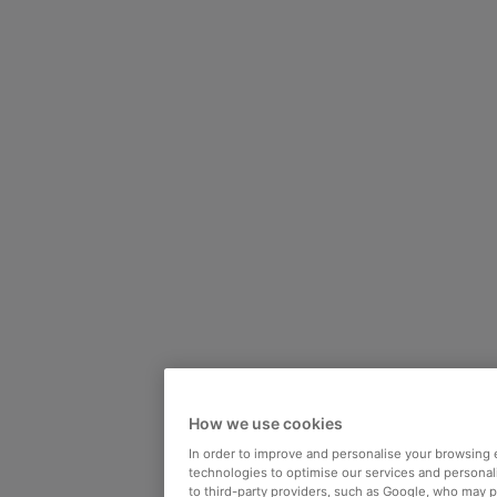
How we use cookies
In order to improve and personalise your browsing 
technologies to optimise our services and personali
to third-party providers, such as Google, who may 