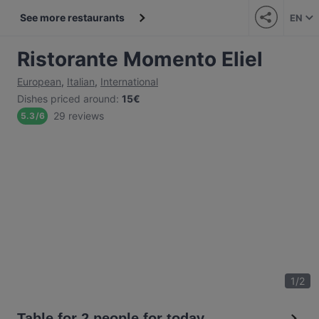
See more restaurants
EN
Ristorante Momento Eliel
European
,
Italian
,
International
Dishes priced around
:
15€
29 reviews
5.3
/
6
1
/
2
Table for 2 people for today