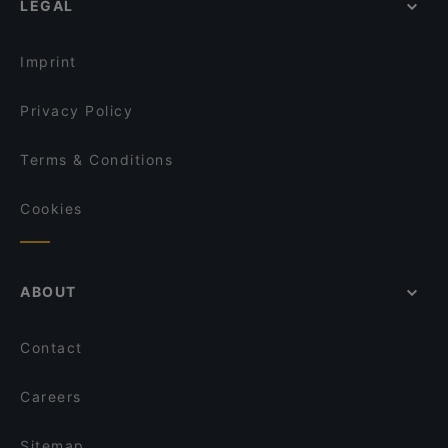
LEGAL
Poke Mood Kluuvi
Kuusi Palaa
Imprint
Privacy Policy
Terms & Conditions
Cookies
ABOUT
Contact
Careers
Sitemap