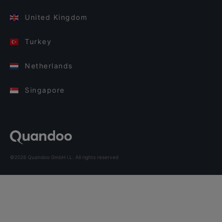
United Kingdom
Turkey
Netherlands
Singapore
©2026 Quandoo GmbH i.L. All rights reserved