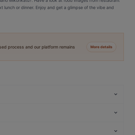
piano Mikonkatu?. Have a look at food images from restaurant
xt lunch or dinner. Enjoy and get a glimpse of the vibe and
ased process and our platform remains
More details
Ateneum Bistro
MorriSon's Helsinki
Vibami - Vietnamese Kitchen
Gyoza King Kluuvi
Ravintola Santa Fé Helsinki
La Torrefazione Aleksanterinkatu