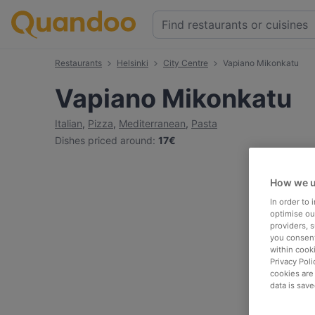
Restaurants
Helsinki
City Centre
Vapiano Mikonkatu
Vapiano Mikonkatu
Italian
,
Pizza
,
Mediterranean
,
Pasta
Dishes priced around
:
17€
How we u
In order to
optimise our
providers, 
you consent
within cook
Privacy Poli
cookies are
data is save