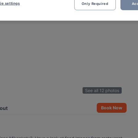
ie settings
Only Required
Acc
See all 12 photos
out
Book Now