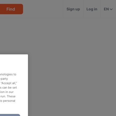
Find
Sign up
Log in
EN
hnologies to
-party
“Accept all,”
es can be set
ion in our
o run. These
No personal