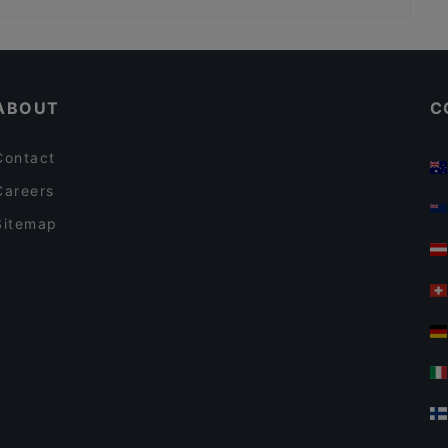
Aito Fresh Aikatalo
Ristorante Momento Eliel
Restaurants For Business Lunch in Helsinki
Relove Stockmann Helsinki
Gluten-free Options in Helsinki
Winest
ABOUT
C
Contact
Careers
Sitemap