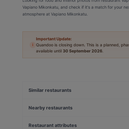
Looking for food and interior photos from restaurant Va
Vapiano Mikonkatu, and check if it's a match for your ne
atmosphere at Vapiano Mikonkatu.
Important Update:
i
Quandoo is closing down. This is a planned, ph
available until
30 September 2026
.
Similar restaurants
OPPA Korean BBQ Kaisaniemi
Brasserie Grand
Nearby restaurants
99 TopMeal
Hei Noodle
Poke Mood Kluuvi
OPPA Korean BBQ Kluuvi
Restaurant attributes