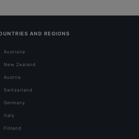
OUNTRIES AND REGIONS
Australia
New Zealand
Austria
Switzerland
Germany
Italy
Finland