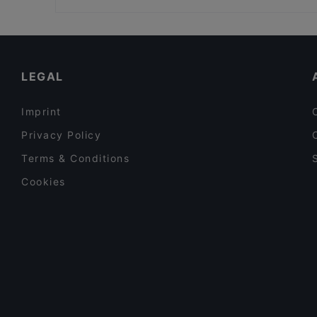
Seksico® City Bodega
Viikinkiravintola Harald - Helsinki
Restaurants For Groups in Helsinki
Ravintola Base Camp Helsinki
Kid-friendly Restaurants in Helsinki
Gastro Hub
English Speaking Restaurants in Helsinki
LEGAL
Imprint
Privacy Policy
Terms & Conditions
Cookies