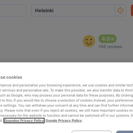
4.0
/
6
196 reviews
se cookies
 improve and personalise your browsing experience, we use cookies and similar tec
 services and personalise ads. To make this possible, we also transfer data to third
such as Google, who may process your personal data for these purposes. By clicking 
 to this. If you would like to choose a selection of cookies instead, your preferenc
ie settings. You can withdraw your consent at any time and can find further informat
cy. Please note that even if you reject all cookies, we still have important cookies t
 necessary for the website to function and cannot be switched off in our systems. 
d.
Quandoo Privacy Policy
Google Privacy Policy