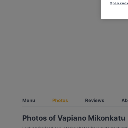
Open cook
Menu
Photos
Reviews
Ab
Photos of Vapiano Mikonkatu