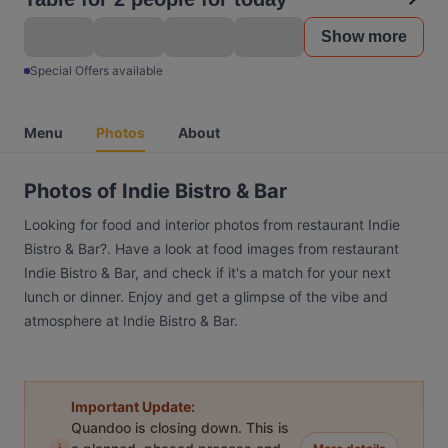
Show more
Special Offers available
Menu
Photos
About
Photos of Indie Bistro & Bar
Looking for food and interior photos from restaurant Indie
Bistro & Bar?. Have a look at food images from restaurant
Indie Bistro & Bar, and check if it's a match for your next
lunch or dinner. Enjoy and get a glimpse of the vibe and
atmosphere at Indie Bistro & Bar.
Important Update:
Quandoo is closing down. This is