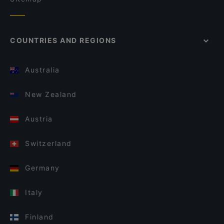
COUNTRIES AND REGIONS
Australia
New Zealand
Austria
Switzerland
Germany
Italy
Finland