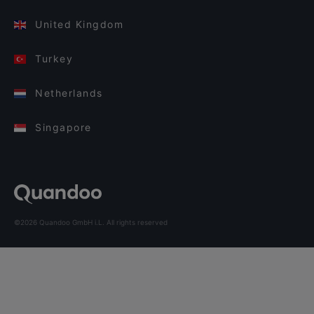
United Kingdom
Turkey
Netherlands
Singapore
©2026 Quandoo GmbH i.L. All rights reserved