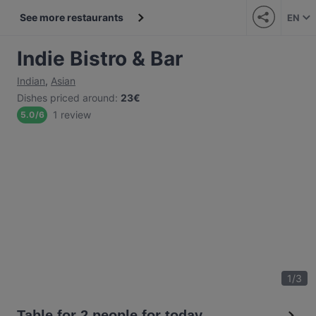
See more restaurants
EN
Indie Bistro & Bar
Indian
,
Asian
Dishes priced around
:
23€
1 review
5.0
/
6
1
/
3
Table for 2 people for today