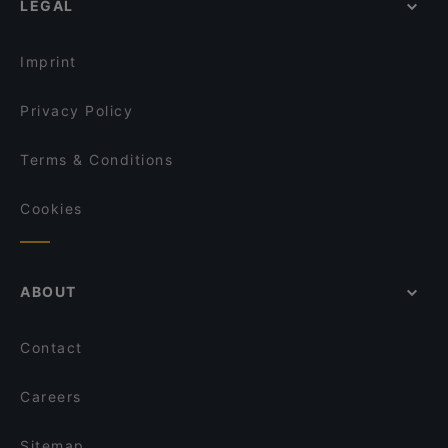
LEGAL
Gluten-free Options in Helsinki
Kuusi Palaa
English Speaking Restaurants in Helsinki
OPPA Korean BBQ Kaisaniemi
Imprint
Privacy Policy
Terms & Conditions
Cookies
ABOUT
Contact
Careers
Sitemap