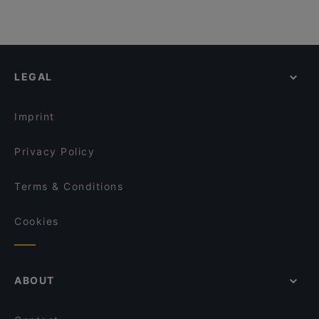
LEGAL
Imprint
Privacy Policy
Terms & Conditions
Cookies
ABOUT