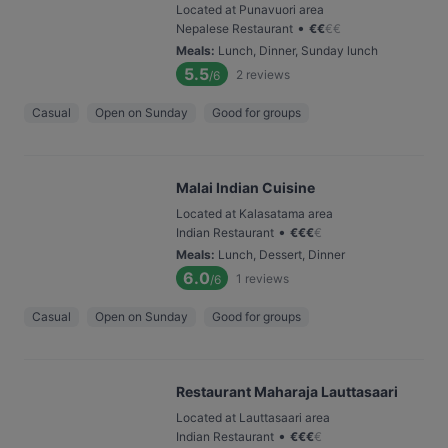
Located at Punavuori area
•
Nepalese Restaurant
€
€
€
€
Meals
:
Lunch, Dinner, Sunday lunch
5.5
2
reviews
/6
Casual
Open on Sunday
Good for groups
Malai Indian Cuisine
Located at Kalasatama area
•
Indian Restaurant
€
€
€
€
Meals
:
Lunch, Dessert, Dinner
6.0
1
reviews
/6
Casual
Open on Sunday
Good for groups
Restaurant Maharaja Lauttasaari
Located at Lauttasaari area
•
Indian Restaurant
€
€
€
€