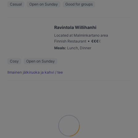
Casual
Open on Sunday
Good for groups
Ravintola Willihanhi
Located at Malminkartano area
•
Finnish Restaurant
€
€
€
€
Meals
:
Lunch, Dinner
Cosy
Open on Sunday
Ilmainen jälkiruoka ja kahvi / tee