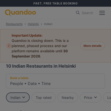
FAST, FREE TABLE BOOKING
Search
Restaurants
Helsinki
Indian
Important Update:
Quandoo is closing down. This is a
i
planned, phased process and our
More details
platform remains available until
30
September 2026
.
10
Indian Restaurants in Helsinki
Book a table:
People
•
Date
•
Time
Indian
Top rated
Nearby
Price
Lo