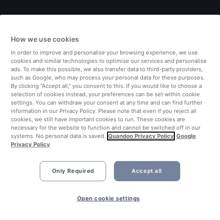
Italy
How we use cookies
Finland
In order to improve and personalise your browsing experience, we use
cookies and similar technologies to optimise our services and personalise
United Kingdom
ads. To make this possible, we also transfer data to third-party providers,
such as Google, who may process your personal data for these purposes.
By clicking “Accept all,” you consent to this. If you would like to choose a
Turkey
selection of cookies instead, your preferences can be set within cookie
settings. You can withdraw your consent at any time and can find further
information in our Privacy Policy. Please note that even if you reject all
Netherlands
cookies, we still have important cookies to run. These cookies are
necessary for the website to function and cannot be switched off in our
systems. No personal data is saved.
Quandoo Privacy Policy
Google
Singapore
Privacy Policy
Only Required
Accept all
Open cookie settings
©2026 Quandoo GmbH i.L. All rights reserved