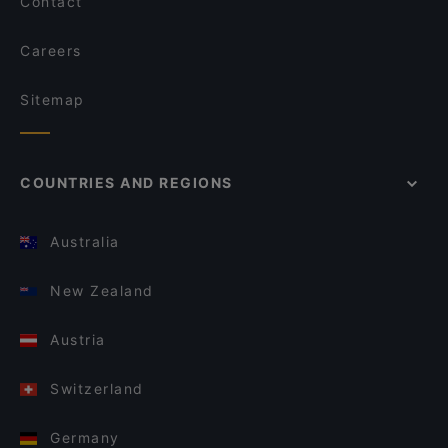
Contact
Careers
Sitemap
COUNTRIES AND REGIONS
Australia
New Zealand
Austria
Switzerland
Germany