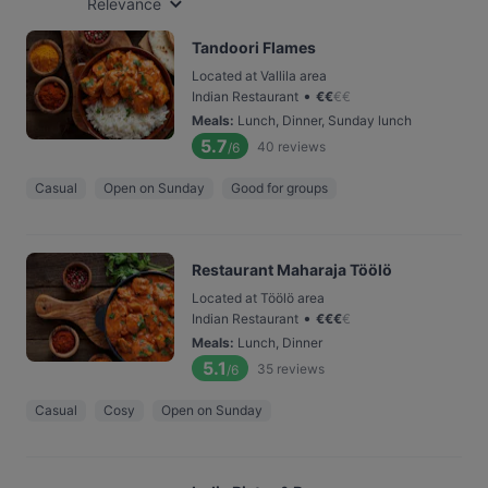
Relevance
Tandoori Flames
Located at Vallila area
•
Indian Restaurant
€
€
€
€
Meals
:
Lunch, Dinner, Sunday lunch
5.7
40
reviews
/6
Casual
Open on Sunday
Good for groups
Restaurant Maharaja Töölö
Located at Töölö area
•
Indian Restaurant
€
€
€
€
Meals
:
Lunch, Dinner
5.1
35
reviews
/6
Casual
Cosy
Open on Sunday