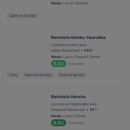
Meals
:
Lunch, Dessert
Open on Sunday
Ravintola Herkku-Haarukka
Located at Kallio area
•
Indian Restaurant
€
€
€
€
Meals
:
Lunch, Dessert, Dinner
5.2
5
reviews
/6
Cosy
Open on Sunday
Good for groups
Ravintola Hansha
Located at Pitäjänmäki area
•
Nepalese Restaurant
€
€
€
€
Meals
:
Lunch, Dinner
6.0
1
reviews
/6