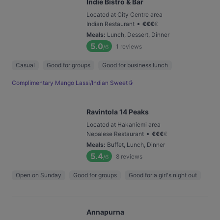
Indie Bistro & Bar
Located at City Centre area
•
Indian Restaurant
€
€
€
€
Meals
:
Lunch, Dessert, Dinner
5.0
1
reviews
/6
Casual
Good for groups
Good for business lunch
Complimentary Mango Lassi/Indian Sweet🥭
Ravintola 14 Peaks
Located at Hakaniemi area
•
Nepalese Restaurant
€
€
€
€
Meals
:
Buffet, Lunch, Dinner
5.4
8
reviews
/6
Open on Sunday
Good for groups
Good for a girl's night out
Annapurna