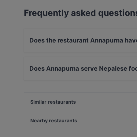
Frequently asked question
Does the restaurant Annapurna hav
No, the restaurant Annapurna has no Outdoor 
Does Annapurna serve Nepalese fo
Yes, the restaurant Annapurna serves Nepalese
Similar restaurants
Relove Freda
Ravintola Skörd
Nearby restaurants
Mokka Cafe Helsinki
Amex Exclusive Lunch: Pastis
DIF Döner Punavuori