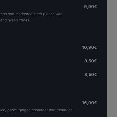
9,90€
imps and marinated lamb pieces with
and green chilies.
10,90€
8,50€
8,50€
16,90€
nion, garlic, ginger, coriander and tomatoes.