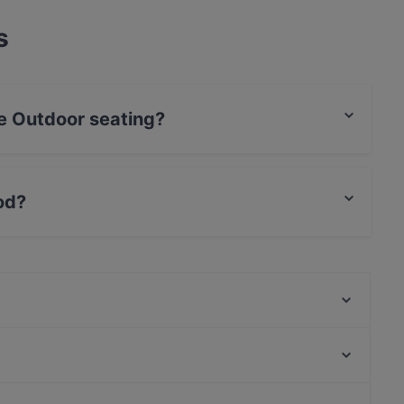
s
e Outdoor seating?
seating.
od?
 food and also serves Indian food.
Akari Izakaya
Seksico® Tacos Viiskulma
Georgian Kitchen
La Bottega 13
The Tart