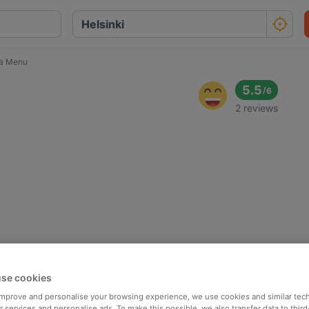
a Menu
5.5
/
6
2 reviews
se cookies
 improve and personalise your browsing experience, we use cookies and similar tec
 services and personalise ads. To make this possible, we also transfer data to third