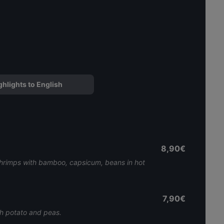
ghlights to English
8,90€
 shrimps with bamboo, capsicum, beans in hot
7,90€
th potato and peas.