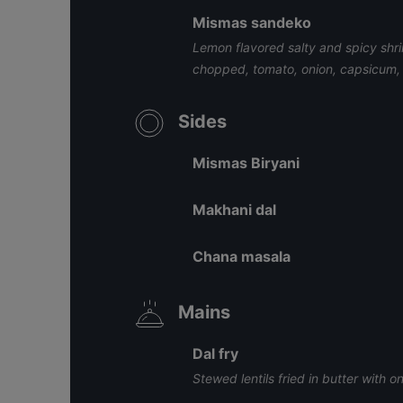
Mismas sandeko
Lemon flavored salty and spicy shr
chopped, tomato, onion, capsicum, 
Sides
Mismas Biryani
Makhani dal
Chana masala
Mains
Dal fry
Stewed lentils fried in butter with o