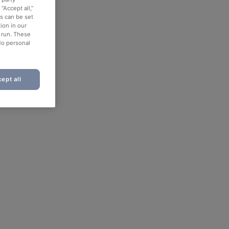
“Accept all,”
es can be set
ion in our
o run. These
No personal
ept all