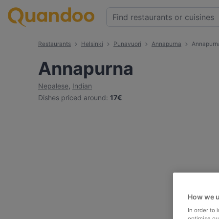
Restaurants
Helsinki
Punavuori
Annapurna
Annapurn
Annapurna
Nepalese
,
Indian
Dishes priced around
:
17€
How we u
In order to
optimise our