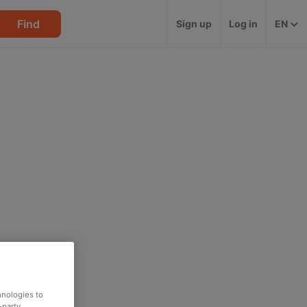
Find
Sign up
Log in
EN
hnologies to
-party