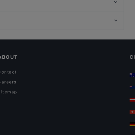
The Last Drop Bar & Kitchen
Lie Mi Bulevardi
Moko Market Café & Store Punavuori / Brunssi
Finlandia-talo, Helsinki
Lappi Ravintola
Vapaamuurarin hauta, Helsinki
Ravintola Domo
Restaurants For Business Lunch in Helsinki
Gluten-free Options in Helsinki
ABOUT
C
Contact
Careers
Sitemap