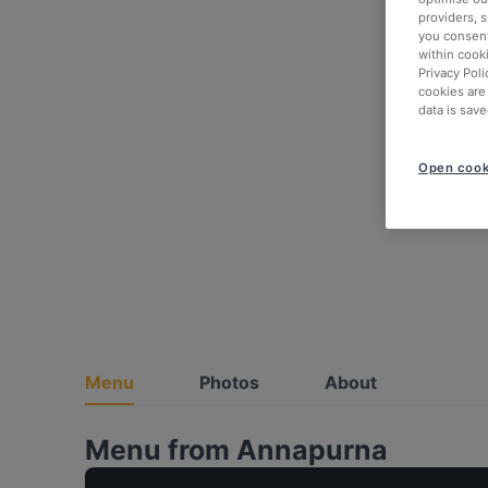
providers, 
you consent
within cook
Privacy Poli
cookies are
data is save
Open cook
Menu
Photos
About
Menu from Annapurna