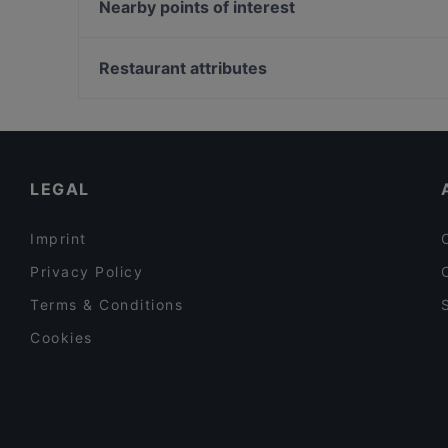
Chicken Joint Lönkka
Nearby points of interest
Bröd Punavuori
Moko Market Punavuori / Kabinettivaraukset
Töölönlahden puisto, Helsinki
Restaurant Armenian House
Urho Kekkosen muistomerkki, Helsinki
Restaurant attributes
YUWA`S
Töölönlahti, Helsinki
Restaurants For Groups in Helsinki
Kid-friendly Restaurants in Helsinki
English Speaking Restaurants in Helsinki
LEGAL
Imprint
Privacy Policy
Terms & Conditions
Cookies