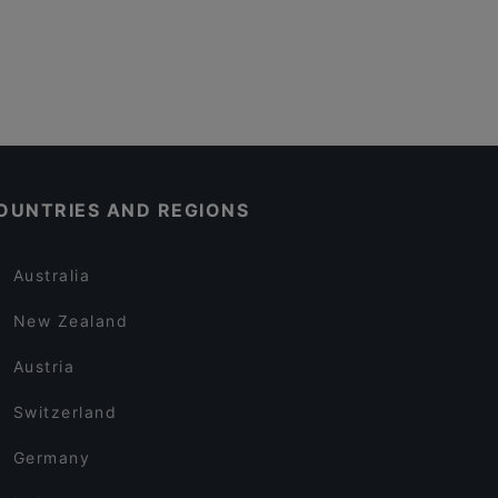
OUNTRIES AND REGIONS
Australia
New Zealand
Austria
Switzerland
Germany