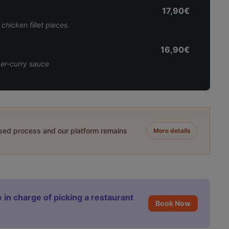
17,90€
chicken fillet pieces.
16,90€
nger-curry sauce
ased process and our platform remains
More details
 in charge of picking a restaurant
Book Now