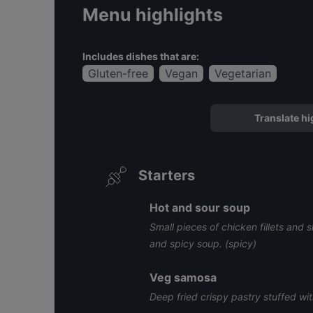
Menu highlights
Includes dishes that are:
Gluten-free
Vegan
Vegetarian
Translate hi
Starters
Hot and sour soup
Small pieces of chicken fillets and
and spicy soup. (spicy)
Veg samosa
Deep fried crispy pastry stuffed wi