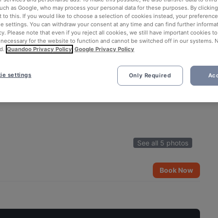
such as Google, who may process your personal data for these purposes. By clicking 
 to this. If you would like to choose a selection of cookies instead, your preferenc
ie settings. You can withdraw your consent at any time and can find further informat
cy. Please note that even if you reject all cookies, we still have important cookies t
 necessary for the website to function and cannot be switched off in our systems. 
d.
Quandoo Privacy Policy
Google Privacy Policy
ie settings
Only Required
Acc
See all 5 photos
Book Now