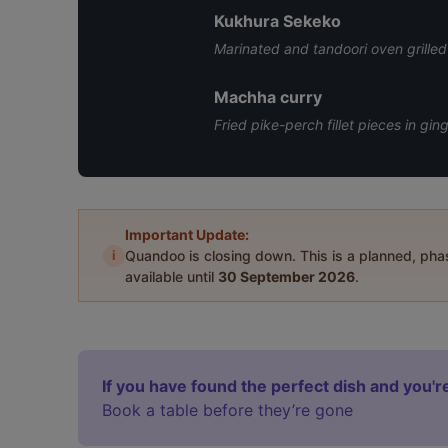
Kukhura Sekeko
Marinated and tandoori oven grilled 
Machha curry
Fried pike-perch fillet pieces in gi
Important Update:
i
Quandoo is closing down. This is a planned, ph
available until
30 September 2026
.
If you have found the perfect dish and you're
Book a table before they’re gone