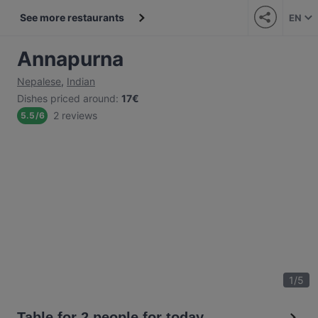
See more restaurants
EN
Annapurna
Nepalese
,
Indian
Dishes priced around
:
17€
2 reviews
5.5
/
6
1
/
5
Table for 2 people for today