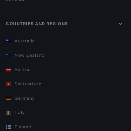
COUNTRIES AND REGIONS
Australia
New Zealand
Austria
Switzerland
Germany
Italy
Finland