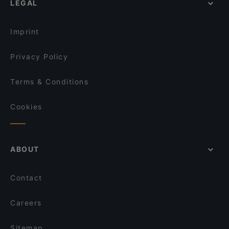
LEGAL
Gluten-free Options in Helsinki
Il Centro - Scandic Helsinki Hub
English Speaking Restaurants in Helsinki
Amex Exclusive: Pastis
Imprint
Privacy Policy
Terms & Conditions
Cookies
ABOUT
Contact
Careers
Sitemap