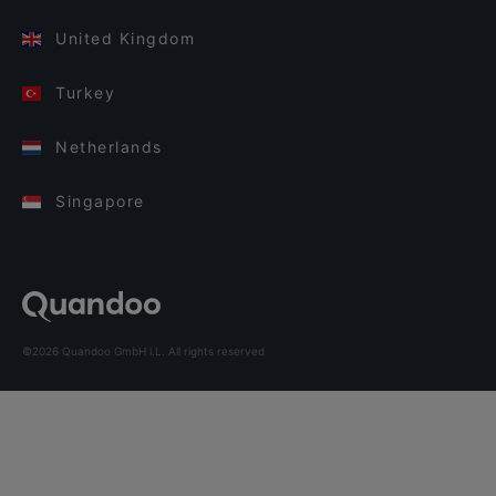
United Kingdom
Turkey
Netherlands
Singapore
©2026 Quandoo GmbH i.L. All rights reserved