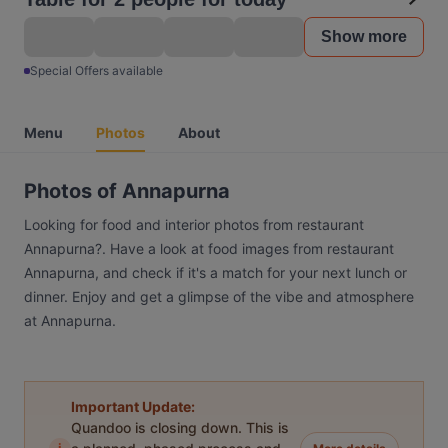
Show more
Special Offers available
Menu
Photos
About
Photos of Annapurna
Looking for food and interior photos from restaurant
Annapurna?. Have a look at food images from restaurant
Annapurna, and check if it's a match for your next lunch or
dinner. Enjoy and get a glimpse of the vibe and atmosphere
at Annapurna.
Important Update:
Quandoo is closing down. This is