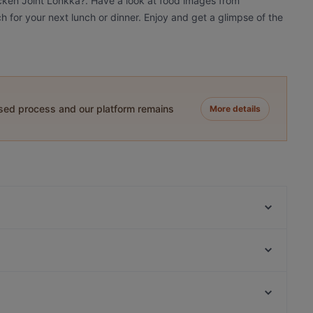
icken Joint Lönkka?. Have a look at food images from
h for your next lunch or dinner. Enjoy and get a glimpse of the
ased process and our platform remains
More details
Lappi Ravintola
Amex Exclusive: Ravintola Muru
Passio
Monkey Rooftop Bar / Scandic Simonkenttä
Noodle Story Freda
Más
Bröd Punavuori
Tiflisi