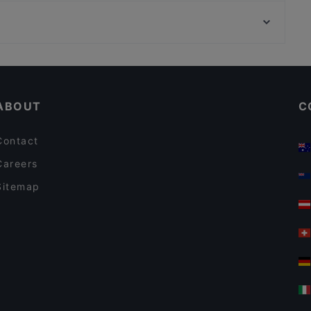
Kaisaniemen puisto, Helsinki
Ravintola Base Camp Helsinki
Varsapuistikko, Helsinki
Lie Mi Kamppi
English Speaking Restaurants in Helsinki
Restaurants Open on Sunday in Helsinki
ABOUT
C
Contact
Careers
Sitemap