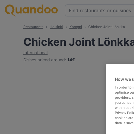
Restaurants
Helsinki
Kamppi
Chicken Joint Lönkka
Chicken Joint Lönkk
International
Dishes priced around
:
14€
How we u
In order to
optimise our
providers, 
you consent
within cook
Privacy Poli
cookies are
data is save