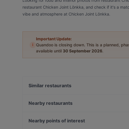
Looking for food and interior photos from restaurant Ch
restaurant Chicken Joint Lönkka, and check if it's a matc
vibe and atmosphere at Chicken Joint Lönkka.
Important Update:
i
Quandoo is closing down. This is a planned, ph
available until
30 September 2026
.
Similar restaurants
Il Centro - Scandic Helsinki Hub
Ravintola Muru
Nearby restaurants
Ravintola Domo
Siipiweikot Kamppi
Saiko Robata
Wine & Tapas Helsinki
Nearby points of interest
Ekberg
Bierhaus Kamppi