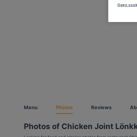
Open cook
Menu
Photos
Reviews
Ab
Photos of Chicken Joint Lönk