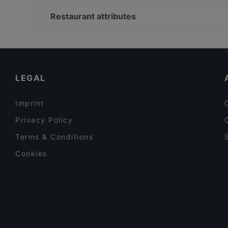
Kaisaniemen kasvitieteellinen puutarha, Helsinki
Relove Stockmann Helsinki
Vapaamuurarin hauta, Helsinki
Restaurant attributes
YUWA`S
WHS Teatteri Union, Helsinki
Cheap Eats in Helsinki
Tourist-friendly Restaurants in Helsinki
Casual Restaurants in Helsinki
LEGAL
Imprint
Privacy Policy
Terms & Conditions
Cookies