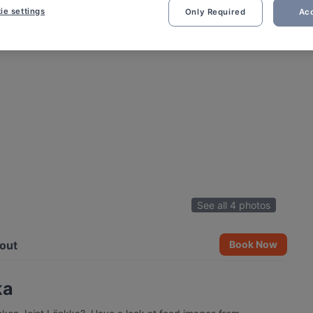
ie settings
Only Required
Acc
See all 4 photos
out
Book Now
ka