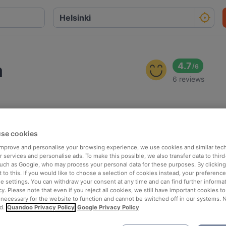
a
4.7
/
6
6 reviews
se cookies
 improve and personalise your browsing experience, we use cookies and similar tec
 services and personalise ads. To make this possible, we also transfer data to third
such as Google, who may process your personal data for these purposes. By clicking 
 to this. If you would like to choose a selection of cookies instead, your preferenc
ie settings. You can withdraw your consent at any time and can find further informat
cy. Please note that even if you reject all cookies, we still have important cookies t
 necessary for the website to function and cannot be switched off in our systems. 
d.
Quandoo Privacy Policy
Google Privacy Policy