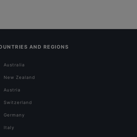
OUNTRIES AND REGIONS
Australia
New Zealand
Austria
Switzerland
Germany
Italy