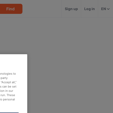
Find
Sign up
Log in
EN
hnologies to
-party
“Accept all,”
es can be set
ion in our
o run. These
No personal