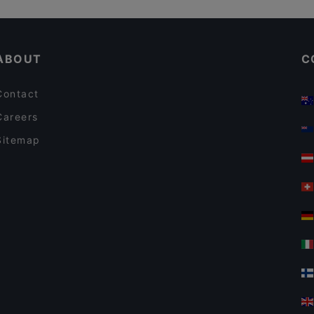
Pho Nokis
Tourist-friendly Restaurants in Helsinki
Pjazza
ABOUT
C
Contact
Careers
Sitemap