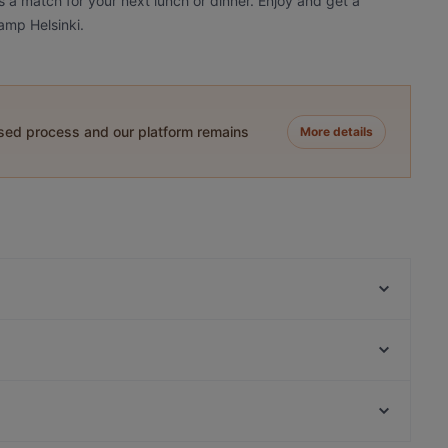
s a match for your next lunch or dinner. Enjoy and get a
amp Helsinki.
ased process and our platform remains
More details
Aito Fresh Aikatalo
Relove Stockmann Helsinki
Kuusi Palaa
Ristorante Momento Eliel
MorriSon's Helsinki
Fuji Biyori
Ateneum Bistro
Lie Mi Kamppi
Gluten-free Options in Helsinki