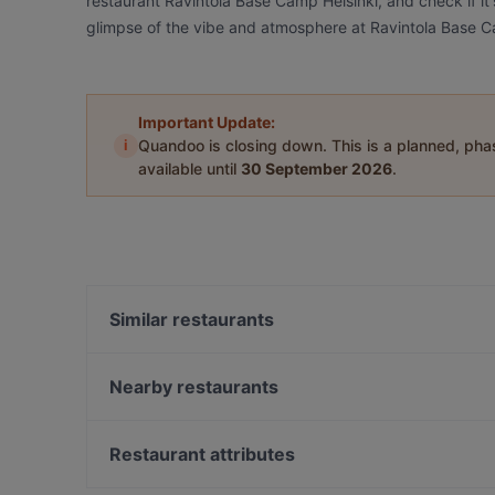
restaurant Ravintola Base Camp Helsinki, and check if it'
glimpse of the vibe and atmosphere at Ravintola Base C
Important Update:
i
Quandoo is closing down. This is a planned, ph
available until
30 September 2026
.
Similar restaurants
Viikinkiravintola Harald - Helsinki
Seksico® City Bodega
Nearby restaurants
Marski by Scandic Breakfast
Il Centro - Scandic Helsinki Hub
La Torrefazione Aleksanterinkatu
Kiasma Café
Restaurant attributes
Ravintola Santa Fé Helsinki
Indie Bistro & Bar
Restaurants For Groups in Helsinki