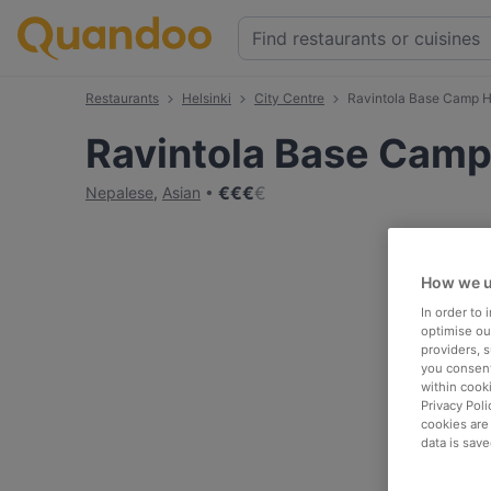
Restaurants
Helsinki
City Centre
Ravintola Base Camp H
Ravintola Base Camp
€
€
€
€
Nepalese
,
Asian
How we u
In order to
optimise our
providers, 
you consent
within cook
Privacy Poli
cookies are
data is save