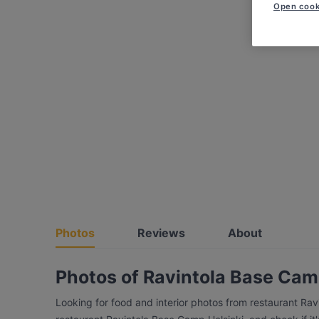
Open cook
Photos
Reviews
About
Photos of Ravintola Base Cam
Looking for food and interior photos from restaurant Ra