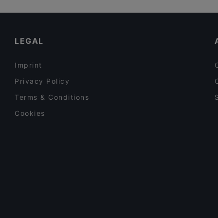
Lopez Tacos Kamppi
English Speaking Restaurants in Helsinki
Chicken Joint Lönkka
Restaurants Open on Sunday in Helsinki
LEGAL
Imprint
Privacy Policy
Terms & Conditions
Cookies