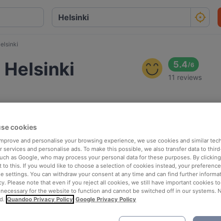
elsinki
 Helsinki
5.4
/
6
11 reviews
se cookies
 improve and personalise your browsing experience, we use cookies and similar tec
 services and personalise ads. To make this possible, we also transfer data to third
such as Google, who may process your personal data for these purposes. By clicking 
 to this. If you would like to choose a selection of cookies instead, your preferenc
ie settings. You can withdraw your consent at any time and can find further informat
cy. Please note that even if you reject all cookies, we still have important cookies t
 necessary for the website to function and cannot be switched off in our systems. 
d.
Quandoo Privacy Policy
Google Privacy Policy