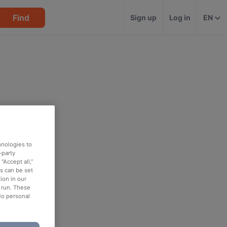
Find
Sign up
Log in
EN
hnologies to
-party
“Accept all,”
es can be set
ion in our
o run. These
No personal