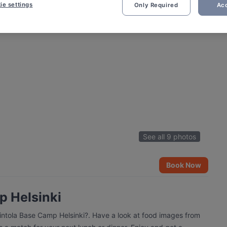
ie settings
Only Required
Acc
See all 9 photos
Book Now
p Helsinki
vintola Base Camp Helsinki?. Have a look at food images from