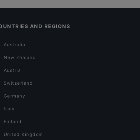
OUNTRIES AND REGIONS
Australia
New Zealand
Austria
Switzerland
Germany
Italy
Finland
United Kingdom