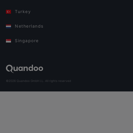
Turkey
Netherlands
Singapore
©2026 Quandoo GmbH i.L. All rights reserved