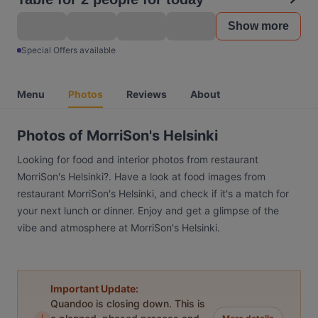
Show more
Special Offers available
Menu
Photos
Reviews
About
Photos of MorriSon's Helsinki
Looking for food and interior photos from restaurant
MorriSon's Helsinki?. Have a look at food images from
restaurant MorriSon's Helsinki, and check if it's a match for
your next lunch or dinner. Enjoy and get a glimpse of the
vibe and atmosphere at MorriSon's Helsinki.
Important Update:
Quandoo is closing down. This is