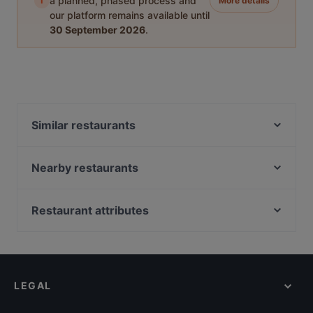
i
a planned, phased process and
More details
our platform remains available until
30 September 2026
.
Similar restaurants
Ravintola Santa Fé Helsinki
Ateneum Bistro
Nearby restaurants
99 TopMeal
Ristorante Momento Eliel
La Torrefazione Aleksanterinkatu
Il Siciliano Espa
Restaurant attributes
Aito Fresh Aikatalo
Gastro Hub
Restaurants For Groups in Helsinki
Seksico® City Bodega
Winest
Kid-friendly Restaurants in Helsinki
Viikinkiravintola Harald - Helsinki
La Galleria
Cheap Eats in Helsinki
Relove Stockmann Helsinki
The Last Drop Bar & Kitchen
LEGAL
Gluten-free Options in Helsinki
Vapiano Mikonkatu
Ravintola Sunn
English Speaking Restaurants in Helsinki
Vibami - Vietnamese Kitchen