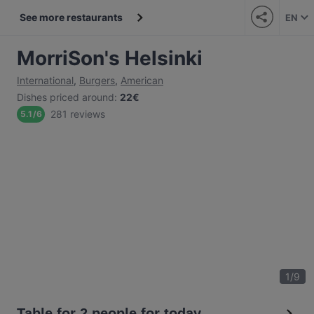
See more restaurants
EN
MorriSon's Helsinki
International
,
Burgers
,
American
Dishes priced around
:
22€
281 reviews
5.1
/
6
1
/
9
Table for 2 people for today