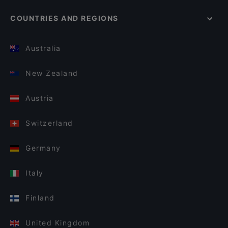
COUNTRIES AND REGIONS
Australia
New Zealand
Austria
Switzerland
Germany
Italy
Finland
United Kingdom