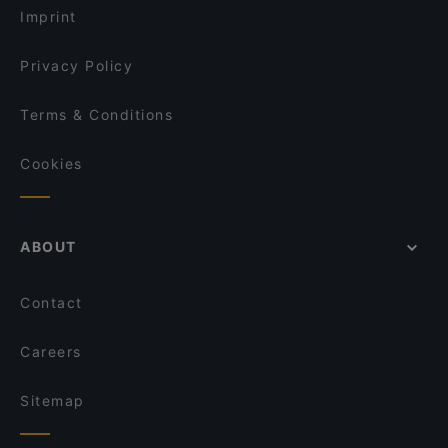
Pjazza
Imprint
Más
Passio
Privacy Policy
Terms & Conditions
Cookies
ABOUT
Contact
Careers
Sitemap