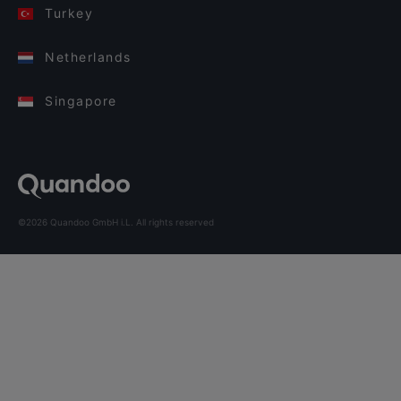
Turkey
Netherlands
Singapore
©2026 Quandoo GmbH i.L. All rights reserved