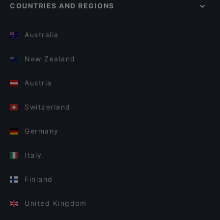
COUNTRIES AND REGIONS
Australia
New Zealand
Austria
Switzerland
Germany
Italy
Finland
United Kingdom