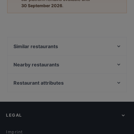
30 September 2026
.
Similar restaurants
Siipiweikot Kamppi
Viinibaari Apotek / Wine Bar Apotek
Nearby restaurants
Kissakahvila Helkatti
Ravintola Kabuki
GTC Café
Más
Restaurant attributes
OPPA Korean BBQ Kamppi Autotalo
Passio
Restaurants For Groups in Helsinki
Factory Kamppi
Ravintola Muru
Restaurants For A Party in Helsinki
Ravintola Sansar
YUWA`S
Gluten-free Options in Helsinki
Pueblo Bar y Taqueria
Chicken Joint Lönkka
LEGAL
English Speaking Restaurants in Helsinki
Noodle Story Freda
Amex Exclusive: Ravintola Muru
Tourist-friendly Restaurants in Helsinki
Saiko Robata
Konstan Möljä
Imprint