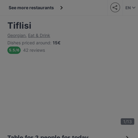
See more restaurants
EN
Tiflisi
Georgian
,
Eat & Drink
Dishes priced around
:
15€
42 reviews
5.5
/
6
1
/
13
Table for 2 people for today