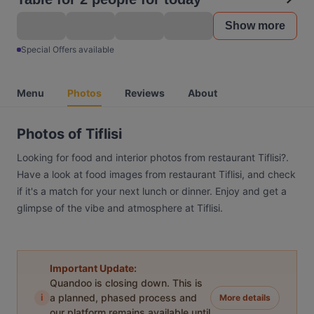
Show more
Special Offers available
Menu
Photos
Reviews
About
Photos of Tiflisi
Looking for food and interior photos from restaurant Tiflisi?.
Have a look at food images from restaurant Tiflisi, and check
if it's a match for your next lunch or dinner. Enjoy and get a
glimpse of the vibe and atmosphere at Tiflisi.
Important Update:
Quandoo is closing down. This is
i
a planned, phased process and
More details
our platform remains available until