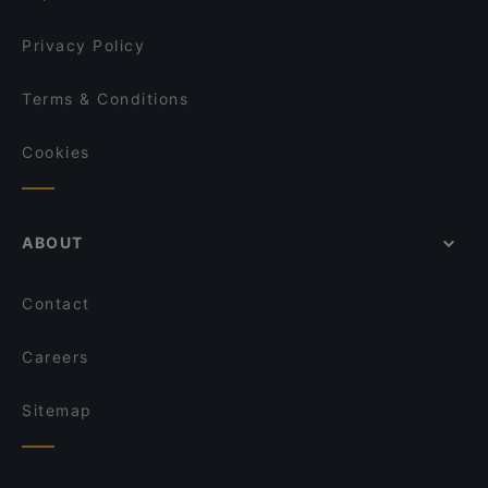
Il Centro - Scandic Helsinki Hub
Minato Sushi
Privacy Policy
Terms & Conditions
Cookies
ABOUT
Contact
Careers
Sitemap