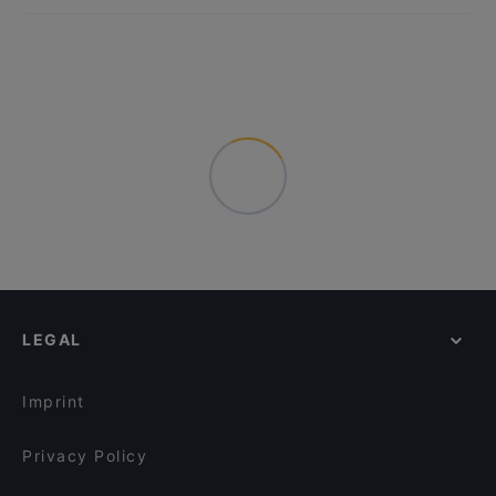
LEGAL
Imprint
Privacy Policy