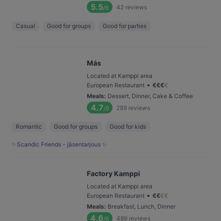
5.5
42
reviews
/6
Casual
Good for groups
Good for parties
Más
Located at Kamppi area
•
European Restaurant
€
€
€
€
Meals
:
Dessert, Dinner, Cake & Coffee
4.7
289
reviews
/6
Romantic
Good for groups
Good for kids
✨Scandic Friends - jäsentarjous ✨
Factory Kamppi
Located at Kamppi area
•
European Restaurant
€
€
€
€
Meals
:
Breakfast, Lunch, Dinner
4.6
489
reviews
/6