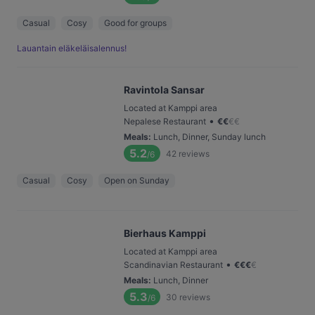
Casual
Cosy
Good for groups
Lauantain eläkeläisalennus!
Ravintola Sansar
Located at Kamppi area
•
Nepalese Restaurant
€
€
€
€
Meals
:
Lunch, Dinner, Sunday lunch
5.2
42
reviews
/6
Casual
Cosy
Open on Sunday
Bierhaus Kamppi
Located at Kamppi area
•
Scandinavian Restaurant
€
€
€
€
Meals
:
Lunch, Dinner
5.3
30
reviews
/6