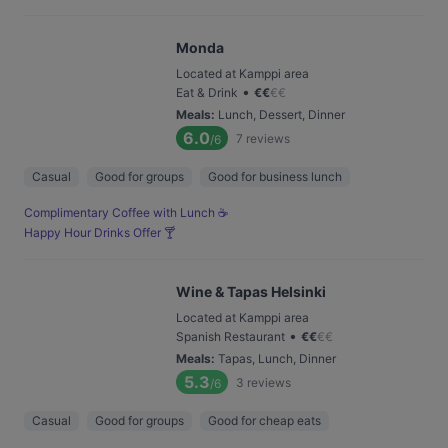
Monda
Located at Kamppi area
•
Eat & Drink
€
€
€
€
Meals
:
Lunch, Dessert, Dinner
6.0
7
reviews
/6
Casual
Good for groups
Good for business lunch
Complimentary Coffee with Lunch ☕️
Happy Hour Drinks Offer 🍸
Wine & Tapas Helsinki
Located at Kamppi area
•
Spanish Restaurant
€
€
€
€
Meals
:
Tapas, Lunch, Dinner
5.3
3
reviews
/6
Casual
Good for groups
Good for cheap eats