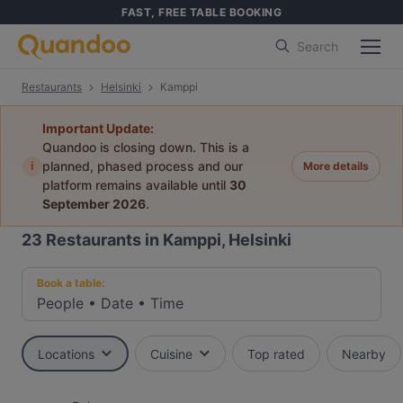
FAST, FREE TABLE BOOKING
Search
Restaurants
Helsinki
Kamppi
Important Update:
Quandoo is closing down. This is a
i
planned, phased process and our
More details
platform remains available until
30
September 2026
.
23
Restaurants in Kamppi, Helsinki
Book a table:
People
•
Date
•
Time
Locations
Cuisine
Top rated
Nearby