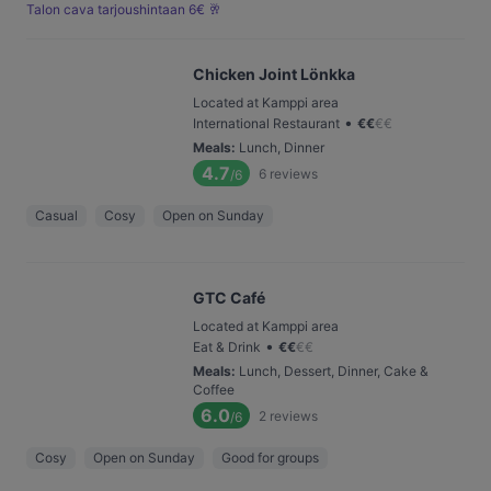
Talon cava tarjoushintaan 6€ 🥂
Chicken Joint Lönkka
Located at Kamppi area
•
International Restaurant
€
€
€
€
Meals
:
Lunch, Dinner
4.7
6
reviews
/6
Casual
Cosy
Open on Sunday
GTC Café
Located at Kamppi area
•
Eat & Drink
€
€
€
€
Meals
:
Lunch, Dessert, Dinner, Cake &
Coffee
6.0
2
reviews
/6
Cosy
Open on Sunday
Good for groups