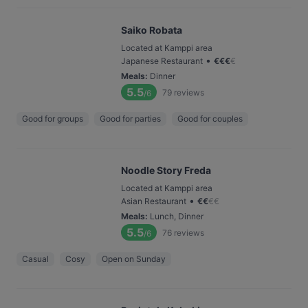
Saiko Robata
Located at Kamppi area
•
Japanese Restaurant
€
€
€
€
Meals
:
Dinner
5.5
79
reviews
/6
Good for groups
Good for parties
Good for couples
Noodle Story Freda
Located at Kamppi area
•
Asian Restaurant
€
€
€
€
Meals
:
Lunch, Dinner
5.5
76
reviews
/6
Casual
Cosy
Open on Sunday