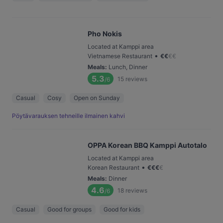
Pho Nokis
Located at Kamppi area
•
Vietnamese Restaurant
€
€
€
€
Meals
:
Lunch, Dinner
5.3
15
reviews
/6
Casual
Cosy
Open on Sunday
Pöytävarauksen tehneille ilmainen kahvi
OPPA Korean BBQ Kamppi Autotalo
Located at Kamppi area
•
Korean Restaurant
€
€
€
€
Meals
:
Dinner
4.6
18
reviews
/6
Casual
Good for groups
Good for kids