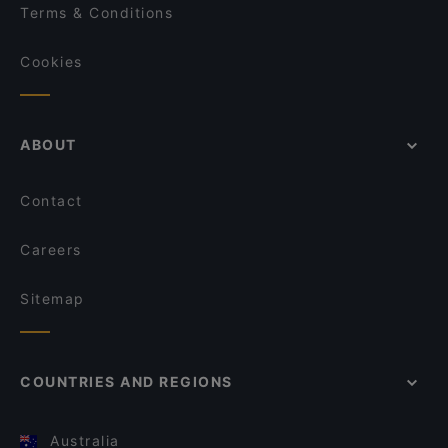
Terms & Conditions
Cookies
ABOUT
Contact
Careers
Sitemap
COUNTRIES AND REGIONS
Australia