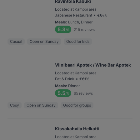
Ravintola Kabuki
Located at Kamppi area
•
Japanese Restaurant
€
€
€
€
Meals
:
Lunch, Dinner
5.3
215
reviews
/6
Casual
Open on Sunday
Good for kids
Viinibaari Apotek / Wine Bar Apotek
Located at Kamppi area
•
Eat & Drink
€
€
€
€
Meals
:
Dinner
5.5
65
reviews
/6
Cosy
Open on Sunday
Good for groups
Kissakahvila Helkatti
Located at Kamppi area