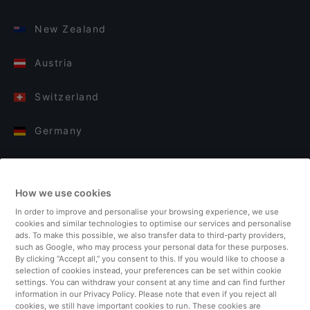
New Zealand
Austria
Switzerland
Germany
Italy
How we use cookies
Finland
In order to improve and personalise your browsing experience, we use
cookies and similar technologies to optimise our services and personalise
United Kingdom
ads. To make this possible, we also transfer data to third-party providers,
such as Google, who may process your personal data for these purposes.
By clicking “Accept all,” you consent to this. If you would like to choose a
Turkey
selection of cookies instead, your preferences can be set within cookie
settings. You can withdraw your consent at any time and can find further
information in our Privacy Policy. Please note that even if you reject all
Netherlands
cookies, we still have important cookies to run. These cookies are