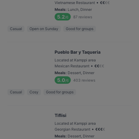
•
Vietnamese Restaurant
€
€
€
€
Meals
:
Lunch, Dinner
5.2
87
reviews
/6
Casual
Open on Sunday
Good for groups
Pueblo Bar y Taqueria
Located at Kamppi area
•
Mexican Restaurant
€
€
€
€
Meals
:
Dessert, Dinner
5.0
403
reviews
/6
Casual
Cosy
Good for groups
Tiflisi
Located at Kamppi area
•
Georgian Restaurant
€
€
€
€
Meals
:
Dessert, Dinner