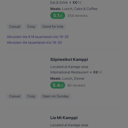
•
Eat & Drink
€
€
€
€
Meals
:
Lunch, Cake & Coffee
5.1
354
reviews
/6
Casual
Cosy
Good for kids
Aikuisten ilta K18 lauantaisin klo 16-20
Aikuisten ilta lauantaisin klo 16-20
Siipiweikot Kamppi
Located at Kamppi area
•
International Restaurant
€
€
€
€
Meals
:
Lunch, Dinner
5.4
60
reviews
/6
Casual
Cosy
Open on Sunday
Lie Mi Kamppi
Located at Kamppi area