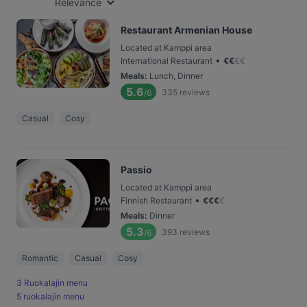
Relevance
Restaurant Armenian House
Located at Kamppi area
•
International Restaurant
€
€
€
€
Meals
:
Lunch, Dinner
5.6
335
reviews
/6
Casual
Cosy
Passio
Located at Kamppi area
•
Finnish Restaurant
€
€
€
€
Meals
:
Dinner
5.3
393
reviews
/6
Romantic
Casual
Cosy
3 Ruokalajin menu
5 ruokalajin menu