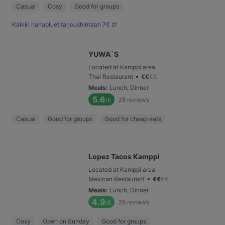
Casual
Cosy
Good for groups
Kaikki hanaoluet tarjoushintaan 7€ 🍺
YUWA`S
Located at Kamppi area
•
Thai Restaurant
€
€
€
€
Meals
:
Lunch, Dinner
5.6
28
reviews
/6
Casual
Good for groups
Good for cheap eats
Lopez Tacos Kamppi
Located at Kamppi area
•
Mexican Restaurant
€
€
€
€
Meals
:
Lunch, Dinner
4.9
26
reviews
/6
Cosy
Open on Sunday
Good for groups