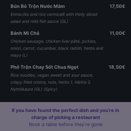
Bún Bò Trộn Nước Mắm
17,50€
Entrecôte and rice vermicelli with thinly sliced
salad and mild fish sauce (GL)
Bánh Mì Chả
11,00€
Chicken sausage, chicken liver pâté, pickles,
onion, carrot, cucumber, black radish, herbs and
mayo (L)
Phở Trộn Chay Sốt Chua Ngọt
18,50€
Rice noodles, vegan sweet and sour sauce,
crispy fried onions, nuts, herbs 1. Härkis 2.
Nyhtökaura (GL) (Spicy)
If you have found the perfect dish and you're in
charge of picking a restaurant
Book a table before they’re gone