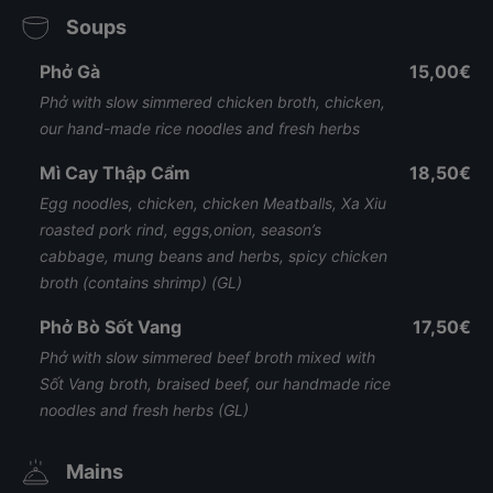
Soups
Phở Gà
15,00€
Phở with slow simmered chicken broth, chicken,
our hand-made rice noodles and fresh herbs
Mì Cay Thập Cẩm
18,50€
Egg noodles, chicken, chicken Meatballs, Xa Xiu
roasted pork rind, eggs,onion, season’s
cabbage, mung beans and herbs, spicy chicken
broth (contains shrimp) (GL)
Phở Bò Sốt Vang
17,50€
Phở with slow simmered beef broth mixed with
Sốt Vang broth, braised beef, our handmade rice
noodles and fresh herbs (GL)
Mains