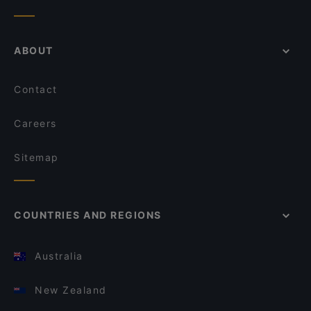
ABOUT
Contact
Careers
Sitemap
COUNTRIES AND REGIONS
Australia
New Zealand