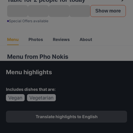
Show more
Special Offers available
Menu
Photos
Reviews
About
Menu from Pho Nokis
Menu highlights
Includes dishes that are:
Vegan
Vegetarian
Translate highlights to English