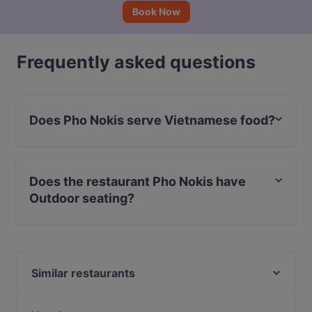
Book Now
Frequently asked questions
Does Pho Nokis serve Vietnamese food?
Yes, the restaurant Pho Nokis serves Vietnamese food
and also serves Asian food.
Does the restaurant Pho Nokis have
Outdoor seating?
No, the restaurant Pho Nokis has no Outdoor seating.
Similar restaurants
Lie Mi Kamppi