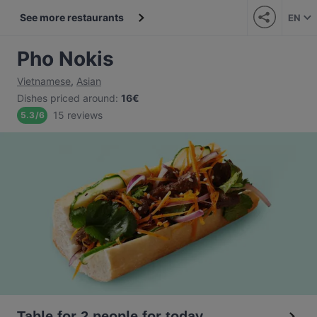
See more restaurants
EN
Pho Nokis
Vietnamese
,
Asian
Dishes priced around
:
16€
15 reviews
5.3
/
6
Table for 2 people for today