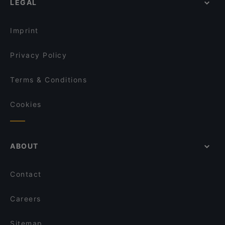
LEGAL
English Speaking Restaurants in Helsinki
Amex Exclusive: Ravintola Muru
Tourist-friendly Restaurants in Helsinki
Kuusi Palaa
Imprint
Privacy Policy
Terms & Conditions
Cookies
ABOUT
Contact
Careers
Sitemap