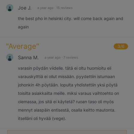
Joe J.
a year ago
·
15 reviews
the best pho in helsinki city. will come back again and
again
"
Average
"
3
/6
Sanna M.
a year ago
·
7 reviews
varasin pöydän viidelle. tätä ei oltu huomioitu eli
varauskylttiä ei ollut missään. pyydettiin istumaan
johonkin 4h pöytään. lopulta yhdistettiin yksi pöytä
toisilta asiakkailta meille. miksi varaus vaihtoehto on
olemassa, jos sitä ei käytetä? ruoan taso oli myös
mennyt alaspäin entisestä, osalla keitto mautonta.
itselläni oli hyvää (vege).