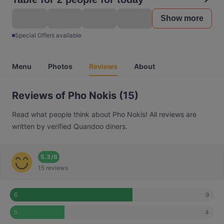
Show more
Special Offers available
Menu
Photos
Reviews
About
Reviews of Pho Nokis (15)
Read what people think about Pho Nokis! All reviews are
written by verified Quandoo diners.
5.3
/
6
15 reviews
9
6
4
5