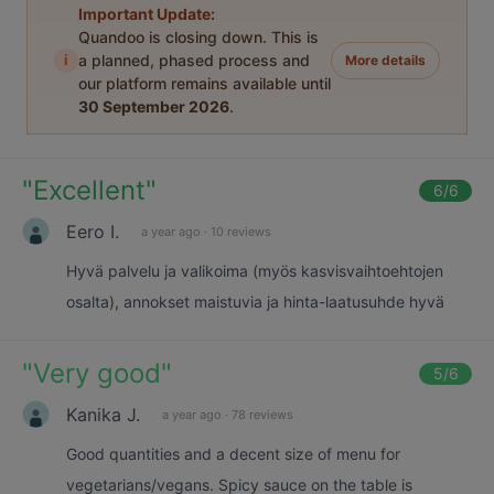
Important Update:
Quandoo is closing down. This is
i
a planned, phased process and
More details
our platform remains available until
30 September 2026
.
"
Excellent
"
6
/6
Eero I.
a year ago
·
10 reviews
Hyvä palvelu ja valikoima (myös kasvisvaihtoehtojen
osalta), annokset maistuvia ja hinta-laatusuhde hyvä
"
Very good
"
5
/6
Kanika J.
a year ago
·
78 reviews
Good quantities and a decent size of menu for
vegetarians/vegans. Spicy sauce on the table is