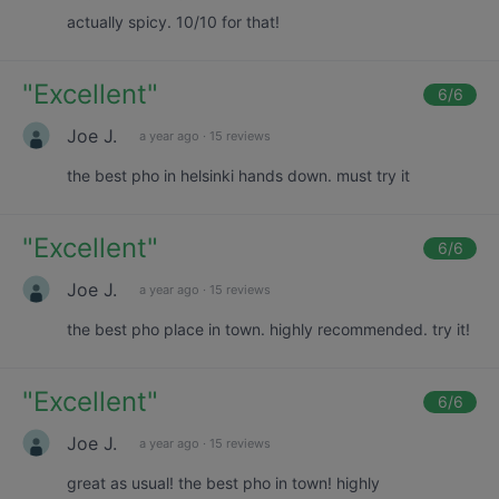
actually spicy. 10/10 for that!
"
Excellent
"
6
/6
Joe J.
a year ago
·
15 reviews
the best pho in helsinki hands down. must try it
"
Excellent
"
6
/6
Joe J.
a year ago
·
15 reviews
the best pho place in town. highly recommended. try it!
"
Excellent
"
6
/6
Joe J.
a year ago
·
15 reviews
great as usual! the best pho in town! highly