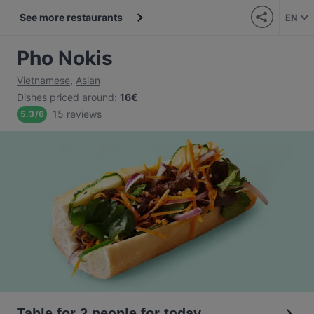
See more restaurants
EN
Pho Nokis
Vietnamese
,
Asian
Dishes priced around
:
16€
15 reviews
5.3
/
6
Table for 2 people for today