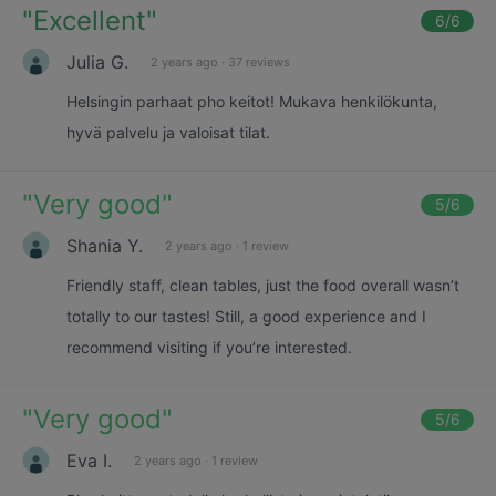
"
Excellent
"
6
/6
Julia G.
2 years ago
·
37 reviews
Helsingin parhaat pho keitot! Mukava henkilökunta,
hyvä palvelu ja valoisat tilat.
"
Very good
"
5
/6
Shania Y.
2 years ago
·
1 review
Friendly staff, clean tables, just the food overall wasn’t
totally to our tastes! Still, a good experience and I
recommend visiting if you’re interested.
"
Very good
"
5
/6
Eva I.
2 years ago
·
1 review