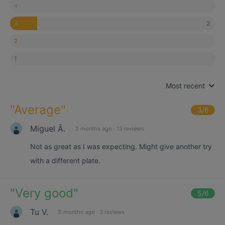
4
2
3
2
1
Most recent
"
Average
"
3
/6
Miguel Â.
2 months ago
·
13 reviews
Not as great as I was expecting. Might give another try
with a different plate.
"
Very good
"
5
/6
Tu V.
5 months ago
·
3 reviews