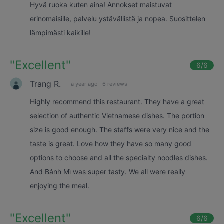
Hyvä ruoka kuten aina! Annokset maistuvat
erinomaisille, palvelu ystävällistä ja nopea. Suosittelen
lämpimästi kaikille!
"
Excellent
"
6
/6
Trang R.
a year ago
·
6 reviews
Highly recommend this restaurant. They have a great
selection of authentic Vietnamese dishes. The portion
size is good enough. The staffs were very nice and the
taste is great. Love how they have so many good
options to choose and all the specialty noodles dishes.
And Bánh Mì was super tasty. We all were really
enjoying the meal.
"
Excellent
"
6
/6