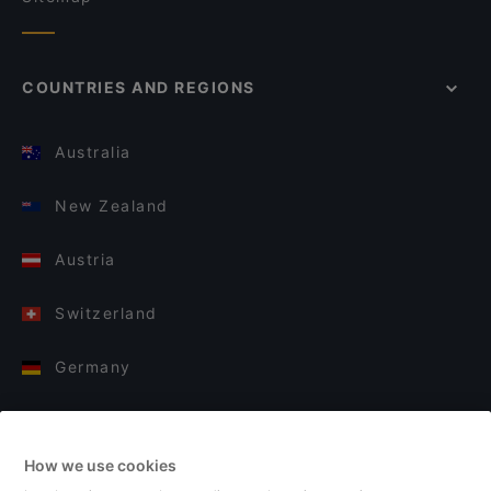
COUNTRIES AND REGIONS
Australia
New Zealand
Austria
Switzerland
Germany
Italy
How we use cookies
Finland