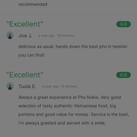
recommended
"
Excellent
"
6
/6
Joe J.
a year ago
·
15 reviews
delicious as usual. hands down the best pho in helsinki
you can find!
"
Excellent
"
6
/6
Tuula E.
a year ago
·
8 reviews
Always a great experience at Pho Nokis. Very good
selection of tasty authentic Vietnamese food, big
portions and good value for money. Service is the best,
I'm always greeted and served with a smile.