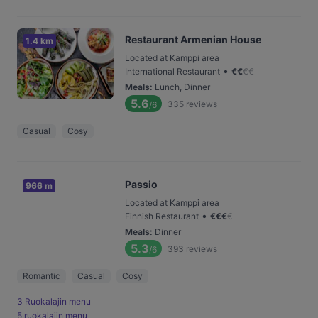
Restaurant Armenian House
1.4 km
Located at Kamppi area
•
International Restaurant
€
€
€
€
Meals
:
Lunch, Dinner
5.6
335
reviews
/6
Casual
Cosy
Passio
966 m
Located at Kamppi area
•
Finnish Restaurant
€
€
€
€
Meals
:
Dinner
5.3
393
reviews
/6
Romantic
Casual
Cosy
3 Ruokalajin menu
5 ruokalajin menu