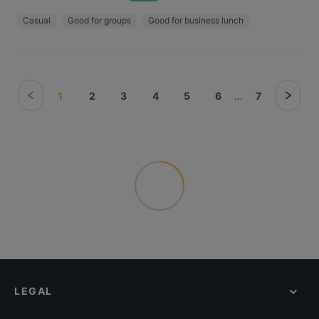
Casual
Good for groups
Good for business lunch
1
2
3
4
5
6
...
7
LEGAL