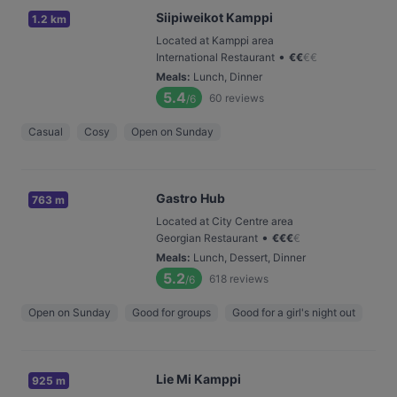
Siipiweikot Kamppi
1.2 km
Located at Kamppi area
•
International Restaurant
€
€
€
€
Meals
:
Lunch, Dinner
5.4
60
reviews
/6
Casual
Cosy
Open on Sunday
Gastro Hub
763 m
Located at City Centre area
•
Georgian Restaurant
€
€
€
€
Meals
:
Lunch, Dessert, Dinner
5.2
618
reviews
/6
Open on Sunday
Good for groups
Good for a girl's night out
Lie Mi Kamppi
925 m