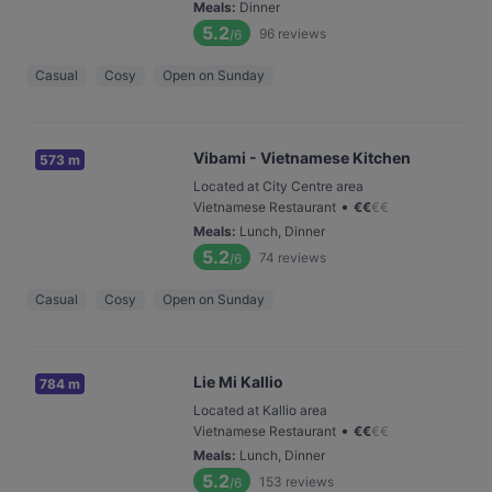
Meals
:
Dinner
5.2
96
reviews
/6
Casual
Cosy
Open on Sunday
Vibami - Vietnamese Kitchen
573 m
Located at City Centre area
•
Vietnamese Restaurant
€
€
€
€
Meals
:
Lunch, Dinner
5.2
74
reviews
/6
Casual
Cosy
Open on Sunday
Lie Mi Kallio
784 m
Located at Kallio area
•
Vietnamese Restaurant
€
€
€
€
Meals
:
Lunch, Dinner
5.2
153
reviews
/6