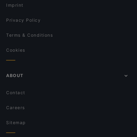
Imprint
Privacy Policy
Terms & Conditions
Cookies
ABOUT
Contact
Careers
Sitemap