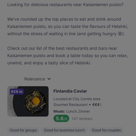
Looking for delicious restaurants near Kaisaniemen puisto?
We've rounded up the top places to eat and drink around
Kaisaniemen puisto, so you can taste the flavours of Helsinki,
without the stress of waiting in line (and getting hungry 😩).
Check out our list of the best restaurants and bars near
Kaisaniemen puisto and book a table today so you can relax,
unwind, and enjoy a tasty slice of Helsinki.
Relevance
Finlandia Caviar
929 m
Located at City Centre area
•
Gourmet Restaurant
€
€
€
€
Meals
:
Lunch, Dinner
5.6
147
reviews
/6
Good for groups
Good for business lunch
Good for couples