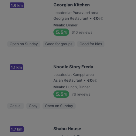
Georgian Kitchen
1.6 km
Located at Punavuori area
•
Georgian Restaurant
€
€
€
€
Meals
:
Dinner
5.5
610
reviews
/6
Open on Sunday
Good for groups
Good for kids
Noodle Story Freda
1.1 km
Located at Kamppi area
•
Asian Restaurant
€
€
€
€
Meals
:
Lunch, Dinner
5.5
76
reviews
/6
Casual
Cosy
Open on Sunday
Shabu House
1.7 km