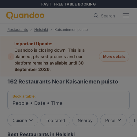
FAST, FREE TABLE BOOKING
Search
Restaurants
Helsinki
Kaisaniemen puisto
Important Update:
Quandoo is closing down. This is a
i
planned, phased process and our
More details
platform remains available until
30
September 2026
.
162
Restaurants Near Kaisaniemen puisto
Book a table:
People
•
Date
•
Time
Cuisine
Top rated
Nearby
Price
L
Best Restaurants in Helsinki