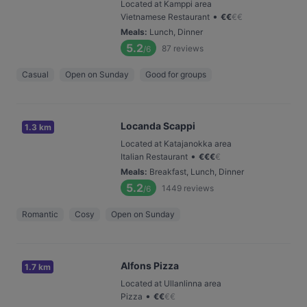
Located at Kamppi area
•
Vietnamese Restaurant
€
€
€
€
Meals
:
Lunch, Dinner
5.2
87
reviews
/6
Casual
Open on Sunday
Good for groups
Locanda Scappi
1.3 km
Located at Katajanokka area
•
Italian Restaurant
€
€
€
€
Meals
:
Breakfast, Lunch, Dinner
5.2
1449
reviews
/6
Romantic
Cosy
Open on Sunday
Alfons Pizza
1.7 km
Located at Ullanlinna area
•
Pizza
€
€
€
€