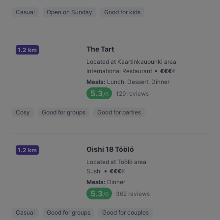
Casual
Open on Sunday
Good for kids
The Tart
1.2 km
Located at Kaartinkaupunki area
•
International Restaurant
€
€
€
€
Meals
:
Lunch, Dessert, Dinner
5.3
129
reviews
/6
Cosy
Good for groups
Good for parties
Oishi 18 Töölö
1.2 km
Located at Töölö area
•
Sushi
€
€
€
€
Meals
:
Dinner
5.3
362
reviews
/6
Casual
Good for groups
Good for couples