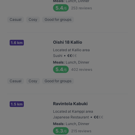
Meals
:
Lunch, Dinner
5.4
253
reviews
/6
Casual
Cosy
Good for groups
Oishi 18 Kallio
1.6 km
Located at Kallio area
•
Sushi
€
€
€
€
Meals
:
Lunch, Dinner
5.4
402
reviews
/6
Casual
Cosy
Good for groups
Ravintola Kabuki
1.5 km
Located at Kamppi area
•
Japanese Restaurant
€
€
€
€
Meals
:
Lunch, Dinner
5.3
215
reviews
/6