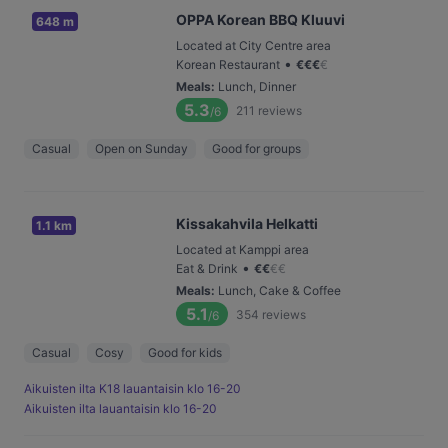
OPPA Korean BBQ Kluuvi
648 m
Located at City Centre area
•
Korean Restaurant
€
€
€
€
Meals
:
Lunch, Dinner
5.3
211
reviews
/6
Casual
Open on Sunday
Good for groups
Kissakahvila Helkatti
1.1 km
Located at Kamppi area
•
Eat & Drink
€
€
€
€
Meals
:
Lunch, Cake & Coffee
5.1
354
reviews
/6
Casual
Cosy
Good for kids
Aikuisten ilta K18 lauantaisin klo 16-20
Aikuisten ilta lauantaisin klo 16-20