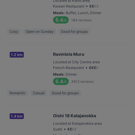
Located at Kallio area
•
Korean Restaurant
€
€
€
€
Meals
:
Buffet, Lunch, Dinner
5.4
184
reviews
/6
Cosy
Open on Sunday
Good for groups
Ravintola Muru
1.2 km
Located at City Centre area
•
French Restaurant
€
€
€
€
Meals
:
Dinner
5.4
3612
reviews
/6
Romantic
Casual
Good for groups
Oishi 18 Katajanokka
1.4 km
Located at Katajanokka area
•
Sushi
€
€
€
€