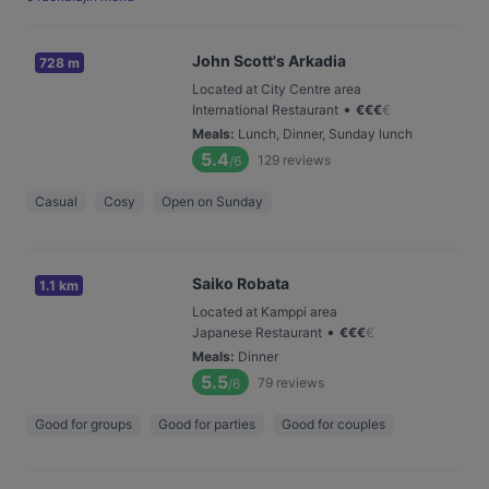
John Scott's Arkadia
728 m
Located at City Centre area
•
International Restaurant
€
€
€
€
Meals
:
Lunch, Dinner, Sunday lunch
5.4
129
reviews
/6
Casual
Cosy
Open on Sunday
Saiko Robata
1.1 km
Located at Kamppi area
•
Japanese Restaurant
€
€
€
€
Meals
:
Dinner
5.5
79
reviews
/6
Good for groups
Good for parties
Good for couples