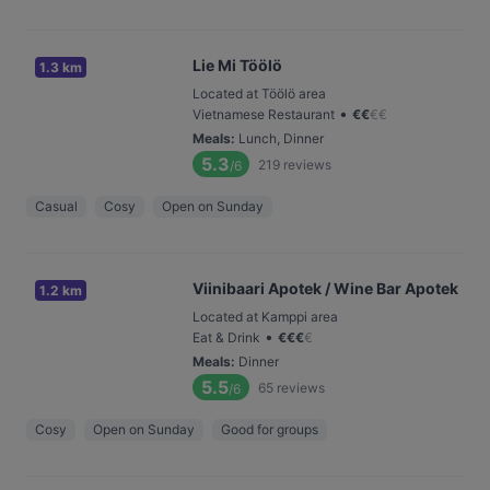
Lie Mi Töölö
1.3 km
Located at Töölö area
•
Vietnamese Restaurant
€
€
€
€
Meals
:
Lunch, Dinner
5.3
219
reviews
/6
Casual
Cosy
Open on Sunday
Viinibaari Apotek / Wine Bar Apotek
1.2 km
Located at Kamppi area
•
Eat & Drink
€
€
€
€
Meals
:
Dinner
5.5
65
reviews
/6
Cosy
Open on Sunday
Good for groups