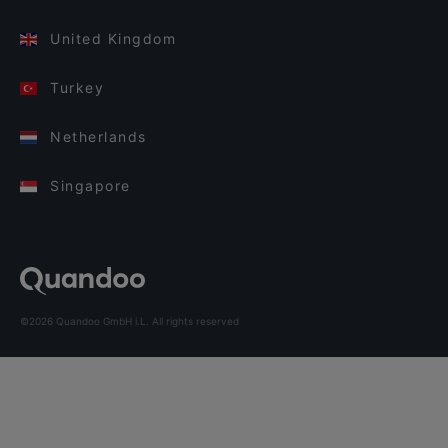
United Kingdom
Turkey
Netherlands
Singapore
©2026 Quandoo GmbH i.L. All rights reserved