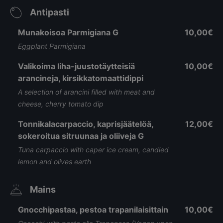
Antipasti
Munakoisoa Parmigiana G
10,00€
Eggplant Parmigiana
Valikoima liha-juustotäytteisiä
10,00€
arancineja, kirsikkatomaattidippi
A selection of arancini filled with meat and
cheese, cherry tomato dip
Tonnikalacarpaccio, kaprisjäätelöä,
12,00€
sokeroitua sitruunaa ja oliiveja G
Tuna carpaccio with caper ice cream, candied
lemon and olives earth
Mains
Gnocchipastaa, pestoa trapanilaisittain
10,00€