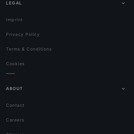
OPPA Korean BBQ Kaisaniemi
LEGAL
Gluten-free Options in Helsinki
Hei Noodle
Ateneum Bistro
English Speaking Restaurants in Helsinki
Gyoza King Kluuvi
Amex Exclusive: Pastis
Imprint
Amex Exclusive Lunch: Pastis
Vapiano Mikonkatu
Privacy Policy
Terms & Conditions
Cookies
ABOUT
Contact
Careers