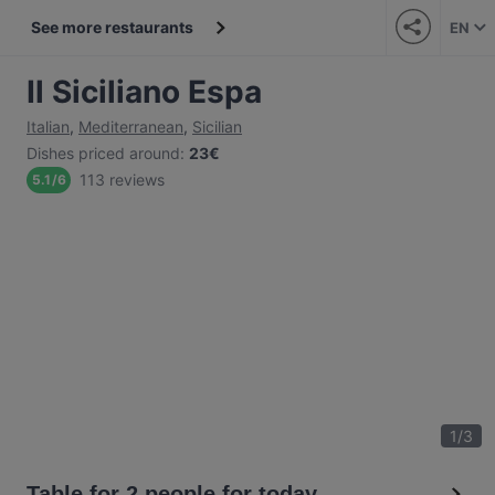
See more restaurants
EN
Il Siciliano Espa
Italian
,
Mediterranean
,
Sicilian
Dishes priced around
:
23€
113 reviews
5.1
/
6
1
/
3
Table for 2 people for today