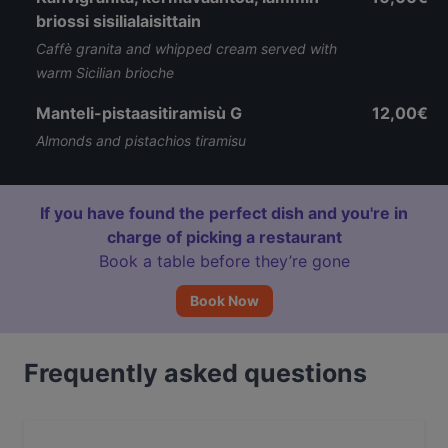
briossi sisilialaisittain
Caffè granita and whipped cream served with
warm Sicilian brioche
Manteli-pistaasitiramisù G
12,00€
Almonds and pistachios tiramisu
If you have found the perfect dish and you're in
charge of picking a restaurant
Book a table before they’re gone
Book Now
Frequently asked questions