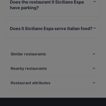
Does the restaurant Il Siciliano Espa
have parking?
Yes, the restaurant Il Siciliano Espa has Street Parking.
Does Il Siciliano Espa serve Italian food?
Yes, the restaurant Il Siciliano Espa serves Italian food
and also serves Mediterranean, Sicilian food.
Similar restaurants
Gastro Hub
Winest
Nearby restaurants
La Galleria
Ravintola Santa Fé Helsinki
Royal Caviar Breakfast – Finlandia Caviar
Black Sea Kitchen
Restaurant attributes
Finlandia Caviar
The Last Drop Bar & Kitchen
Restaurants For Groups in Helsinki
Ravintola Sunn
La Torrefazione Aleksanterinkatu
Restaurants For Business Lunch in Helsinki
Momentine Wine Bar
MorriSon's Helsinki
Restaurants For A Party in Helsinki
OPPA Korean BBQ Kluuvi