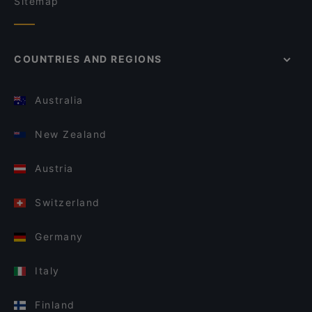
Sitemap
COUNTRIES AND REGIONS
Australia
New Zealand
Austria
Switzerland
Germany
Italy
Finland