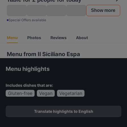
Show more
Special Offers available
Menu
Photos
Reviews
About
Menu from Il Siciliano Espa
Menu highlights
Includes dishes that are:
Gluten-free
Vegan
Vegetarian
Translate highlights to English