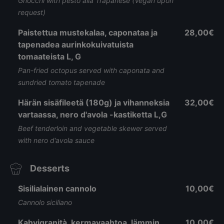
Gnocchi with pesto alla Trapanese (Vegan upon
request)
Paistettua mustekalaa, caponataa ja
28,00€
tapenadea aurinkokuivatuista
tomaateista L, G
Pan-fried octopus served with caponata and
sundried tomato tapenade
Härän sisäfileetä (180g) ja vihanneksia
32,00€
vartaassa, nero d'avola -kastiketta L,G
Beef tenderloin and vegetable skewer served
with nero d’avola sauce
Desserts
Sisilialainen cannolo
10,00€
Cannolo siciliano
Kahvigranità, kermavaahtoa, lämmin
10,00€