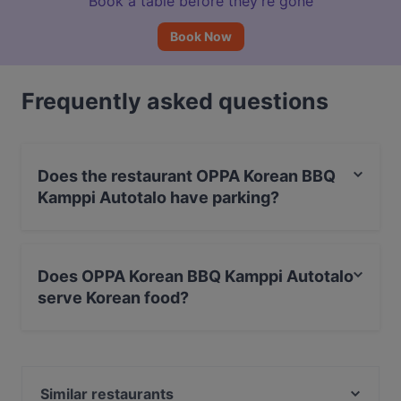
Book a table before they’re gone
Book Now
Frequently asked questions
Does the restaurant OPPA Korean BBQ
Kamppi Autotalo have parking?
Yes, the restaurant OPPA Korean BBQ Kamppi Autotalo
has Public Car Park.
Does OPPA Korean BBQ Kamppi Autotalo
serve Korean food?
Yes, the restaurant OPPA Korean BBQ Kamppi Autotalo
serves Korean food and also serves Asian, BBQ food.
Similar restaurants