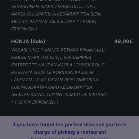
VEGAANINEN KINKKU MARINOITU TOFU
MAKEA CHILIPAPRIKA KESÄKURPITSA SIENI
MEDLEY ANANAS JÄLKIRUOKA * ( KOKIN
ERIKOINEN )
HONJA (Solo)
49,00€
WASABI KIMCHI MAKEA RETIKKA KINANKAALI
KIMCHI MERILEVÀ &amp; SEESAMIRIISI
ENTRECOTE NAUDAN KAULA "CHUCK ROLL"
PORSAAN SISÄFILE PORSAAN KASSLER
LAMPAAN JALKA KANAN REISI SIMPUKKA
KUNINGASKATKARAPU KESÄKURPITSA
ANANAS BATAATTIPANNUKAKKU JÄLKIRUOKA
* ( KOKIN ERIKOINEN )
If you have found the perfect dish and you're in
charge of picking a restaurant