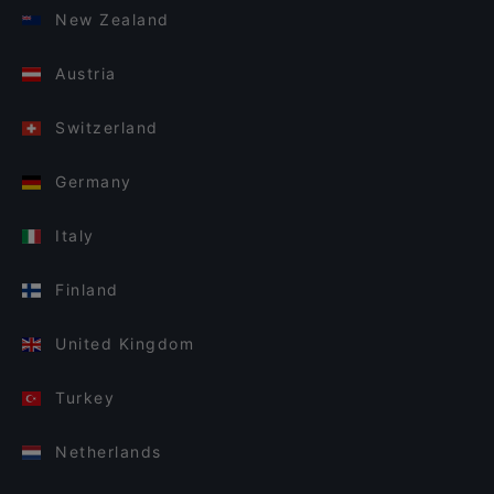
New Zealand
Austria
Switzerland
Germany
Italy
Finland
United Kingdom
Turkey
Netherlands