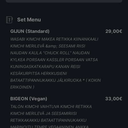
Set Menu
GIJUN (Standard)
29,00€
WASABI KIMCHI MAKEA RETIKKA KIINANKAALI
KIMCHI MERILEVÃ &amp; SEESAMI RIISI
NAUDAN KAULA "CHUCK ROLL" NAUDAN
KYLKEA PORSAAN KASSLER PORSAAN VATSA
KUNINGASKATKARAPU KANAN REISI
KESÄKURPITSA HERKKUSIENI
BATAATTIPANNUKAKKU JÄLKIRUOKA * ( KOKIN
ERIKOINEN )
BIGEON (Vegan)
33,00€
TALON KIMCHI VAIHTUVA KIMCHI RETIKKA
KIMCHI MERILEVÄ JA SEESAMIRIISI
RETIKKAKAKKU BATAATTIPANNUKAKKU
MARINOITU TEMPE VEGAANINEN ANKKA