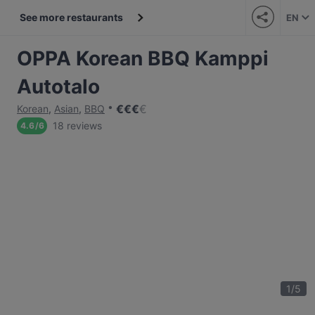
See more restaurants
EN
OPPA Korean BBQ Kamppi
Autotalo
€
€
€
€
Korean
,
Asian
,
BBQ
18 reviews
4.6
/
6
1
/
5