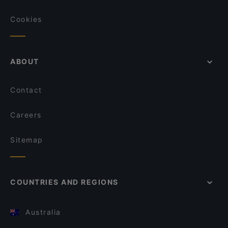
Cookies
ABOUT
Contact
Careers
Sitemap
COUNTRIES AND REGIONS
Australia