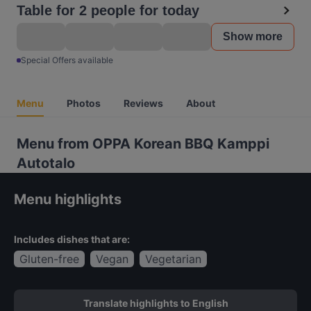
Table for 2 people for today
Show more
Special Offers available
Menu
Photos
Reviews
About
Menu from OPPA Korean BBQ Kamppi
Autotalo
Menu highlights
Includes dishes that are:
Gluten-free
Vegan
Vegetarian
Translate highlights to English