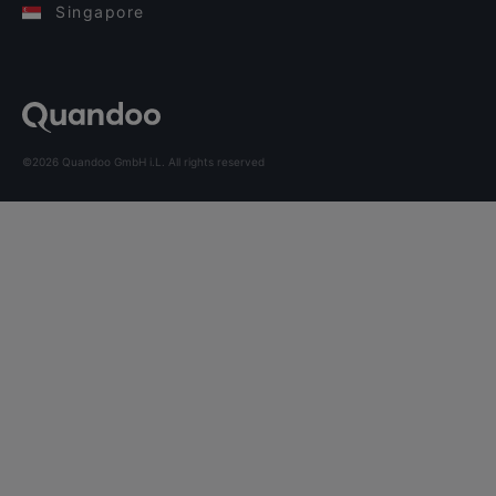
Singapore
©2026 Quandoo GmbH i.L. All rights reserved