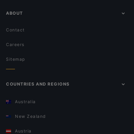
ABOUT
Contact
Careers
Sitemap
COUNTRIES AND REGIONS
Australia
New Zealand
Austria