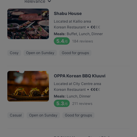
Relevance
Shabu House
Located at Kallio area
•
Korean Restaurant
€
€
€
€
Meals
:
Buffet, Lunch, Dinner
5.4
184
reviews
/6
Cosy
Open on Sunday
Good for groups
OPPA Korean BBQ Kluuvi
Located at City Centre area
•
Korean Restaurant
€
€
€
€
Meals
:
Lunch, Dinner
5.3
211
reviews
/6
Casual
Open on Sunday
Good for groups