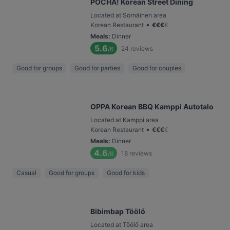
POCHA! Korean Street Dining
Located at Sörnäinen area
•
Korean Restaurant
€
€
€
€
Meals
:
Dinner
5.6
24
reviews
/6
Good for groups
Good for parties
Good for couples
OPPA Korean BBQ Kamppi Autotalo
Located at Kamppi area
•
Korean Restaurant
€
€
€
€
Meals
:
Dinner
4.6
18
reviews
/6
Casual
Good for groups
Good for kids
Bibimbap Töölö
Located at Töölö area