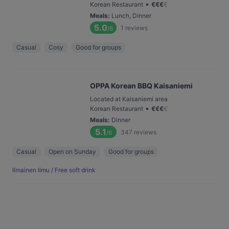
•
Korean Restaurant
€
€
€
€
Meals
:
Lunch, Dinner
5.0
1
reviews
/6
Casual
Cosy
Good for groups
OPPA Korean BBQ Kaisaniemi
Located at Kaisaniemi area
•
Korean Restaurant
€
€
€
€
Meals
:
Dinner
5.1
347
reviews
/6
Casual
Open on Sunday
Good for groups
Ilmainen limu / Free soft drink