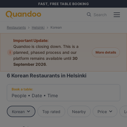
FAST, FREE TABLE BOOKING
Search
Restaurants
Helsinki
Korean
Important Update:
Quandoo is closing down. This is a
i
planned, phased process and our
More details
platform remains available until
30
September 2026
.
6
Korean Restaurants in Helsinki
Book a table:
People
•
Date
•
Time
Korean
Top rated
Nearby
Price
L