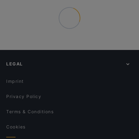
LEGAL
Imprint
Privacy Policy
Terms & Conditions
Cookies