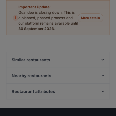
Important Update:
Quandoo is closing down. This is
i
a planned, phased process and
More details
our platform remains available until
30 September 2026
.
Similar restaurants
Ravintola Muru
Chicken Joint Lönkka
Nearby restaurants
Ekberg
Southpark
Il Centro - Scandic Helsinki Hub
Pueblo Bar y Taqueria
Restaurant attributes
Bröd Punavuori
Relove Freda
European Restaurants in Helsinki
Ravintola Domo
Tiflisi
International Restaurants in Helsinki
Saiko Robata
Kuusi Palaa
French Restaurants in Helsinki
Noodle Story Freda