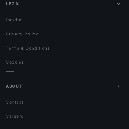
Marski by Scandic Breakfast
LEGAL
Lappi Ravintola
Monkey Rooftop Bar / Scandic Simonkenttä
Lie Mi Bulevardi
GTC Café
Imprint
Akari Izakaya
Annapurna
Privacy Policy
Terms & Conditions
Cookies
ABOUT
Contact
Careers