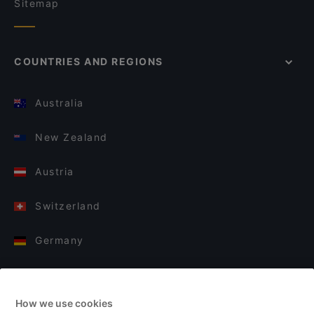
Sitemap
COUNTRIES AND REGIONS
Australia
New Zealand
Austria
Switzerland
Germany
Italy
How we use cookies
Finland