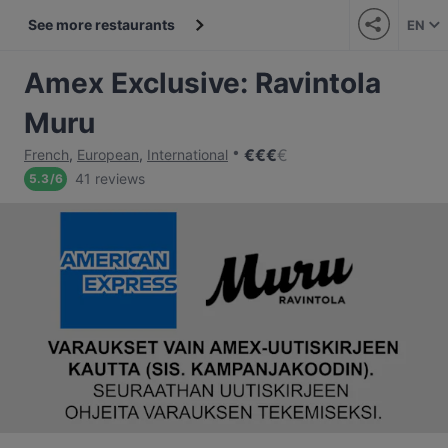
See more restaurants
EN
Amex Exclusive: Ravintola
Muru
€
€
€
€
French
,
European
,
International
41 reviews
5.3
/
6