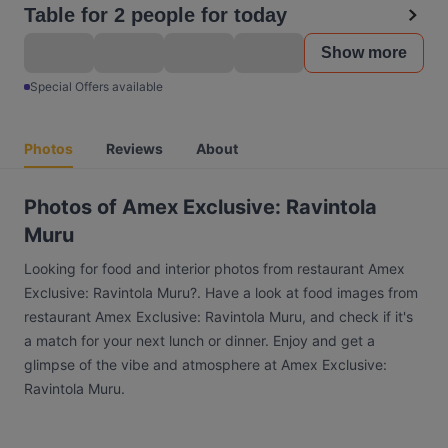
Table for 2 people for today
Show more
Special Offers available
Photos
Reviews
About
Photos of Amex Exclusive: Ravintola
Muru
Looking for food and interior photos from restaurant Amex
Exclusive: Ravintola Muru?. Have a look at food images from
restaurant Amex Exclusive: Ravintola Muru, and check if it's
a match for your next lunch or dinner. Enjoy and get a
glimpse of the vibe and atmosphere at Amex Exclusive:
Ravintola Muru.