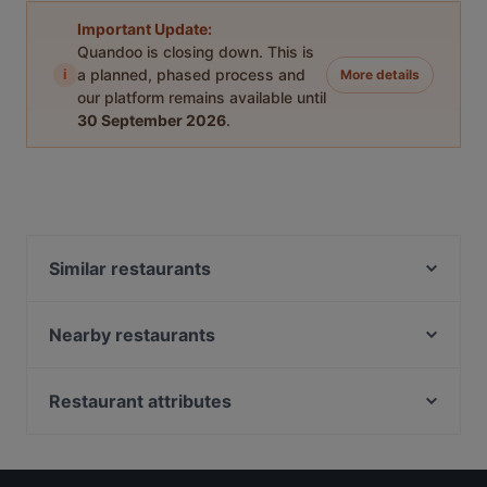
Important Update:
Quandoo is closing down. This is
i
a planned, phased process and
More details
our platform remains available until
30 September 2026
.
Similar restaurants
Wine & Tapas Helsinki
Bierhaus Kamppi
Nearby restaurants
Más
Chicken Joint Lönkka
Lie Mi Kamppi
Marski by Scandic Breakfast
Restaurant attributes
Lopez Tacos Kamppi
Kiasma Café
Restaurants For Groups in Helsinki
Pho Nokis
Il Centro - Scandic Helsinki Hub
Restaurants For A Party in Helsinki
Kissakahvila Helkatti
Kuusi Palaa