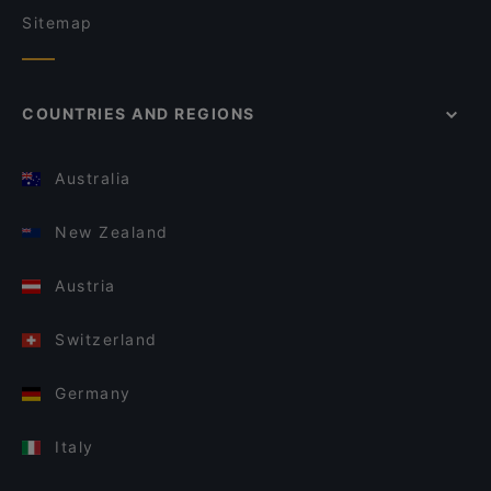
Sitemap
COUNTRIES AND REGIONS
Australia
New Zealand
Austria
Switzerland
Germany
Italy