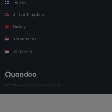
Finland
United Kingdom
Turkey
Netherlands
Singapore
©2026 Quandoo GmbH i.L. All rights reserved