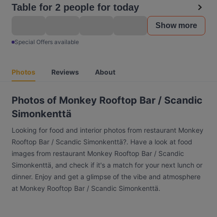
Table for 2 people for today
Show more
Special Offers available
Photos
Reviews
About
Photos of Monkey Rooftop Bar / Scandic
Simonkenttä
Looking for food and interior photos from restaurant Monkey
Rooftop Bar / Scandic Simonkenttä?. Have a look at food
images from restaurant Monkey Rooftop Bar / Scandic
Simonkenttä, and check if it's a match for your next lunch or
dinner. Enjoy and get a glimpse of the vibe and atmosphere
at Monkey Rooftop Bar / Scandic Simonkenttä.