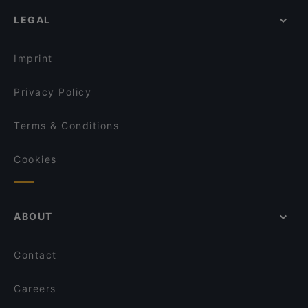
English Speaking Restaurants in Helsinki
Passio
Viikinkiravintola Harald - Helsinki
LEGAL
Lively in Helsinki
John Scott's Arkadia
Ravintola Muru
Restaurants Serving Dessert in Helsinki
OPPA Korean BBQ Kamppi Autotalo
Seksico® City Bodega
Imprint
Indie Bistro & Bar
Aito Fresh Aikatalo
Privacy Policy
Terms & Conditions
Cookies
ABOUT
Contact
Careers