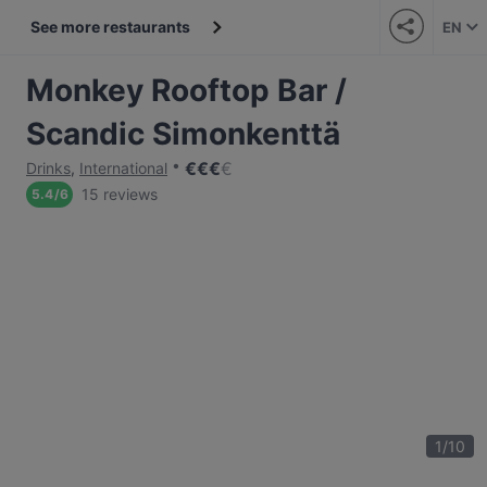
See more restaurants
EN
Monkey Rooftop Bar /
Scandic Simonkenttä
€
€
€
€
Drinks
,
International
15 reviews
5.4
/
6
1
/
10