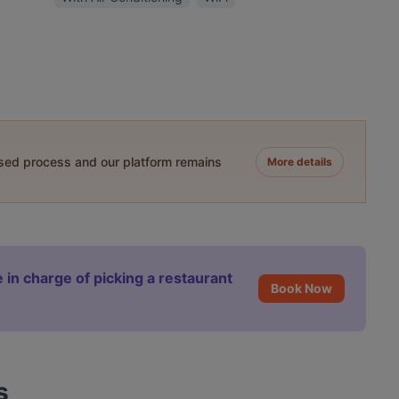
ased process and our platform remains
More details
 in charge of picking a restaurant
Book Now
s