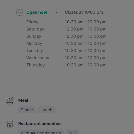
Open now
-
Closes at 10:00 pm
Friday
10:30 am - 10:00 pm
Saturday
12:00 pm - 10:00 pm
Sunday
12:00 pm - 10:00 pm
Monday
10:30 am - 10:00 pm
Tuesday
10:30 am - 10:00 pm
Wednesday
10:30 am - 10:00 pm
Thursday
10:30 am - 10:00 pm
Meal
Dinner
Lunch
Restaurant amenities
With Air Conditioning
WiFi