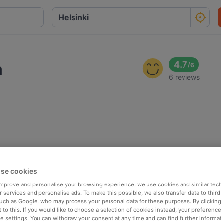
a
4.7
/
6
6 reviews
se cookies
 improve and personalise your browsing experience, we use cookies and similar tec
 services and personalise ads. To make this possible, we also transfer data to third
such as Google, who may process your personal data for these purposes. By clicking 
 to this. If you would like to choose a selection of cookies instead, your preferenc
ie settings. You can withdraw your consent at any time and can find further informat