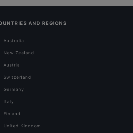
OUNTRIES AND REGIONS
Australia
New Zealand
Austria
Switzerland
Germany
Italy
Finland
United Kingdom