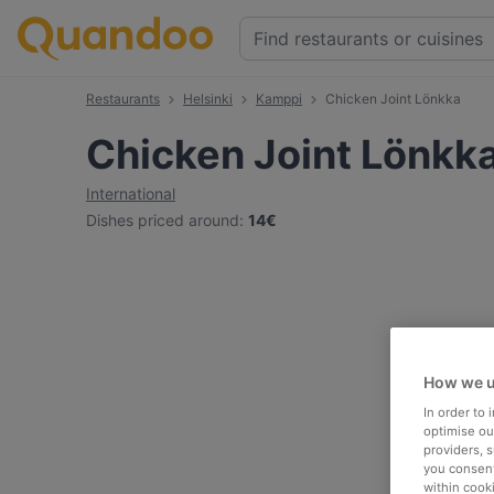
Restaurants
Helsinki
Kamppi
Chicken Joint Lönkka
Chicken Joint Lönkk
International
Dishes priced around
:
14€
How we u
In order to
optimise our
providers, 
you consent
within cook