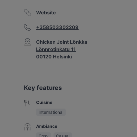
Website
+358503302209
Chicken Joint Lönkka
Lönnrotinkatu 11
00120 Helsinki
Key features
Cuisine
International
Ambiance
Cosy
Casual