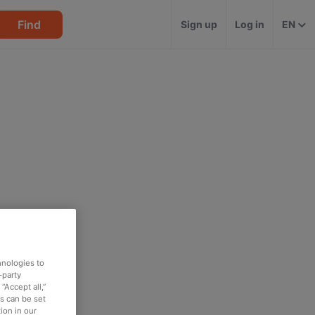
Find
Sign up
Log in
EN
hnologies to
-party
“Accept all,”
es can be set
ion in our