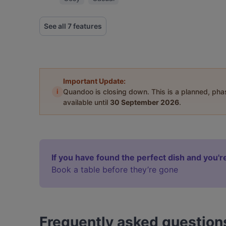
See all 7 features
Important Update:
i
Quandoo is closing down. This is a planned, ph
available until
30 September 2026
.
If you have found the perfect dish and you're
Book a table before they’re gone
Frequently asked question