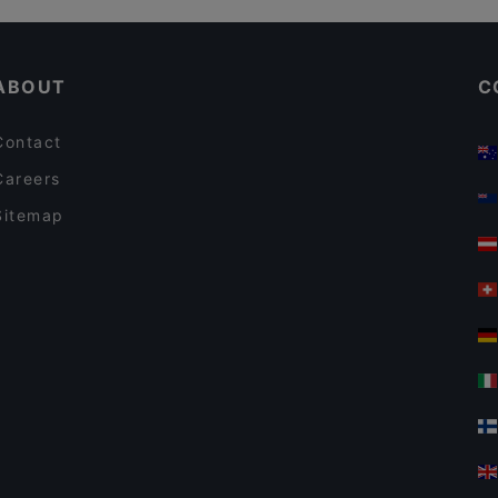
Ravintola Base Camp Helsinki
Restaurants Open on Sunday in Helsinki
Lie Mi Kamppi
ABOUT
C
Contact
Careers
Sitemap