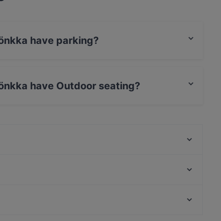
Lönkka have parking?
treet Parking.
Lönkka have Outdoor seating?
no Outdoor seating.
Lappi Ravintola
Amex Exclusive: Ravintola Muru
Passio
Monkey Rooftop Bar / Scandic Simonkenttä
Noodle Story Freda
Más
Bröd Punavuori
Tiflisi
English Speaking Restaurants in Helsinki