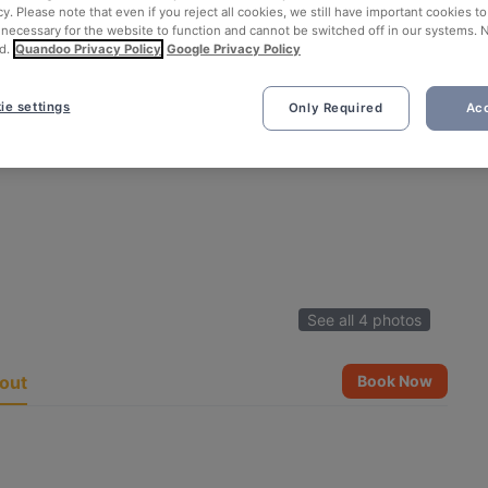
cy. Please note that even if you reject all cookies, we still have important cookies t
 necessary for the website to function and cannot be switched off in our systems. 
d.
Quandoo Privacy Policy
Google Privacy Policy
ie settings
Only Required
Acc
See all 4 photos
out
Book Now