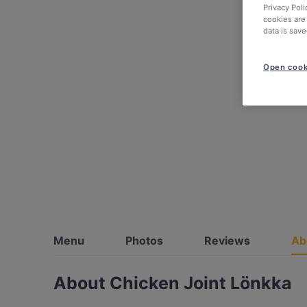
Privacy Poli
cookies are
data is save
Open cook
Menu
Photos
Reviews
Ab
About Chicken Joint Lönkka