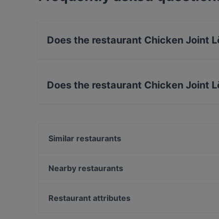
Does the restaurant Chicken Joint 
Yes, the restaurant Chicken Joint Lönkka has S
Does the restaurant Chicken Joint 
No, the restaurant Chicken Joint Lönkka has 
Similar restaurants
Il Centro - Scandic Helsinki Hub
Ravintola Muru
Nearby restaurants
Ravintola Domo
Siipiweikot Kamppi
Saiko Robata
Wine & Tapas Helsinki
Restaurant attributes
Ekberg
Bierhaus Kamppi
Cheap Eats in Helsinki