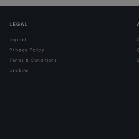
Relove Stockmann Helsinki
Tourist-friendly Restaurants in Helsinki
YUWA`S
Casual Restaurants in Helsinki
LEGAL
Imprint
Privacy Policy
Terms & Conditions
Cookies