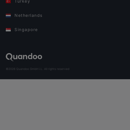
Turkey
Netherlands
Singapore
©2026 Quandoo GmbH i.L. All rights reserved