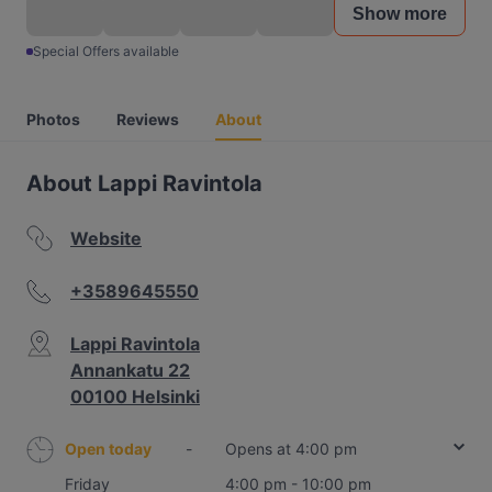
Show more
Special Offers available
Photos
Reviews
About
About Lappi Ravintola
Website
+3589645550
Lappi Ravintola
Annankatu 22
00100 Helsinki
Open today
-
Opens at 4:00 pm
Friday
4:00 pm - 10:00 pm