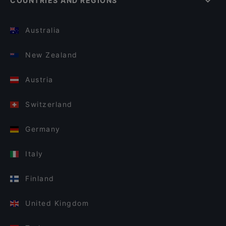
COUNTRIES AND REGIONS
Australia
New Zealand
Austria
Switzerland
Germany
Italy
Finland
United Kingdom