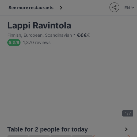
See more restaurants
EN
Lappi Ravintola
€
€
€
€
Finnish
,
European
,
Scandinavian
1,370 reviews
5.3
/
6
1
/
7
Table for 2 people for today