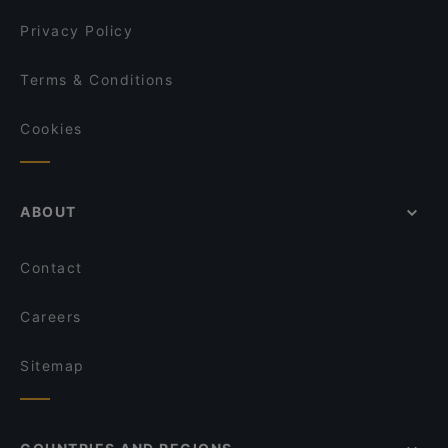
Mokka Cafe Helsinki
Privacy Policy
Terms & Conditions
Cookies
ABOUT
Contact
Careers
Sitemap