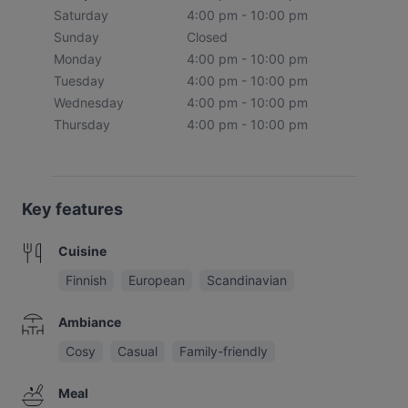
Saturday
4:00 pm - 10:00 pm
Sunday
Closed
Monday
4:00 pm - 10:00 pm
Tuesday
4:00 pm - 10:00 pm
Wednesday
4:00 pm - 10:00 pm
Thursday
4:00 pm - 10:00 pm
Key features
Cuisine
Finnish
European
Scandinavian
Ambiance
Cosy
Casual
Family-friendly
Meal