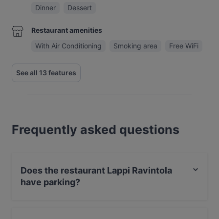
Dinner
Dessert
Restaurant amenities
With Air Conditioning
Smoking area
Free WiFi
See all 13 features
Frequently asked questions
Does the restaurant Lappi Ravintola
have parking?
No, the restaurant Lappi Ravintola has no parking.