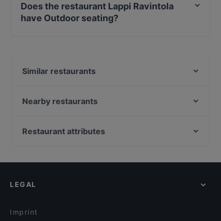
Does the restaurant Lappi Ravintola
have Outdoor seating?
No, the restaurant Lappi Ravintola has no Outdoor
seating.
Similar restaurants
Passio
Chicken Joint Lönkka
Nearby restaurants
Ravintola Domo
Ravintola Base Camp Helsinki
Il Centro - Scandic Helsinki Hub
Cafe Bar No 9
Restaurant attributes
Saiko Robata
Restaurant Armenian House
Restaurants For Groups in Helsinki
Noodle Story Freda
Lie Mi Kamppi
Kid-friendly Restaurants in Helsinki
Ravintola Muru
Lopez Tacos Kamppi
Restaurants For A Party in Helsinki
Amex Exclusive: Ravintola Muru
Pho Nokis
LEGAL
Gluten-free Options in Helsinki
Kissakahvila Helkatti
Relove Stockmann Helsinki
English Speaking Restaurants in Helsinki
Ekberg
Tiflisi
Imprint
Viikinkiravintola Harald - Helsinki