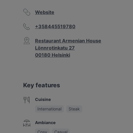
Website
+358445519780
Restaurant Armenian House
Lönnrotinkatu 27
00180 Helsinki
Key features
Cuisine
International
Steak
Ambiance
Cosy
Casual