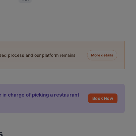
ased process and our platform remains
More details
 in charge of picking a restaurant
Book Now
s