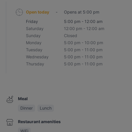
Open today
-
Opens at 5:00 pm
Friday
5:00 pm - 12:00 am
Saturday
12:00 pm - 12:00 am
Sunday
Closed
Monday
5:00 pm - 10:00 pm
Tuesday
5:00 pm - 11:00 pm
Wednesday
5:00 pm - 11:00 pm
Thursday
5:00 pm - 11:00 pm
Meal
Dinner
Lunch
Restaurant amenities
WiFi