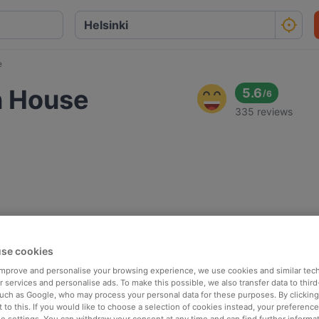
e
n House
5.6
/
6
335 reviews
se cookies
 improve and personalise your browsing experience, we use cookies and similar tec
 services and personalise ads. To make this possible, we also transfer data to third
such as Google, who may process your personal data for these purposes. By clicking 
 to this. If you would like to choose a selection of cookies instead, your preferenc