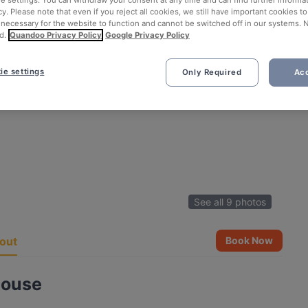
ie settings. You can withdraw your consent at any time and can find further informat
cy. Please note that even if you reject all cookies, we still have important cookies t
 necessary for the website to function and cannot be switched off in our systems. 
d.
Quandoo Privacy Policy
Google Privacy Policy
ie settings
Only Required
Acc
See all 9 photos
out
Book Now
House