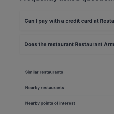
Can I pay with a credit card at Res
Yes, you can pay with Visa, MasterCard, Diner
payment, Amex.
Does the restaurant Restaurant Ar
Yes, the restaurant Restaurant Armenian House
Similar restaurants
YUWA`S
Pueblo Bar y Taqueria
Nearby restaurants
Bröd Punavuori
Il Centro - Scandic Helsinki Hub
Amex Exclusive: Ravintola Muru
Mokka Cafe Helsinki
Nearby points of interest
Viinibaari Apotek / Wine Bar Apotek
Ristorante Mirella
Töölönlahden puisto, Helsinki