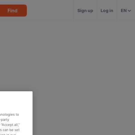
Find
Sign up
Log in
EN
hnologies to
-party
“Accept all,”
es can be set