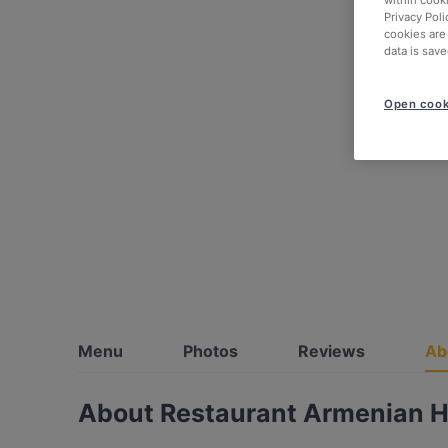
within cook
Privacy Poli
cookies are
data is save
Open cook
Menu
Photos
Reviews
Ab
About Restaurant Armenian 