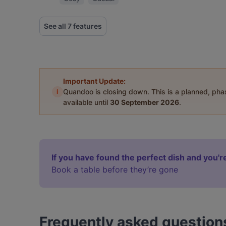
See all 7 features
Important Update:
i
Quandoo is closing down. This is a planned, ph
available until
30 September 2026
.
If you have found the perfect dish and you're
Book a table before they’re gone
Frequently asked question