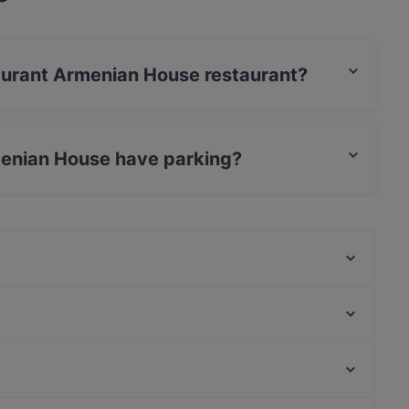
taurant Armenian House restaurant?
s / JCB, Debit / Maestro Card, Contactless
menian House have parking?
 has Street Parking.
Lie Mi Bulevardi
Southpark
Ravintola Muru
Ristorante Primo (Pomo d'or)
Noodle Story Freda
Lappi Ravintola
Saiko Robata
Ravintola Skörd
Finlandia-talo, Helsinki