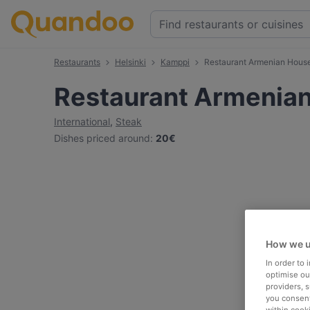
Restaurants
Helsinki
Kamppi
Restaurant Armenian Hous
Restaurant Armenia
International
,
Steak
Dishes priced around
:
20€
How we u
In order to
optimise our
providers, 
you consent