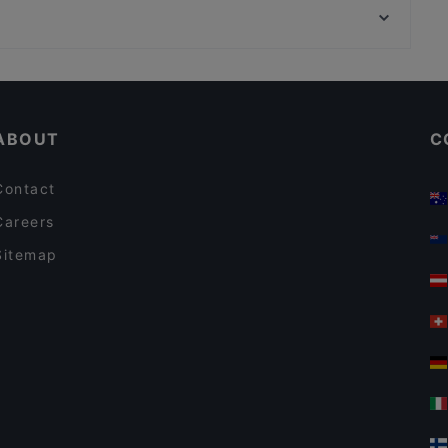
Passio
Töölönlahti, Helsinki
Akari Izakaya
English Speaking Restaurants in Helsinki
Casual Restaurants in Helsinki
ABOUT
C
Contact
Careers
Sitemap