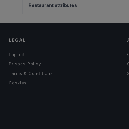
Ravintola Halikarnas
Urho Kekkosen muistomerkki, Helsinki
Restaurant attributes
Relove Freda
Vapaamuurarin hauta, Helsinki
Gluten-free Options in Helsinki
Tourist-friendly Restaurants in Helsinki
Cosy Restaurants in Helsinki
LEGAL
Imprint
Privacy Policy
Terms & Conditions
Cookies