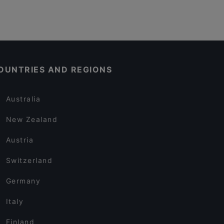
OUNTRIES AND REGIONS
Australia
New Zealand
Austria
Switzerland
Germany
Italy
Finland