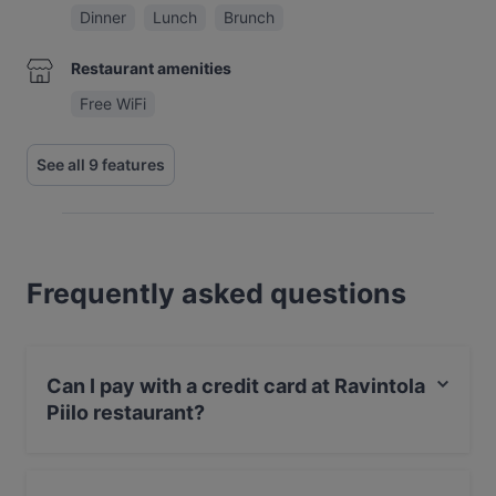
Dinner
Lunch
Brunch
Restaurant amenities
Free WiFi
See all 9 features
Frequently asked questions
Can I pay with a credit card at Ravintola
Piilo restaurant?
Yes, you can pay with Apple Pay, Visa, MasterCard,
Debit / Maestro Card, Contactless payment.