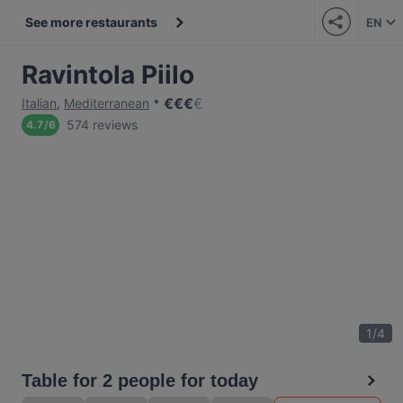
See more restaurants
EN
Ravintola Piilo
€
€
€
€
Italian
,
Mediterranean
574 reviews
4.7
/
6
1
/
4
Table for 2 people for today