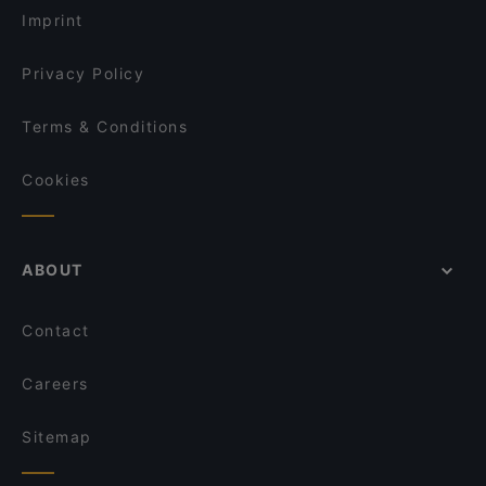
Imprint
Privacy Policy
Terms & Conditions
Cookies
ABOUT
Contact
Careers
Sitemap