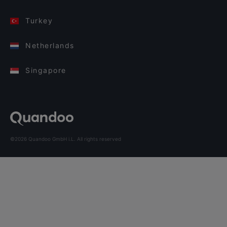
Turkey
Netherlands
Singapore
©2026 Quandoo GmbH i.L. All rights reserved