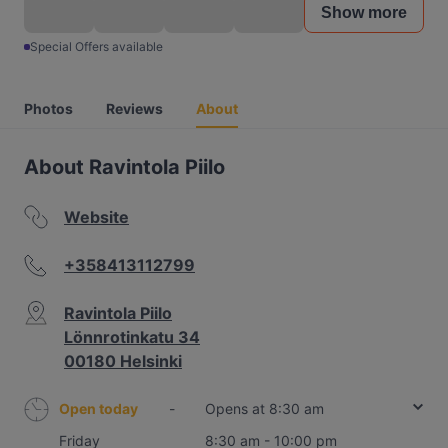
Show more
Special Offers available
Photos
Reviews
About
About Ravintola Piilo
Website
+358413112799
Ravintola Piilo
Lönnrotinkatu 34
00180 Helsinki
Open today
-
Opens at 8:30 am
Friday
8:30 am - 10:00 pm