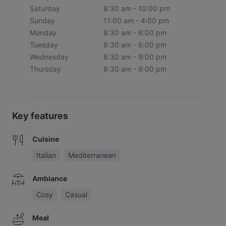
Saturday
8:30 am - 10:00 pm
Sunday
11:00 am - 4:00 pm
Monday
8:30 am - 6:00 pm
Tuesday
8:30 am - 6:00 pm
Wednesday
8:30 am - 9:00 pm
Thursday
8:30 am - 9:00 pm
Key features
Cuisine
Italian
Mediterranean
Ambiance
Cosy
Casual
Meal