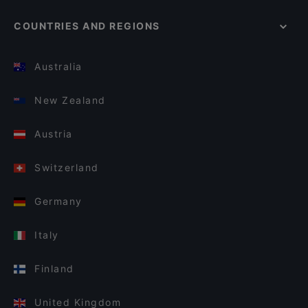
COUNTRIES AND REGIONS
Australia
New Zealand
Austria
Switzerland
Germany
Italy
Finland
United Kingdom