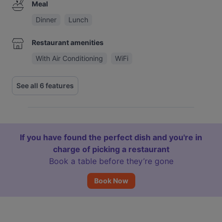
Meal
Dinner
Lunch
Restaurant amenities
With Air Conditioning
WiFi
See all 6 features
If you have found the perfect dish and you're in
charge of picking a restaurant
Book a table before they’re gone
Book Now