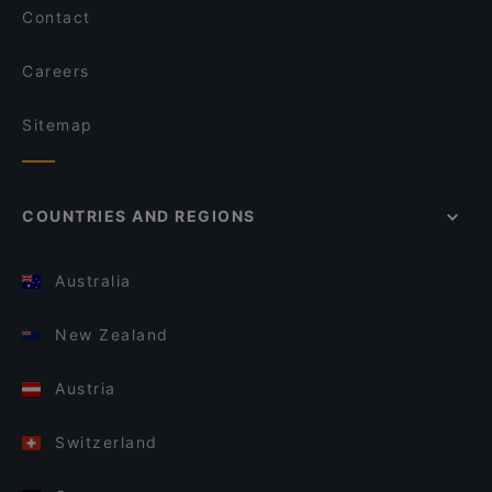
Contact
Careers
Sitemap
COUNTRIES AND REGIONS
Australia
New Zealand
Austria
Switzerland