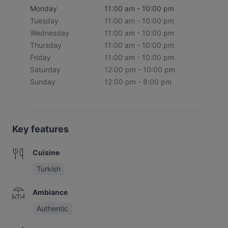
Monday
11:00 am - 10:00 pm
Tuesday
11:00 am - 10:00 pm
Wednesday
11:00 am - 10:00 pm
Thursday
11:00 am - 10:00 pm
Friday
11:00 am - 10:00 pm
Saturday
12:00 pm - 10:00 pm
Sunday
12:00 pm - 8:00 pm
Key features
Cuisine
Turkish
Ambiance
Authentic