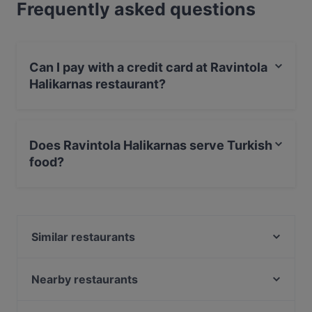
Frequently asked questions
Can I pay with a credit card at Ravintola
Halikarnas restaurant?
Yes, you can pay with Apple Pay, Visa, MasterCard,
Debit / Maestro Card, Contactless payment, Amex.
Does Ravintola Halikarnas serve Turkish
food?
Yes, the restaurant Ravintola Halikarnas serves Turkish
food.
Similar restaurants
Konstan Möljä
Minato Sushi
Nearby restaurants
GTC Café
OPPA Korean BBQ Kamppi Autotalo