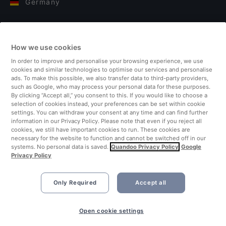
Germany
Italy
How we use cookies
Finland
In order to improve and personalise your browsing experience, we use
cookies and similar technologies to optimise our services and personalise
United Kingdom
ads. To make this possible, we also transfer data to third-party providers,
such as Google, who may process your personal data for these purposes.
By clicking “Accept all,” you consent to this. If you would like to choose a
Turkey
selection of cookies instead, your preferences can be set within cookie
settings. You can withdraw your consent at any time and can find further
information in our Privacy Policy. Please note that even if you reject all
Netherlands
cookies, we still have important cookies to run. These cookies are
necessary for the website to function and cannot be switched off in our
systems. No personal data is saved.
Quandoo Privacy Policy
Google
Singapore
Privacy Policy
Only Required
Accept all
Book Now
Open cookie settings
©2026 Quandoo GmbH i.L. All rights reserved