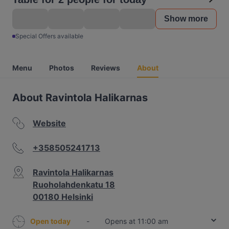
Show more
Special Offers available
Menu
Photos
Reviews
About
About Ravintola Halikarnas
Website
+358505241713
Ravintola Halikarnas
Ruoholahdenkatu 18
00180 Helsinki
Open today
-
Opens at 11:00 am