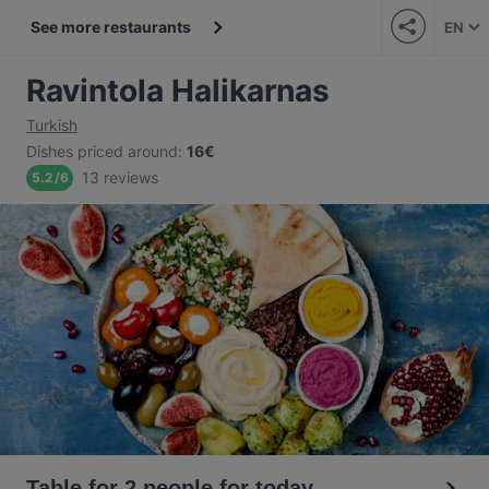
See more restaurants
EN
Ravintola Halikarnas
Turkish
Dishes priced around
:
16€
13 reviews
5.2
/
6
Table for 2 people for today