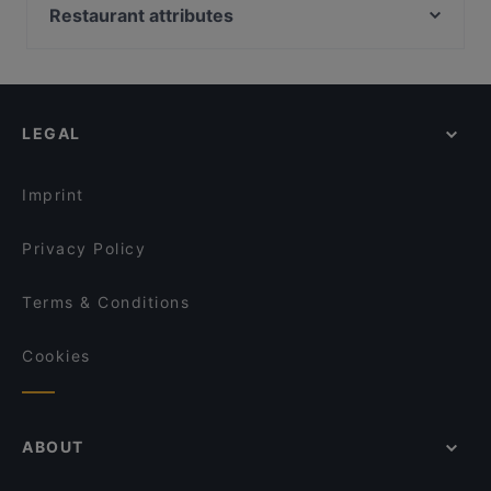
Pueblo Bar y Taqueria
Ravintola Domo
Restaurant attributes
Ristorante Mirella
Lie Mi Bulevardi
Restaurants For Groups in Helsinki
Ravintola Kabuki
Ravintola Muru
Cheap Eats in Helsinki
Monda
Amex Exclusive: Ravintola Muru
Late Night Food in Helsinki
Ravintola Piilo
Bröd Punavuori
LEGAL
Gluten-free Options in Helsinki
YUWA`S
DIF Döner Ruoholahti
English Speaking Restaurants in Helsinki
Siipiweikot Kamppi
Chicken Joint Lönkka
Imprint
Lie Mi Kamppi
Lopez Tacos Kamppi
Privacy Policy
Terms & Conditions
Cookies
ABOUT