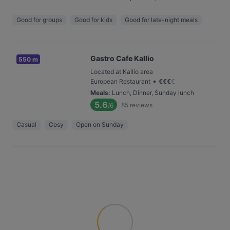
Good for groups
Good for kids
Good for late-night meals
Gastro Cafe Kallio
550 m
Located at Kallio area
•
European Restaurant
€
€
€
€
Meals
:
Lunch, Dinner, Sunday lunch
5.6
85
reviews
/6
Casual
Cosy
Open on Sunday