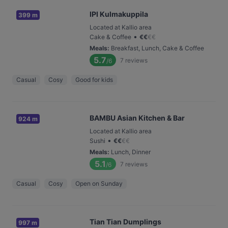
IPI Kulmakuppila
399 m
Located at Kallio area
•
Cake & Coffee
€
€
€
€
Meals
:
Breakfast, Lunch, Cake & Coffee
5.7
7
reviews
/6
Casual
Cosy
Good for kids
BAMBU Asian Kitchen & Bar
924 m
Located at Kallio area
•
Sushi
€
€
€
€
Meals
:
Lunch, Dinner
5.1
7
reviews
/6
Casual
Cosy
Open on Sunday
Tian Tian Dumplings
997 m