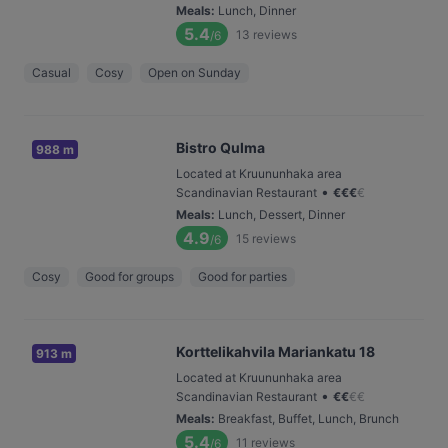
Meals
:
Lunch, Dinner
5.4
13
reviews
/6
Casual
Cosy
Open on Sunday
Bistro Qulma
988 m
Located at Kruununhaka area
•
Scandinavian Restaurant
€
€
€
€
Meals
:
Lunch, Dessert, Dinner
4.9
15
reviews
/6
Cosy
Good for groups
Good for parties
Korttelikahvila Mariankatu 18
913 m
Located at Kruununhaka area
•
Scandinavian Restaurant
€
€
€
€
Meals
:
Breakfast, Buffet, Lunch, Brunch
5.4
11
reviews
/6