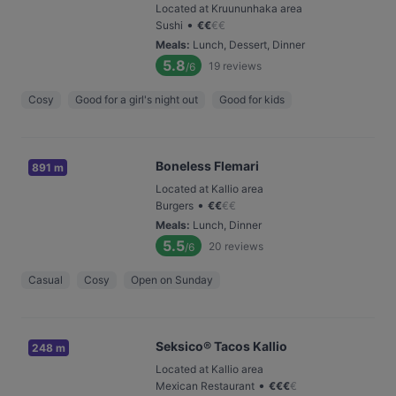
Located at Kruununhaka area
•
Sushi
€
€
€
€
Meals
:
Lunch, Dessert, Dinner
5.8
19
reviews
/6
Cosy
Good for a girl's night out
Good for kids
Boneless Flemari
891 m
Located at Kallio area
•
Burgers
€
€
€
€
Meals
:
Lunch, Dinner
5.5
20
reviews
/6
Casual
Cosy
Open on Sunday
Seksico® Tacos Kallio
248 m
Located at Kallio area
•
Mexican Restaurant
€
€
€
€