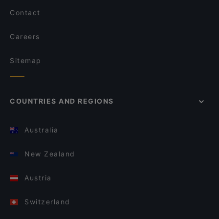
Contact
Careers
Sitemap
COUNTRIES AND REGIONS
Australia
New Zealand
Austria
Switzerland