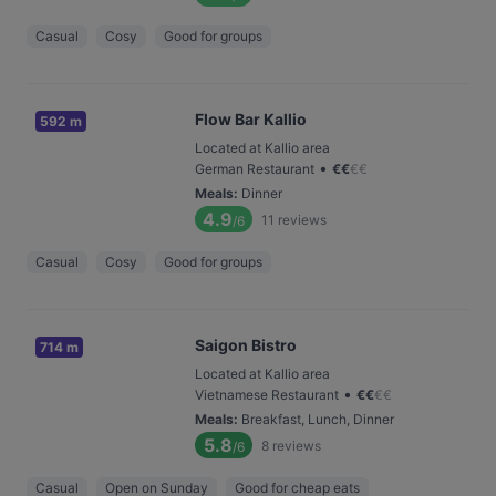
Casual
Cosy
Good for groups
Flow Bar Kallio
592 m
Located at Kallio area
•
German Restaurant
€
€
€
€
Meals
:
Dinner
4.9
11
reviews
/6
Casual
Cosy
Good for groups
Saigon Bistro
714 m
Located at Kallio area
•
Vietnamese Restaurant
€
€
€
€
Meals
:
Breakfast, Lunch, Dinner
5.8
8
reviews
/6
Casual
Open on Sunday
Good for cheap eats