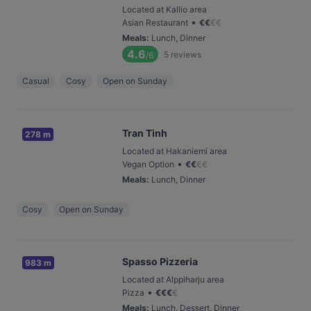
Located at Kallio area
•
Asian Restaurant
€
€
€
€
Meals
:
Lunch, Dinner
4.6
5
reviews
/6
Casual
Cosy
Open on Sunday
Tran Tinh
278 m
Located at Hakaniemi area
•
Vegan Option
€
€
€
€
Meals
:
Lunch, Dinner
Cosy
Open on Sunday
Spasso Pizzeria
983 m
Located at Alppiharju area
•
Pizza
€
€
€
€
Meals
:
Lunch, Dessert, Dinner