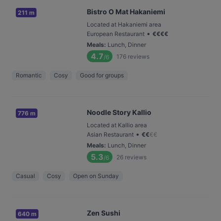
Bistro O Mat Hakaniemi
211 m
Located at Hakaniemi area
•
European Restaurant
€
€
€
€
Meals
:
Lunch, Dinner
4.7
176
reviews
/6
Romantic
Cosy
Good for groups
Noodle Story Kallio
776 m
Located at Kallio area
•
Asian Restaurant
€
€
€
€
Meals
:
Lunch, Dinner
5.3
26
reviews
/6
Casual
Cosy
Open on Sunday
Zen Sushi
640 m