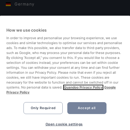
Germany
Italy
How we use cookies
Finland
In order to improve and personalise your browsing experience, we use
cookies and similar technologies to optimise our services and personalise
United Kingdom
ads. To make this possible, we also transfer data to third-party providers,
such as Google, who may process your personal data for these purposes.
By clicking “Accept all,” you consent to this. If you would like to choose a
Turkey
selection of cookies instead, your preferences can be set within cookie
settings. You can withdraw your consent at any time and can find further
information in our Privacy Policy. Please note that even if you reject all
Netherlands
cookies, we still have important cookies to run. These cookies are
necessary for the website to function and cannot be switched off in our
systems. No personal data is saved.
Quandoo Privacy Policy
Google
Singapore
Privacy Policy
Only Required
Accept all
Open cookie settings
©2026 Quandoo GmbH i.L. All rights reserved