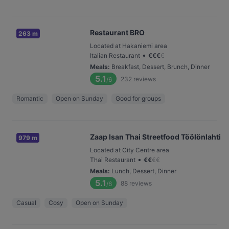
Restaurant BRO
263 m
Located at Hakaniemi area
•
Italian Restaurant
€
€
€
€
Meals
:
Breakfast, Dessert, Brunch, Dinner
5.1
232
reviews
/6
Romantic
Open on Sunday
Good for groups
Zaap Isan Thai Streetfood Töölönlahti
979 m
Located at City Centre area
•
Thai Restaurant
€
€
€
€
Meals
:
Lunch, Dessert, Dinner
5.1
88
reviews
/6
Casual
Cosy
Open on Sunday