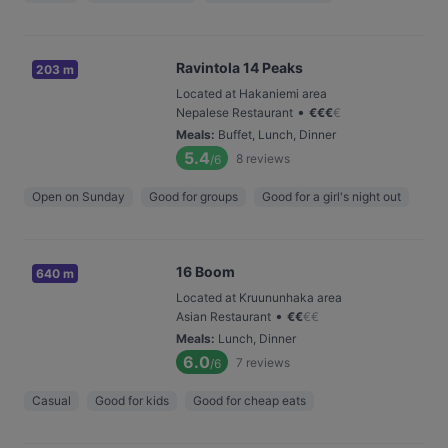
Ravintola 14 Peaks
203 m
Located at Hakaniemi area
•
Nepalese Restaurant
€
€
€
€
Meals
:
Buffet, Lunch, Dinner
5.4
8
reviews
/6
Open on Sunday
Good for groups
Good for a girl's night out
16 Boom
640 m
Located at Kruununhaka area
•
Asian Restaurant
€
€
€
€
Meals
:
Lunch, Dinner
6.0
7
reviews
/6
Casual
Good for kids
Good for cheap eats