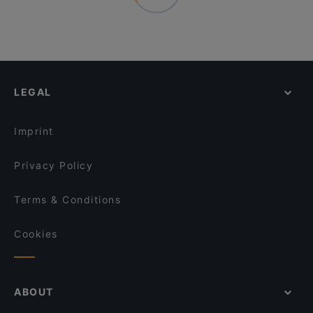
LEGAL
Imprint
Privacy Policy
Terms & Conditions
Cookies
ABOUT