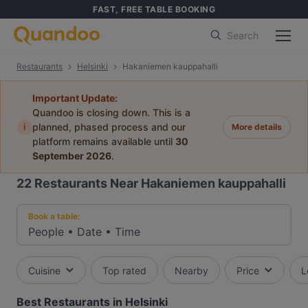
FAST, FREE TABLE BOOKING
Search
Restaurants
Helsinki
Hakaniemen kauppahalli
Important Update:
Quandoo is closing down. This is a
i
planned, phased process and our
More details
platform remains available until
30
September 2026
.
22
Restaurants Near Hakaniemen kauppahalli
Book a table:
People
•
Date
•
Time
Cuisine
Top rated
Nearby
Price
L
Best Restaurants in Helsinki