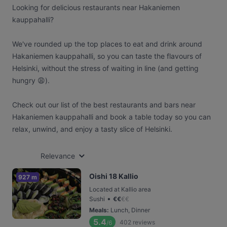
Looking for delicious restaurants near Hakaniemen
kauppahalli?
We've rounded up the top places to eat and drink around
Hakaniemen kauppahalli, so you can taste the flavours of
Helsinki, without the stress of waiting in line (and getting
hungry 😩).
Check out our list of the best restaurants and bars near
Hakaniemen kauppahalli and book a table today so you can
relax, unwind, and enjoy a tasty slice of Helsinki.
Relevance
Oishi 18 Kallio
927 m
Located at Kallio area
•
Sushi
€
€
€
€
Meals
:
Lunch, Dinner
5.4
402
reviews
/6