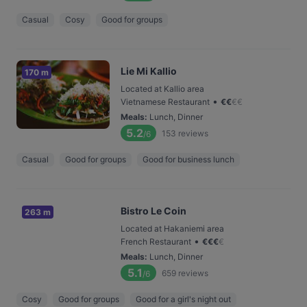
Casual
Cosy
Good for groups
Lie Mi Kallio
170 m
Located at Kallio area
•
Vietnamese Restaurant
€
€
€
€
Meals
:
Lunch, Dinner
5.2
153
reviews
/6
Casual
Good for groups
Good for business lunch
Bistro Le Coin
263 m
Located at Hakaniemi area
•
French Restaurant
€
€
€
€
Meals
:
Lunch, Dinner
5.1
659
reviews
/6
Cosy
Good for groups
Good for a girl's night out