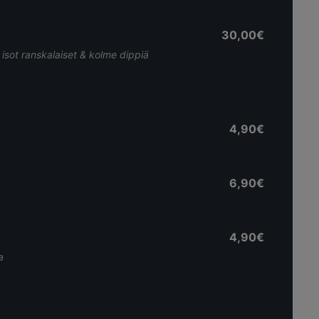
30,00€
, isot ranskalaiset & kolme dippiä
4,90€
6,90€
4,90€
a