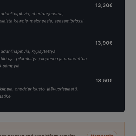
13,30€
audanlihapihvia, cheddarjuustoa,
ilaista kewpie-majoneesia, seesamibriossi
13,90€
audanlihapihvia, kypsytettyä
tikkuja, pikkelöityä jalopenoa ja paahdettua
si-sämpylä
13,50€
isipala, cheddar juusto, jäävuorisalaatti,
astike
ased process and our platform remains
More details