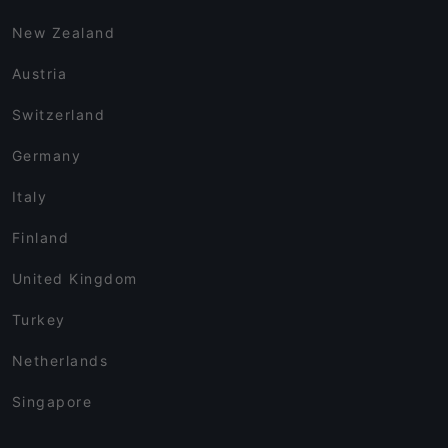
New Zealand
Austria
Switzerland
Germany
Italy
Finland
United Kingdom
Turkey
Netherlands
Singapore