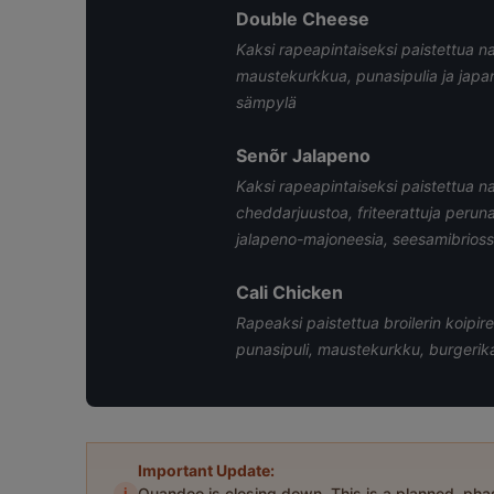
Double Cheese
Kaksi rapeapintaiseksi paistettua n
maustekurkkua, punasipulia ja japan
sämpylä
Senõr Jalapeno
Kaksi rapeapintaiseksi paistettua n
cheddarjuustoa, friteerattuja peruna
jalapeno-majoneesia, seesamibrios
Cali Chicken
Rapeaksi paistettua broilerin koipire
punasipuli, maustekurkku, burgerik
Important Update:
i
Quandoo is closing down. This is a planned, ph