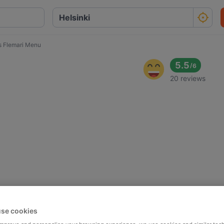
s Flemari Menu
5.5
/
6
20 reviews
se cookies