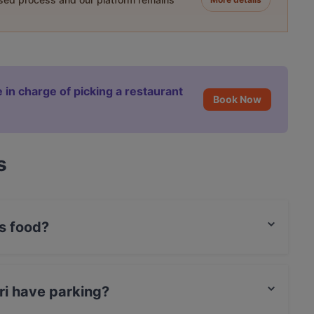
 in charge of picking a restaurant
Book Now
s
s food?
rgers food.
ri have parking?