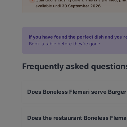
available until
30 September 2026
.
If you have found the perfect dish and you're
Book a table before they’re gone
Frequently asked question
Does Boneless Flemari serve Burger
Yes, the restaurant Boneless Flemari serves Bu
Does the restaurant Boneless Flema