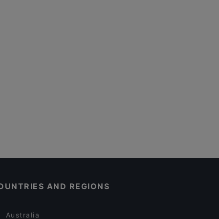
OUNTRIES AND REGIONS
Australia