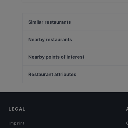
Yes, the restaurant Boneless Flemari has Stree
Similar restaurants
Oishi 18 Kallio
Tian Tian Dumplings
Nearby restaurants
BAMBU Asian Kitchen & Bar
Noodle Story Kallio
Alice Italian
Bistro O Mat Hakaniemi
Nearby points of interest
IPI Kulmakuppila
Tandoori Flames
Töölönlahti, Helsinki
Taste of Uyghur
Linnunlaulun silta, Helsinki
Restaurant attributes
Restaurant Royal Nepal Helsinki
Hesperian puisto, Helsinki
Restaurants For Groups in Helsinki
Late Night Food in Helsinki
English Speaking Restaurants in Helsinki
LEGAL
Imprint