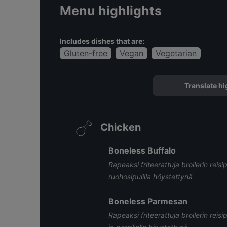
Menu highlights
Includes dishes that are:
Gluten-free
Vegan
Vegetarian
Translate hi
Chicken
Boneless Buffalo
Rapeaksi friteerattuja broilerin reisi
ruohosipulilla höystettynä
Boneless Parmesan
Rapeaksi friteerattuja broilerin reisi