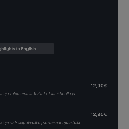
ghlights to English
12,90€
paloja talon omalla buffalo-kastikkeella ja
12,90€
paloja valkosipulivoilla, parmesaani-juustolla