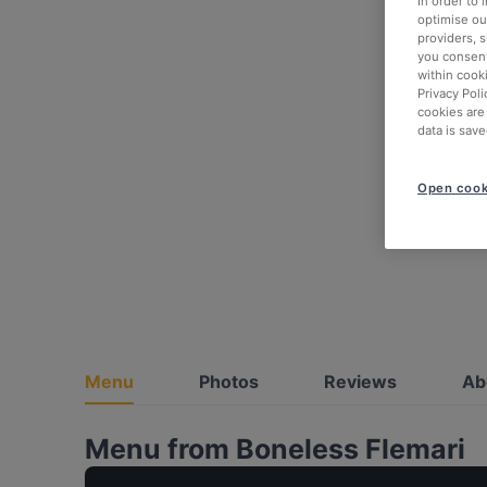
In order to
optimise our
providers, 
you consent
within cook
Privacy Poli
cookies are
data is save
Open cook
Menu
Photos
Reviews
Ab
Menu from Boneless Flemari