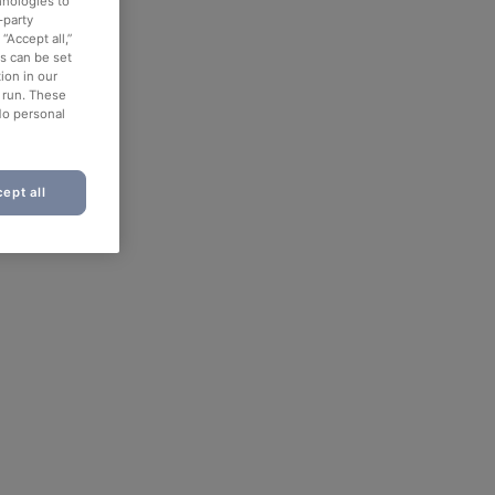
hnologies to
-party
“Accept all,”
es can be set
ion in our
o run. These
No personal
ept all