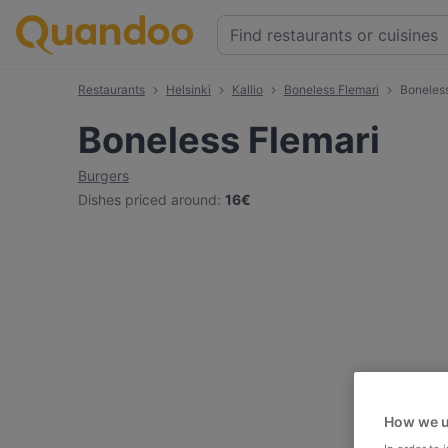
Restaurants
Helsinki
Kallio
Boneless Flemari
Boneles
Boneless Flemari
Burgers
Dishes priced around
:
16€
How we u