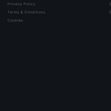
Privacy Policy
Terms & Conditions
Cookies