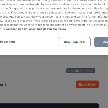
 improve and personalise your browsing experience, we use cookies and similar tec
 services and personalise ads. To make this possible, we also transfer data to third
such as Google, who may process your personal data for these purposes. By clicking 
 to this. If you would like to choose a selection of cookies instead, your preferenc
ie settings. You can withdraw your consent at any time and can find further informat
cy. Please note that even if you reject all cookies, we still have important cookies t
 necessary for the website to function and cannot be switched off in our systems. 
d.
Quandoo Privacy Policy
Google Privacy Policy
ie settings
Only Required
Acc
See all 2 photos
out
Book Now