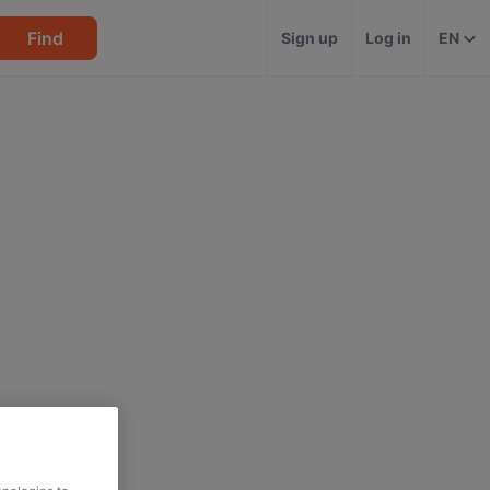
Find
Sign up
Log in
EN