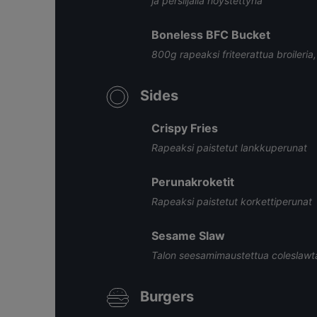
ja persiljalla höystettynä
Boneless BFC Bucket
800g rapeaksi friteerattua broileria
Sides
Crispy Fries
Rapeaksi paistetut lankkuperunat
Perunakroketit
Rapeaksi paistetut korkettiperunat
Sesame Slaw
Talon seesamimaustettua coleslawt
Burgers