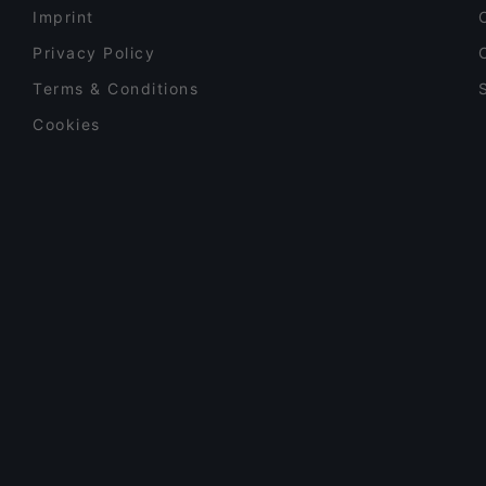
Imprint
Privacy Policy
Terms & Conditions
Cookies