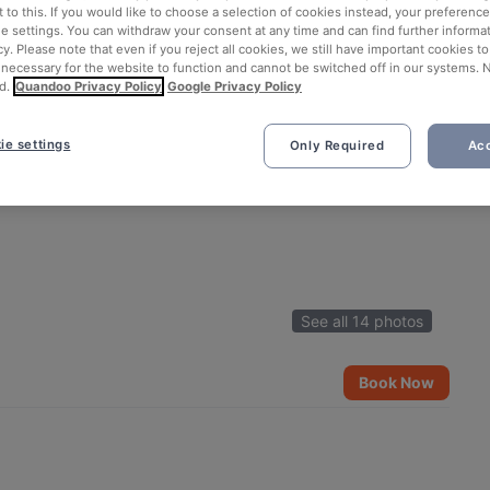
 to this. If you would like to choose a selection of cookies instead, your preferenc
ie settings. You can withdraw your consent at any time and can find further informat
cy. Please note that even if you reject all cookies, we still have important cookies t
 necessary for the website to function and cannot be switched off in our systems. 
d.
Quandoo Privacy Policy
Google Privacy Policy
ie settings
Only Required
Acc
See all 14 photos
Book Now