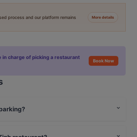
ased process and our platform remains
More details
 in charge of picking a restaurant
Book Now
s
 parking?
g.