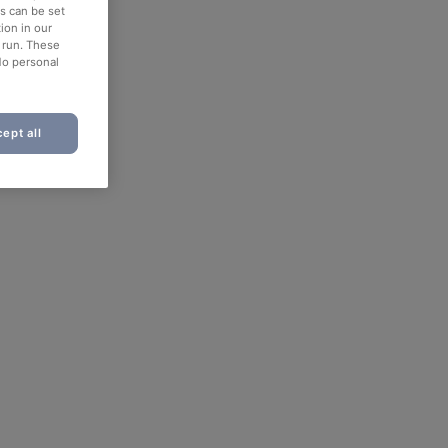
es can be set
ion in our
o run. These
No personal
ept all