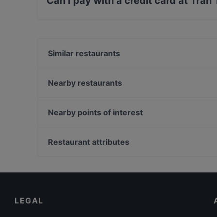
Can I pay with a credit card at Tran
Yes, you can pay with Apple Pay, Visa, Maste
Similar restaurants
Bistro Le Coin
Zen Sushi
Nearby restaurants
Lie Mi Kallio
Ateneum Bistro
Bistro O Mat Hakaniemi
Hei Noodle
Nearby points of interest
IPI Kulmakuppila
99 TopMeal
Oma maa mansikka, Helsinki
Kahvila Rakastan
Luonnontieteellinen museo, Helsinki
Restaurant attributes
Noodle Story Kallio
Taideyliopiston Sibelius-Akatemia, Helsinki
Gluten-free Options in Helsinki
Tourist-friendly Restaurants in Helsinki
Cosy Restaurants in Helsinki
LEGAL