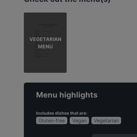
VEGETARIAN
MENU
Menu highlights
Includes dishes that are:
Gluten-free
Vegan
Vegetarian