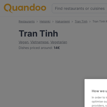
Restaurants
Helsinki
Hakaniemi
Tran Tinh
Tran Tinh
Tran Tinh
Vegan
,
Vietnamese
,
Vegetarian
Dishes priced around
:
14€
How we u
In order to
optimise our
providers, 