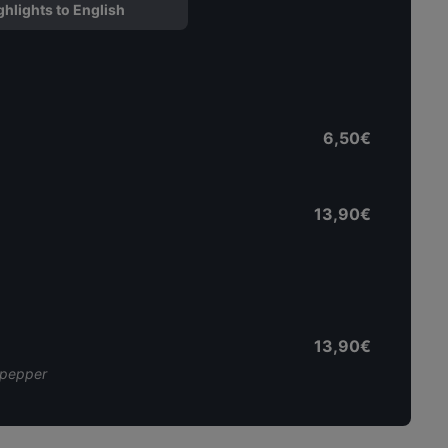
ghlights to English
6,50€
13,90€
13,90€
l pepper