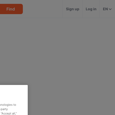
Find
Sign up
Log in
EN
hnologies to
-party
“Accept all,”