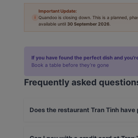
Important Update:
i
Quandoo is closing down. This is a planned, ph
available until
30 September 2026
.
If you have found the perfect dish and you're
Book a table before they’re gone
Frequently asked question
Does the restaurant Tran Tinh have
Yes, the restaurant Tran Tinh has Street Parkin