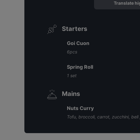
Translate hi
Starters
Goi Cuon
6pcs
Spring Roll
1 set
Mains
Nuts Curry
Tofu, broccoli, carrot, zucchini, bel