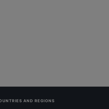
OUNTRIES AND REGIONS