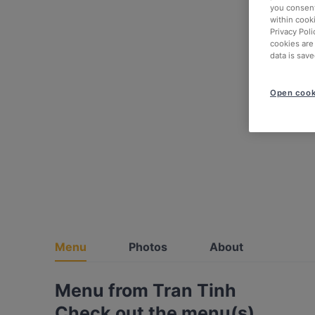
you consent
within cook
Privacy Poli
cookies are
data is save
Open cook
Menu
Photos
About
Menu from Tran Tinh
Check out the menu(s)