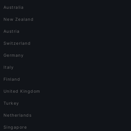
Australia
New Zealand
Austria
Switzerland
Germany
Italy
Finland
United Kingdom
Turkey
Netherlands
Singapore