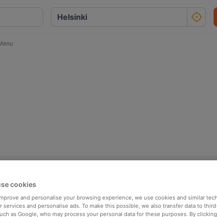
 Menu
se cookies
 improve and personalise your browsing experience, we use cookies and similar tec
 services and personalise ads. To make this possible, we also transfer data to third
such as Google, who may process your personal data for these purposes. By clicking 