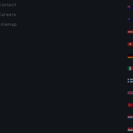
Contact
Careers
Sitemap