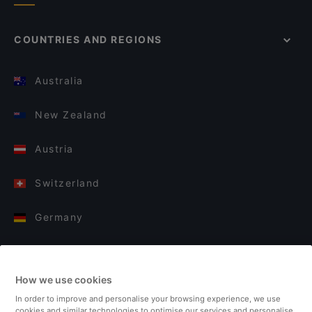
COUNTRIES AND REGIONS
Australia
New Zealand
Austria
Switzerland
Germany
Italy
How we use cookies
Finland
In order to improve and personalise your browsing experience, we use
cookies and similar technologies to optimise our services and personalise