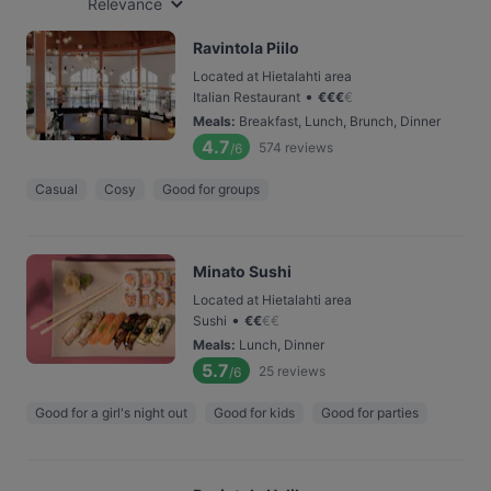
Relevance
Ravintola Piilo
Located at Hietalahti area
•
Italian Restaurant
€
€
€
€
Meals
:
Breakfast, Lunch, Brunch, Dinner
4.7
574
reviews
/6
Casual
Cosy
Good for groups
Minato Sushi
Located at Hietalahti area
•
Sushi
€
€
€
€
Meals
:
Lunch, Dinner
5.7
25
reviews
/6
Good for a girl's night out
Good for kids
Good for parties