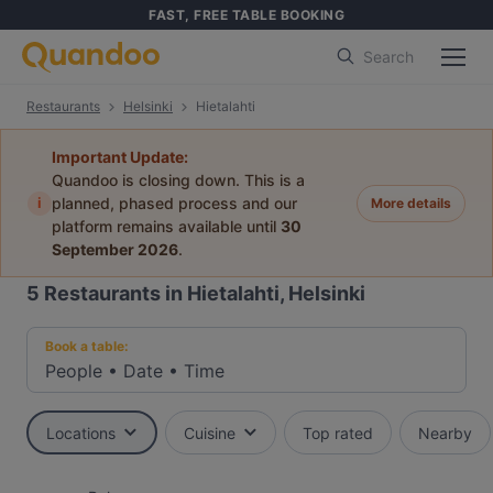
FAST, FREE TABLE BOOKING
Search
Restaurants
Helsinki
Hietalahti
Important Update:
Quandoo is closing down. This is a
i
planned, phased process and our
More details
platform remains available until
30
September 2026
.
5
Restaurants in Hietalahti, Helsinki
Book a table:
People
•
Date
•
Time
Locations
Cuisine
Top rated
Nearby