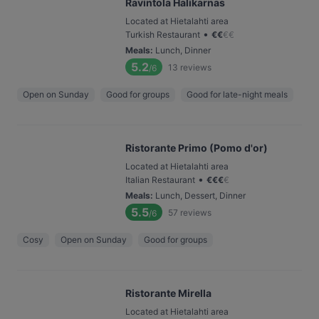
Ravintola Halikarnas
Located at Hietalahti area
•
Turkish Restaurant
€
€
€
€
Meals
:
Lunch, Dinner
5.2
13
reviews
/6
Open on Sunday
Good for groups
Good for late-night meals
Ristorante Primo (Pomo d'or)
Located at Hietalahti area
•
Italian Restaurant
€
€
€
€
Meals
:
Lunch, Dessert, Dinner
5.5
57
reviews
/6
Cosy
Open on Sunday
Good for groups
Ristorante Mirella
Located at Hietalahti area