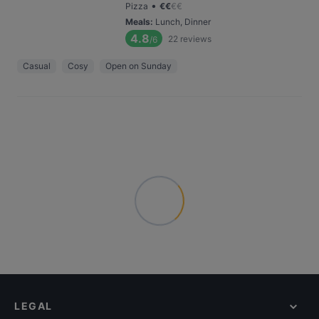
•
Pizza
€
€
€
€
Meals
:
Lunch, Dinner
4.8
22
reviews
/6
Casual
Cosy
Open on Sunday
LEGAL