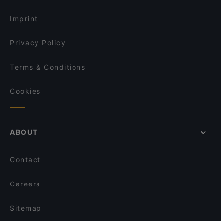
Imprint
Privacy Policy
Terms & Conditions
Cookies
ABOUT
Contact
Careers
Sitemap