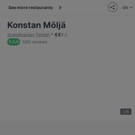
See more restaurants
EN
Konstan Möljä
€
€
€
€
Scandinavian
,
Finnish
680 reviews
5.2
/
6
1
/
6