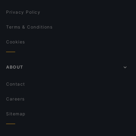
Privacy Policy
Terms & Conditions
Cookies
ABOUT
Contact
Careers
Sitemap