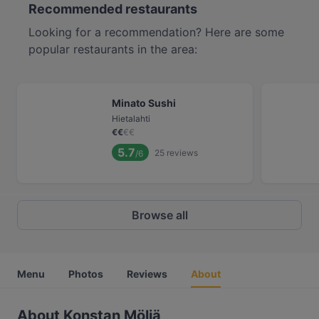
Recommended restaurants
Looking for a recommendation? Here are some
popular restaurants in the area:
Minato Sushi
Hietalahti
€
€
€
€
5.7
25
reviews
/6
Browse all
Menu
Photos
Reviews
About
About Konstan Möljä