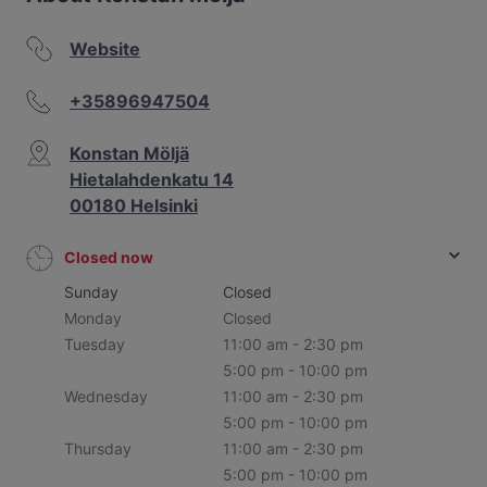
Website
+35896947504
Konstan Möljä
Hietalahdenkatu 14
00180 Helsinki
Closed now
Sunday
Closed
Monday
Closed
Tuesday
11:00 am - 2:30 pm
5:00 pm - 10:00 pm
Wednesday
11:00 am - 2:30 pm
5:00 pm - 10:00 pm
Thursday
11:00 am - 2:30 pm
5:00 pm - 10:00 pm