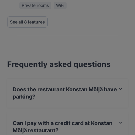
Private rooms
WiFi
See all 8 features
Frequently asked questions
Does the restaurant Konstan Möljä have
parking?
Yes, the restaurant Konstan Möljä has Street Parking.
Can I pay with a credit card at Konstan
Möljä restaurant?