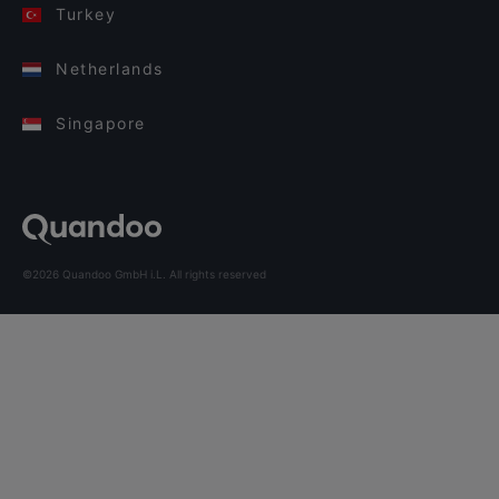
Turkey
Netherlands
Singapore
©2026 Quandoo GmbH i.L. All rights reserved