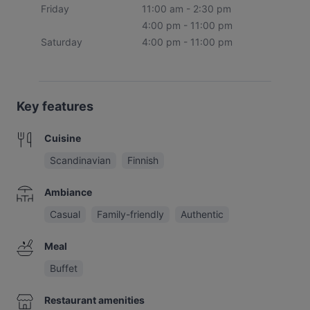
Friday
11:00 am - 2:30 pm
4:00 pm - 11:00 pm
Saturday
4:00 pm - 11:00 pm
Key features
Cuisine
Scandinavian
Finnish
Ambiance
Casual
Family-friendly
Authentic
Meal
Buffet
Restaurant amenities