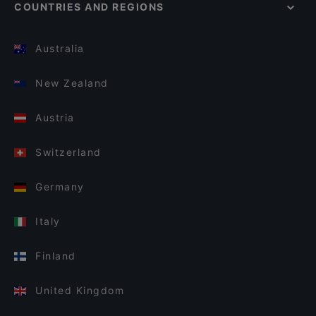
COUNTRIES AND REGIONS
Australia
New Zealand
Austria
Switzerland
Germany
Italy
Finland
United Kingdom