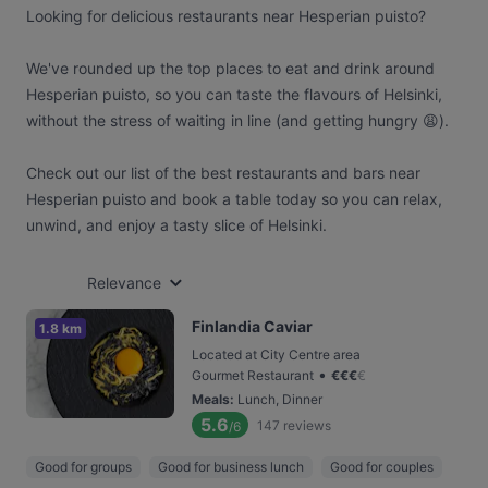
Looking for delicious restaurants near Hesperian puisto?
We've rounded up the top places to eat and drink around
Hesperian puisto, so you can taste the flavours of Helsinki,
without the stress of waiting in line (and getting hungry 😩).
Check out our list of the best restaurants and bars near
Hesperian puisto and book a table today so you can relax,
unwind, and enjoy a tasty slice of Helsinki.
Relevance
Finlandia Caviar
1.8 km
Located at City Centre area
•
Gourmet Restaurant
€
€
€
€
Meals
:
Lunch, Dinner
5.6
147
reviews
/6
Good for groups
Good for business lunch
Good for couples