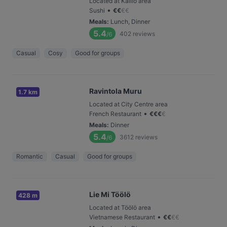
Located at Kallio area
•
Sushi
€
€
€
€
Meals
:
Lunch, Dinner
5.4
402
reviews
/6
Casual
Cosy
Good for groups
Ravintola Muru
1.7 km
Located at City Centre area
•
French Restaurant
€
€
€
€
Meals
:
Dinner
5.4
3612
reviews
/6
Romantic
Casual
Good for groups
Lie Mi Töölö
428 m
Located at Töölö area
•
Vietnamese Restaurant
€
€
€
€