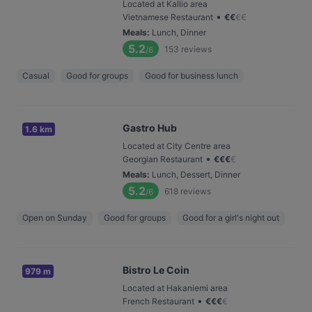
Located at Kallio area
•
Vietnamese Restaurant
€
€
€
€
Meals
:
Lunch, Dinner
5.2
153
reviews
/6
Casual
Good for groups
Good for business lunch
Gastro Hub
1.6 km
Located at City Centre area
•
Georgian Restaurant
€
€
€
€
Meals
:
Lunch, Dessert, Dinner
5.2
618
reviews
/6
Open on Sunday
Good for groups
Good for a girl's night out
Bistro Le Coin
979 m
Located at Hakaniemi area
•
French Restaurant
€
€
€
€