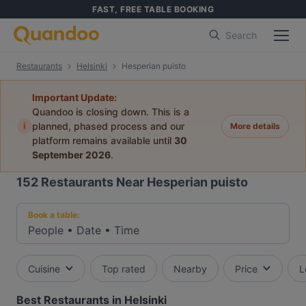
FAST, FREE TABLE BOOKING
Search
Restaurants
Helsinki
Hesperian puisto
Important Update:
Quandoo is closing down. This is a
i
planned, phased process and our
More details
platform remains available until
30
September 2026
.
152
Restaurants Near Hesperian puisto
Book a table:
People
•
Date
•
Time
Cuisine
Top rated
Nearby
Price
L
Best Restaurants in Helsinki