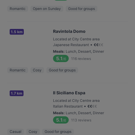
Romantic
Open on Sunday
Good for groups
Ravintola Domo
1.5 km
Located at City Centre area
•
Japanese Restaurant
€
€
€
€
Meals
:
Lunch, Dessert, Dinner
5.1
116
reviews
/6
Romantic
Cosy
Good for groups
Il Siciliano Espa
1.7 km
Located at City Centre area
•
Italian Restaurant
€
€
€
€
Meals
:
Lunch, Dessert, Dinner
5.1
113
reviews
/6
Casual
Cosy
Good for groups