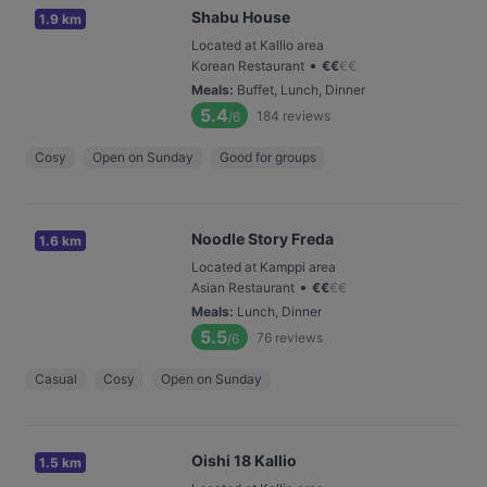
Shabu House
1.9 km
Located at Kallio area
•
Korean Restaurant
€
€
€
€
Meals
:
Buffet, Lunch, Dinner
5.4
184
reviews
/6
Cosy
Open on Sunday
Good for groups
Noodle Story Freda
1.6 km
Located at Kamppi area
•
Asian Restaurant
€
€
€
€
Meals
:
Lunch, Dinner
5.5
76
reviews
/6
Casual
Cosy
Open on Sunday
Oishi 18 Kallio
1.5 km