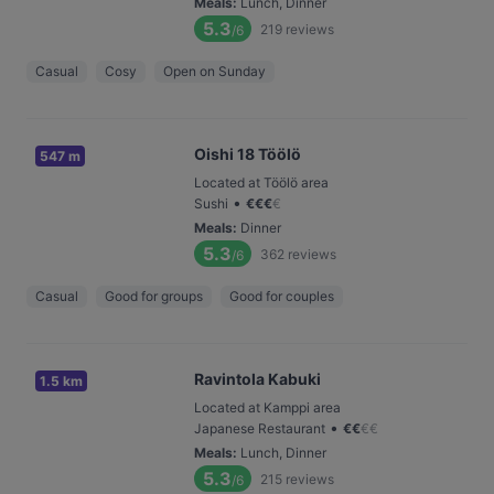
Meals
:
Lunch, Dinner
5.3
219
reviews
/6
Casual
Cosy
Open on Sunday
Oishi 18 Töölö
547 m
Located at Töölö area
•
Sushi
€
€
€
€
Meals
:
Dinner
5.3
362
reviews
/6
Casual
Good for groups
Good for couples
Ravintola Kabuki
1.5 km
Located at Kamppi area
•
Japanese Restaurant
€
€
€
€
Meals
:
Lunch, Dinner
5.3
215
reviews
/6