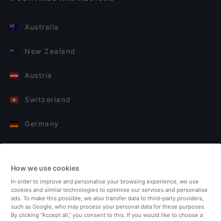
Australia
New Zealand
Austria
Switzerland
Germany
Italy
How we use cookies
Finland
In order to improve and personalise your browsing experience, we use
cookies and similar technologies to optimise our services and personalise
United Kingdom
ads. To make this possible, we also transfer data to third-party providers,
such as Google, who may process your personal data for these purposes.
By clicking “Accept all,” you consent to this. If you would like to choose a
Turkey