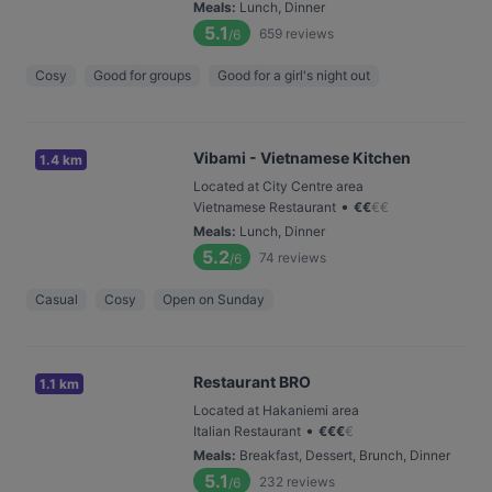
Meals
:
Lunch, Dinner
5.1
659
reviews
/6
Cosy
Good for groups
Good for a girl's night out
Vibami - Vietnamese Kitchen
1.4 km
Located at City Centre area
•
Vietnamese Restaurant
€
€
€
€
Meals
:
Lunch, Dinner
5.2
74
reviews
/6
Casual
Cosy
Open on Sunday
Restaurant BRO
1.1 km
Located at Hakaniemi area
•
Italian Restaurant
€
€
€
€
Meals
:
Breakfast, Dessert, Brunch, Dinner
5.1
232
reviews
/6