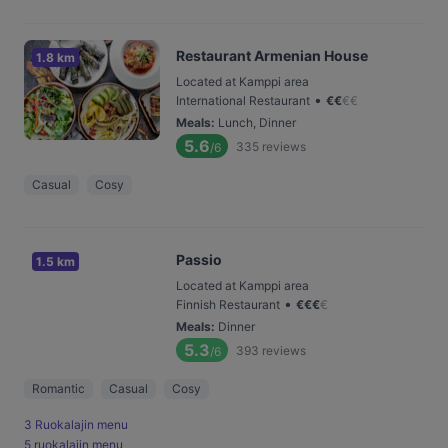
Restaurant Armenian House
1.8 km
Located at Kamppi area
•
International Restaurant
€
€
€
€
Meals
:
Lunch, Dinner
5.6
335
reviews
/6
Casual
Cosy
Passio
1.5 km
Located at Kamppi area
•
Finnish Restaurant
€
€
€
€
Meals
:
Dinner
5.3
393
reviews
/6
Romantic
Casual
Cosy
3 Ruokalajin menu
5 ruokalajin menu