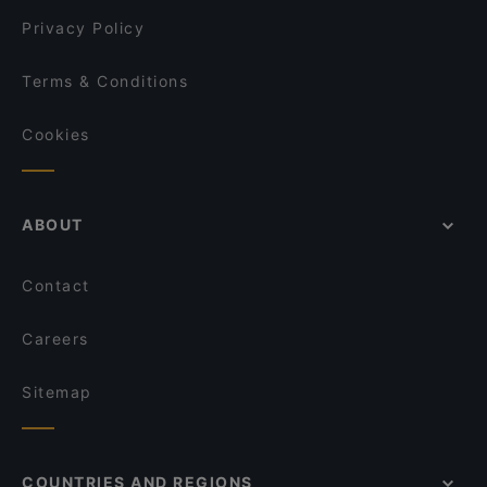
Privacy Policy
Terms & Conditions
Cookies
ABOUT
Contact
Careers
Sitemap
COUNTRIES AND REGIONS