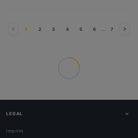
1
2
3
4
5
6
...
7
LEGAL
Imprint