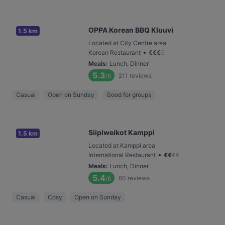
OPPA Korean BBQ Kluuvi
1.5 km
Located at City Centre area
•
Korean Restaurant
€
€
€
€
Meals
:
Lunch, Dinner
5.3
211
reviews
/6
Casual
Open on Sunday
Good for groups
Siipiweikot Kamppi
1.5 km
Located at Kamppi area
•
International Restaurant
€
€
€
€
Meals
:
Lunch, Dinner
5.4
60
reviews
/6
Casual
Cosy
Open on Sunday