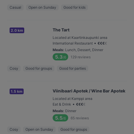
Casual
Open on Sunday
Good for kids
The Tart
2.0 km
Located at Kaartinkaupunki area
•
International Restaurant
€
€
€
€
Meals
:
Lunch, Dessert, Dinner
5.3
129
reviews
/6
Cosy
Good for groups
Good for parties
Viinibaari Apotek / Wine Bar Apotek
1.5 km
Located at Kamppi area
•
Eat & Drink
€
€
€
€
Meals
:
Dinner
5.5
65
reviews
/6
Cosy
Open on Sunday
Good for groups