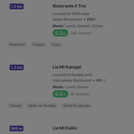
Ristorante Il Trio
1.5 km
Located at Töölö area
•
Italian Restaurant
€
€
€
€
Meals
:
Lunch, Dessert, Dinner
5.2
395
reviews
/6
Romantic
Casual
Cosy
Lie Mi Kamppi
1.2 km
Located at Kamppi area
•
Vietnamese Restaurant
€
€
€
€
Meals
:
Lunch, Dinner
5.2
87
reviews
/6
Casual
Open on Sunday
Good for groups
Lie Mi Kallio
969 m