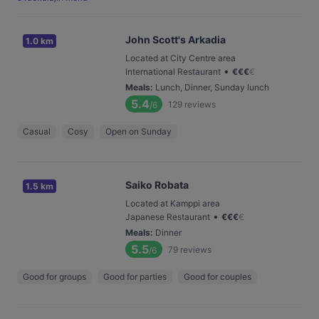
John Scott's Arkadia
1.0 km
Located at City Centre area
•
International Restaurant
€
€
€
€
Meals
:
Lunch, Dinner, Sunday lunch
5.4
129
reviews
/6
Casual
Cosy
Open on Sunday
Saiko Robata
1.5 km
Located at Kamppi area
•
Japanese Restaurant
€
€
€
€
Meals
:
Dinner
5.5
79
reviews
/6
Good for groups
Good for parties
Good for couples