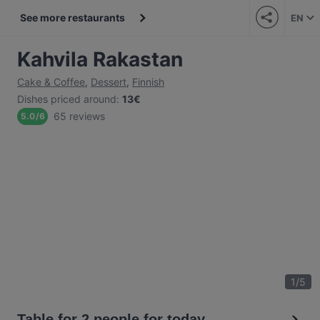
See more restaurants
EN
Kahvila Rakastan
Cake & Coffee
,
Dessert
,
Finnish
Dishes priced around
:
13€
65 reviews
5.0
/
6
1
/
5
Table for 2 people for today