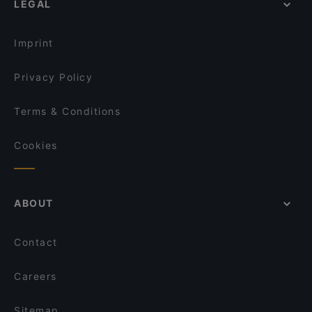
LEGAL
English Speaking Restaurants in Helsinki
Vapiano Mikonkatu
Tourist-friendly Restaurants in Helsinki
Ateneum Bistro
Imprint
Privacy Policy
Terms & Conditions
Cookies
ABOUT
Contact
Careers
Sitemap