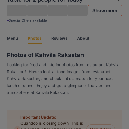
Show more
Special Offers available
Menu
Photos
Reviews
About
Photos of Kahvila Rakastan
Looking for food and interior photos from restaurant Kahvila
Rakastan?. Have a look at food images from restaurant
Kahvila Rakastan, and check if it's a match for your next
lunch or dinner. Enjoy and get a glimpse of the vibe and
atmosphere at Kahvila Rakastan.
Important Update:
Quandoo is closing down. This is