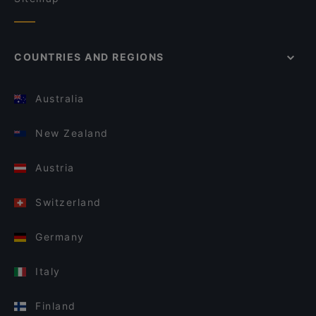
COUNTRIES AND REGIONS
Australia
New Zealand
Austria
Switzerland
Germany
Italy
Finland