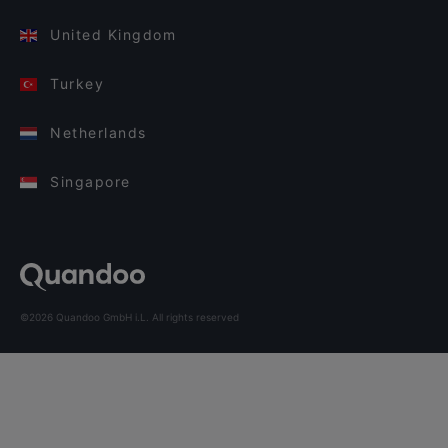
United Kingdom
Turkey
Netherlands
Singapore
©2026 Quandoo GmbH i.L. All rights reserved