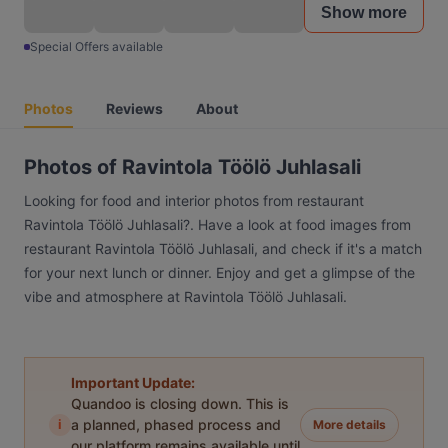
Show more
Special Offers available
Photos
Reviews
About
Photos of Ravintola Töölö Juhlasali
Looking for food and interior photos from restaurant
Ravintola Töölö Juhlasali?. Have a look at food images from
restaurant Ravintola Töölö Juhlasali, and check if it's a match
for your next lunch or dinner. Enjoy and get a glimpse of the
vibe and atmosphere at Ravintola Töölö Juhlasali.
Important Update:
Quandoo is closing down. This is
i
a planned, phased process and
More details
our platform remains available until