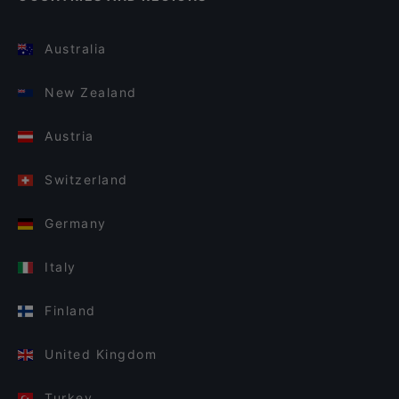
Australia
New Zealand
Austria
Switzerland
Germany
Italy
Finland
United Kingdom
Turkey