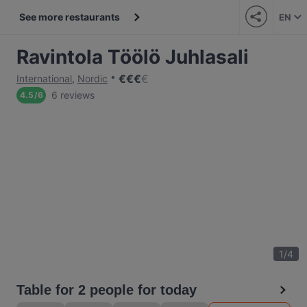
See more restaurants
EN
Ravintola Töölö Juhlasali
€
€
€
€
International
,
Nordic
6 reviews
4.5
/
6
1
/
4
Table for 2 people for today