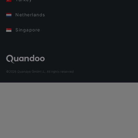
Netherlands
Singapore
©2026 Quandoo GmbH i.L. All rights reserved