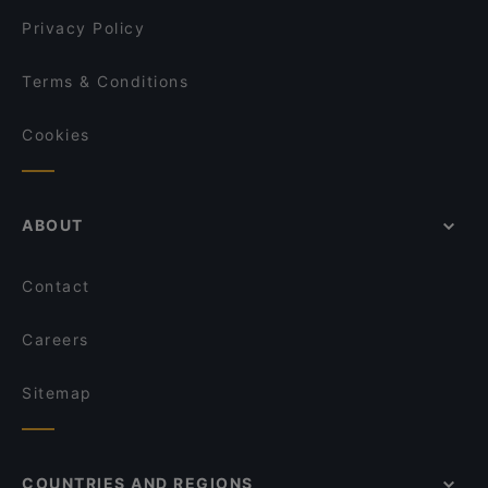
Indie Bistro & Bar
Privacy Policy
Terms & Conditions
Cookies
ABOUT
Contact
Careers
Sitemap
COUNTRIES AND REGIONS