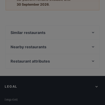
30 September 2026
.
Similar restaurants
Ravintola Töölö
Muteh Cafe-Bistro
Nearby restaurants
Chicco
GTC Café
Kahvila Marocco
Monkey Rooftop Bar / Scandic Simonkenttä
Restaurant attributes
Factory Kamppi
Siipiweikot Kamppi
Restaurants For Groups in Helsinki
Ravintola Sansar
Kiasma Café
Kid-friendly Restaurants in Helsinki
Osteria dei Gusti
Más
Restaurants For A Party in Helsinki
OPPA Korean BBQ Kamppi Autotalo
Kissakahvila Helkatti
LEGAL
English Speaking Restaurants in Helsinki
Ravintola Kabuki
Relove Töölö
Tourist-friendly Restaurants in Helsinki
Monda
Ravintola Halikarnas
Imprint
Viinibaari Apotek / Wine Bar Apotek