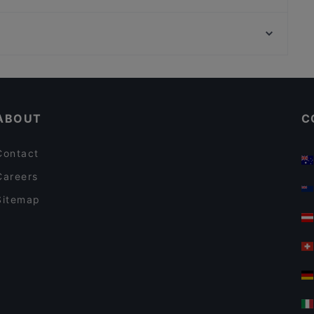
Famu
Zaap Isan Thai Streetfood Töölönlahti
Helsingin työväentalo, Helsinki
Indie Bistro & Bar
Vapaamuurarin hauta, Helsinki
John Scott's Arkadia
Restaurants For Business Lunch in Helsinki
English Speaking Restaurants in Helsinki
ABOUT
C
Contact
Careers
Sitemap