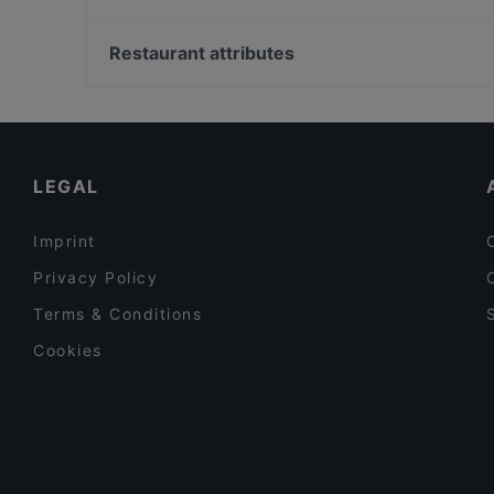
Lie Mi Töölö
Masa’s Pizza Töölö
Soihtu / Miina Sillanpään muistomerkki, Helsinki
Kiasma Café
Ympyrätalo, Helsinki
Restaurant attributes
Megobaro Töölö
Pitkäsilta, Helsinki
Restaurants For Groups in Helsinki
Restaurants For A Party in Helsinki
Tourist-friendly Restaurants in Helsinki
LEGAL
Imprint
Privacy Policy
Terms & Conditions
Cookies