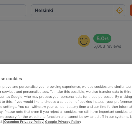
5.0
/
6
5,003 reviews
se cookies
 improve and personalise your browsing experience, we use cookies and similar tec
 services and personalise ads. To make this possible, we also transfer data to third
such as Google, who may process your personal data for these purposes. By clicking 
 to this. If you would like to choose a selection of cookies instead, your preferenc
ie settings. You can withdraw your consent at any time and can find further informat
cy. Please note that even if you reject all cookies, we still have important cookies t
 necessary for the website to function and cannot be switched off in our systems. 
d.
Quandoo Privacy Policy
Google Privacy Policy