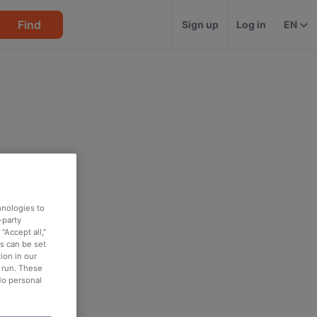
Find
Sign up
Log in
EN
hnologies to
-party
“Accept all,”
es can be set
ion in our
o run. These
No personal