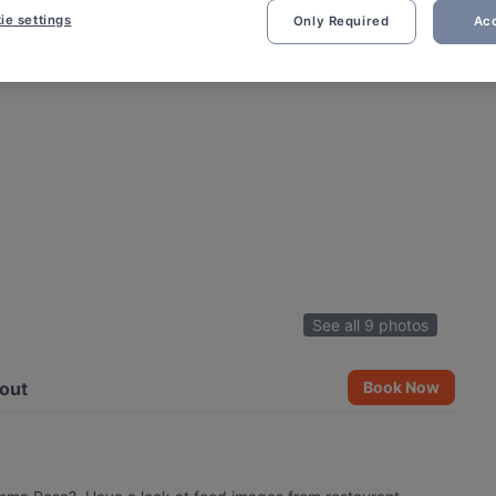
ie settings
Only Required
Acc
See all 9 photos
out
Book Now