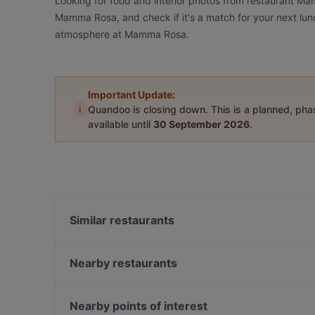
Looking for food and interior photos from restaurant M
Mamma Rosa, and check if it's a match for your next lunc
atmosphere at Mamma Rosa.
Important Update:
i
Quandoo is closing down. This is a planned, ph
available until
30 September 2026
.
Similar restaurants
Young Hearts
Vietologie
Nearby restaurants
Levant Töölö
Muteh Cafe-Bistro
Hesperia Restaurant & Bar
Ravintola Töölö
Nearby points of interest