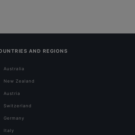
OUNTRIES AND REGIONS
Australia
New Zealand
Austria
Switzerland
Germany
Italy