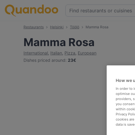
Restaurants
Helsinki
Töölö
Mamma Rosa
Mamma Rosa
International
,
Italian
,
Pizza
,
European
Dishes priced around
:
23€
How we u
In order to
optimise our
providers, 
you consent
within cook
Privacy Poli
cookies are
data is save