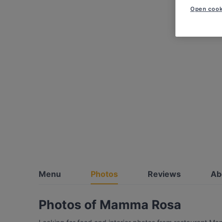
Open cook
Menu
Photos
Reviews
Ab
Photos of Mamma Rosa