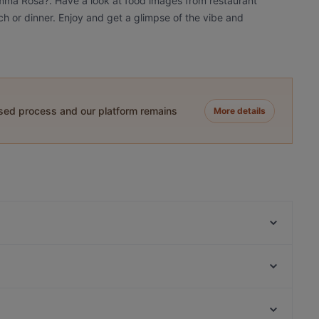
amma Rosa?. Have a look at food images from restaurant
h or dinner. Enjoy and get a glimpse of the vibe and
ased process and our platform remains
More details
B5 BLACK
Relove Töölö
Ravintola Kuu
Ravintola Töölö Juhlasali
Oishi 18 Töölö
Nepalilainen Ravintola Mountain