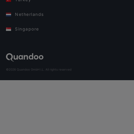
Netherlands
Singapore
©2026 Quandoo GmbH i.L. All rights reserved