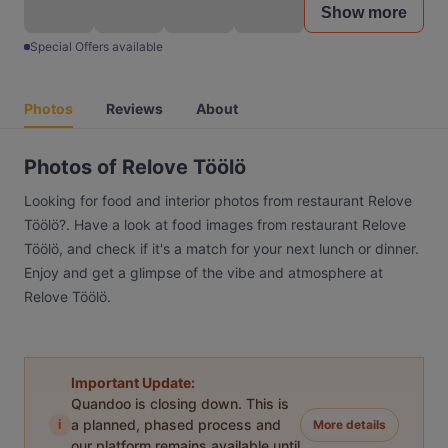
Show more
Special Offers available
Photos
Reviews
About
Photos of Relove Töölö
Looking for food and interior photos from restaurant Relove
Töölö?. Have a look at food images from restaurant Relove
Töölö, and check if it's a match for your next lunch or dinner.
Enjoy and get a glimpse of the vibe and atmosphere at
Relove Töölö.
Important Update:
Quandoo is closing down. This is
i
a planned, phased process and
More details
our platform remains available until