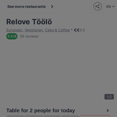
See more restaurants
EN
Relove Töölö
€
€
€
€
European
,
Vegetarian
,
Cake & Coffee
39 reviews
5.5
/
6
1
/
2
Table for 2 people for today