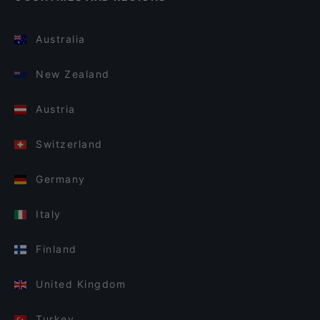
Australia
New Zealand
Austria
Switzerland
Germany
Italy
Finland
United Kingdom
Turkey