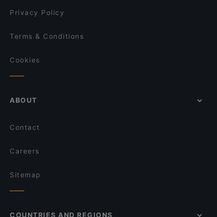
Cafe & Bistro Hiezu
Privacy Policy
Terms & Conditions
Cookies
ABOUT
Contact
Careers
Sitemap
COUNTRIES AND REGIONS