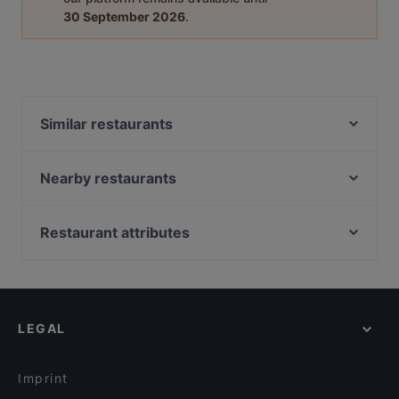
30 September 2026
.
Similar restaurants
B5 BLACK
Mamma Rosa
Nearby restaurants
Young Hearts
Kahvila Rakastan
Oishi 18 Töölö
Ravintola Töölö Juhlasali
Restaurant attributes
Bibimbap Töölö
Ravintola Töölö
Restaurants For Groups in Helsinki
Vietologie
Nepalilainen Ravintola Mountain
Restaurants For Business Lunch in Helsinki
Levant Töölö
Zaap Isan Thai Streetfood Töölönlahti
Cheap Eats in Helsinki
Ravintola Kuu
Kiasma Café
LEGAL
Gluten-free Options in Helsinki
Hesperia Restaurant & Bar
Indie Bistro & Bar
Healthy Food in Helsinki
Famu
John Scott's Arkadia
Imprint
Masa’s Pizza Töölö