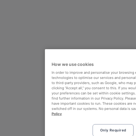
How we use cookies
In order to improve and personalise your browsing 
technologies to optimise our services and personali
to third-party providers, such as Google, who may 
clicking “Accept all,” you consent to this. If you wo
your preferences can be set within cookie settings
find further information in our Privacy Policy. Please
have important cookies to run. These cookies are n
switched off in our systems. No personal data is sa
Policy
Only Required