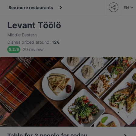
See more restaurants
EN
Levant Töölö
Middle Eastern
Dishes priced around
:
12€
20 reviews
5.2
/
6
Table for 2 people for today