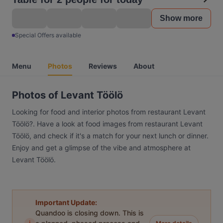
Show more
Special Offers available
Menu
Photos
Reviews
About
Photos of Levant Töölö
Looking for food and interior photos from restaurant Levant
Töölö?. Have a look at food images from restaurant Levant
Töölö, and check if it's a match for your next lunch or dinner.
Enjoy and get a glimpse of the vibe and atmosphere at
Levant Töölö.
Important Update:
Quandoo is closing down. This is