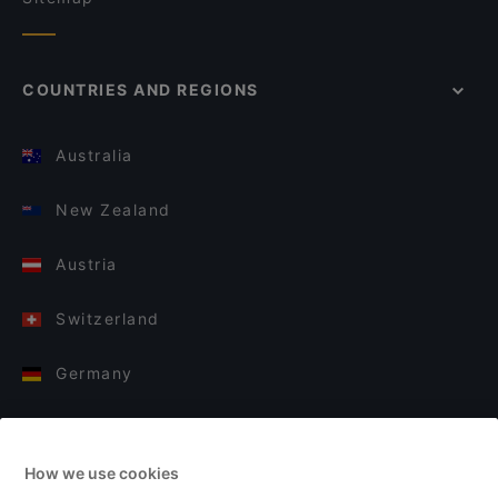
COUNTRIES AND REGIONS
Australia
New Zealand
Austria
Switzerland
Germany
Italy
How we use cookies
Finland