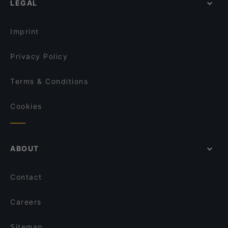
LEGAL
Gluten-free Options in Helsinki
Nepalilainen Ravintola Mountain
English Speaking Restaurants in Helsinki
Kahvila Rakastan
Imprint
Privacy Policy
Terms & Conditions
Cookies
ABOUT
Contact
Careers
Sitemap